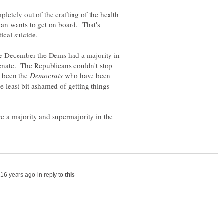
etely out of the crafting of the health
ican wants to get on board. That's
te December the Dems had a majority in
enate. The Republicans couldn't stop
s been the
who have been
the least bit ashamed of getting things
e a majority and supermajority in the
in reply to