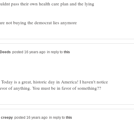
uldnt pass their own health care plan and the lying
in reply to
 Today is a great, historic day in America! I haven't notice
in reply to