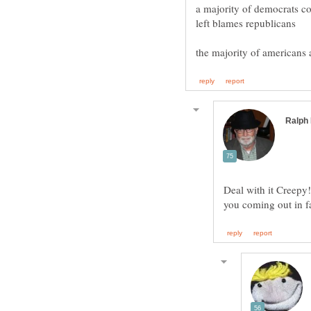
a majority of democrats co
Deal with it Creepy!