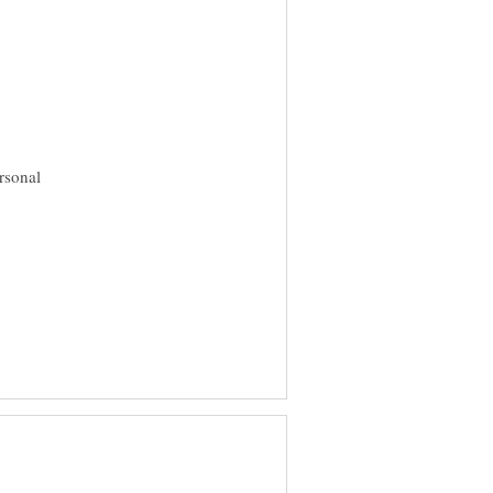
rsonal