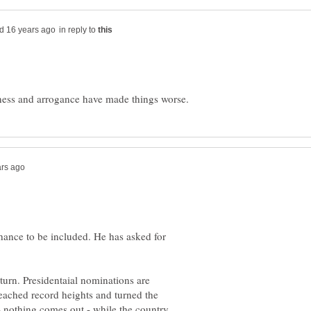
in reply to
ance to be included. He has asked for
rn. Presidentaial nominations are
 reached record heights and turned the
 - nothing comes out - while the country