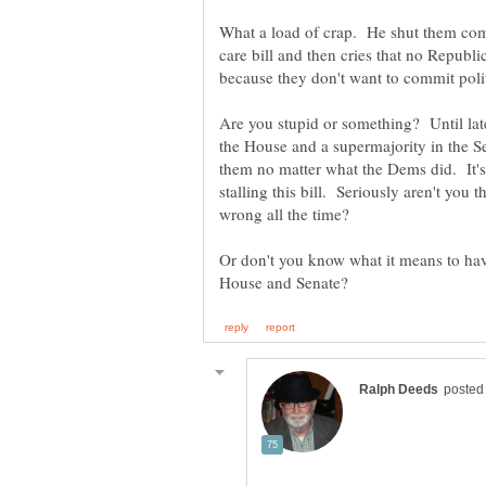
What a load of crap. He shut them compl
care bill and then cries that no Republ
Are you stupid or something? Until la
the House and a supermajority in the S
them no matter what the Dems did. It'
stalling this bill. Seriously aren't you 
Or don't you know what it means to hav