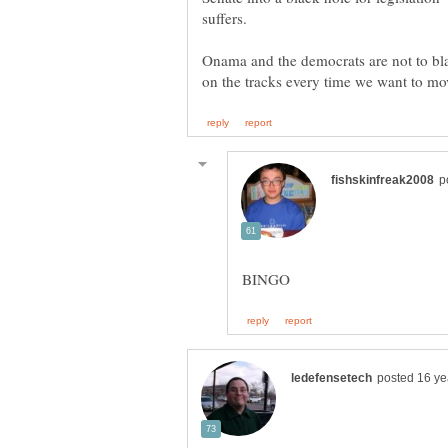
suffers.
Onama and the democrats are not to bla