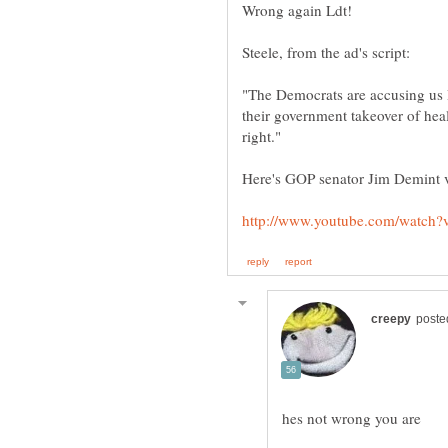
Wrong again Ldt!
"The Democrats are accusing us 
their government takeover of hea