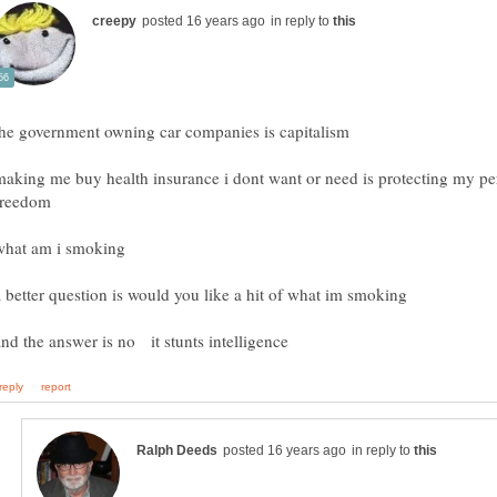
in reply to
making me buy health insurance i dont want or need is protecting my pe
in reply to