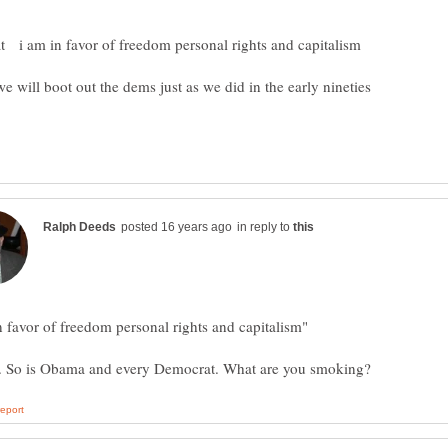
in reply to