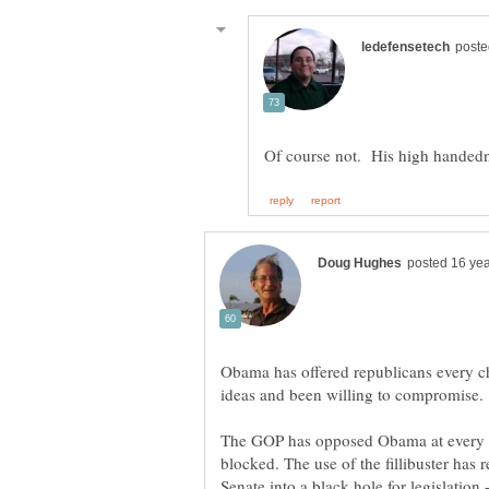
Obama has offered republicans every ch
ideas and been willing to compromise.
The GOP has opposed Obama at every tu
blocked. The use of the fillibuster has
Senate into a black hole for legislation