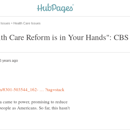
ma came to power, promising to reduce
people as Americans. So far, this hasn't