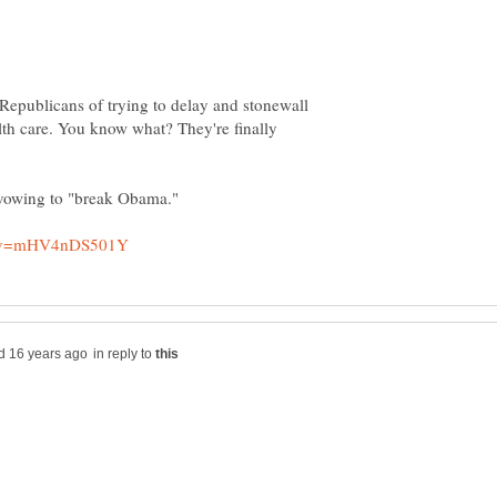
Republicans of trying to delay and stonewall
lth care. You know what? They're finally
in reply to