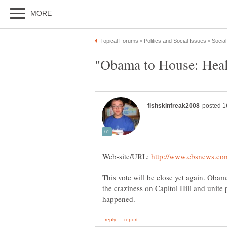
Web-site/URL:
This vote will be close yet again. Oba
the craziness on Capitol Hill and unite 