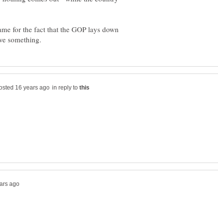
me for the fact that the GOP lays down
in reply to