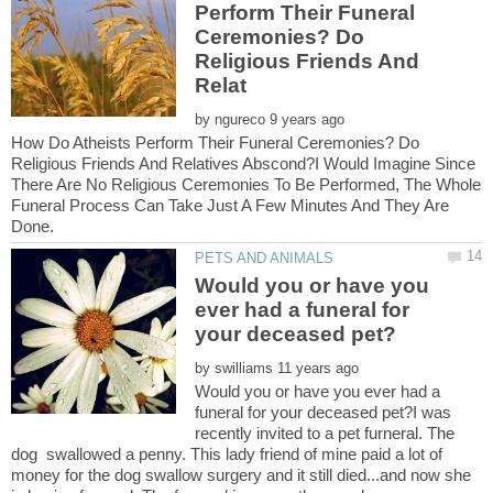
Perform Their Funeral
Ceremonies? Do
Religious Friends And
by
How Do Atheists Perform Their Funeral Ceremonies? Do
Religious Friends And Relatives Abscond?I Would Imagine Since
There Are No Religious Ceremonies To Be Performed, The Whole
Funeral Process Can Take Just A Few Minutes And They Are
Would you or have you
ever had a funeral for
by
Would you or have you ever had a
funeral for your deceased pet?I was
recently invited to a pet furneral. The
dog swallowed a penny. This lady friend of mine paid a lot of
money for the dog swallow surgery and it still died...and now she