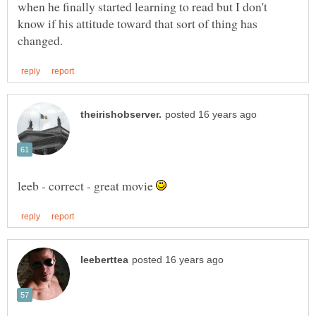
when he finally started learning to read but I don't
know if his attitude toward that sort of thing has
leeb - correct - great movie