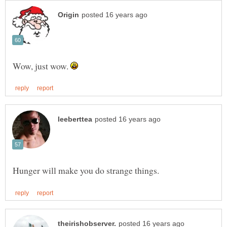
Wow, just wow.