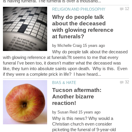
Why do people talk
about the deceased
with glowing reference
by
Why do people talk about the deceased
with glowing reference at funerals?It seems to me that every
funeral I've been too, it doesn't matter what the deceased was
like, they turn into absolute saints upon death. Why is this. Even
Tucson aftermath:
Another bizarre
by
Why is this news? Why would a
Christian church even consider
picketing the funeral of 9-year-old