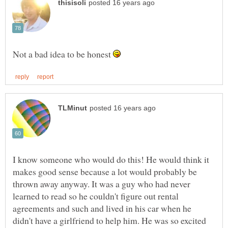
Not a bad idea to be honest
I know someone who would do this! He would think it
makes good sense because a lot would probably be
thrown away anyway. It was a guy who had never
learned to read so he couldn't figure out rental
agreements and such and lived in his car when he
didn't have a girlfriend to help him. He was so excited