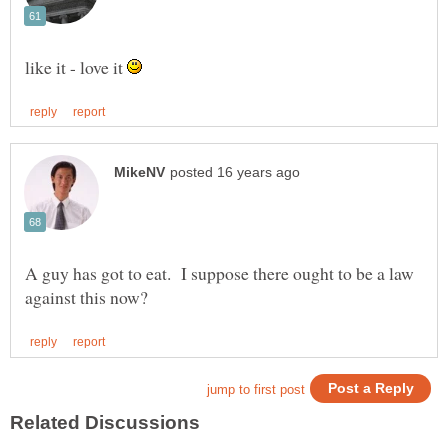
like it - love it
A guy has got to eat. I suppose there ought to be a law