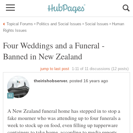
Human
Four Weddings and a Funeral -
A New Zealand funeral home has stepped in to stop a
fake mourner who was attending up to four funerals a
week to stock up on food, even filling up tupperware