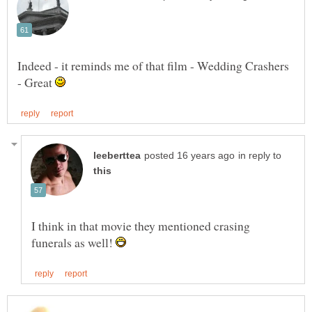
Indeed - it reminds me of that film - Wedding Crashers
- Great
in reply to
I think in that movie they mentioned crasing
funerals as well!