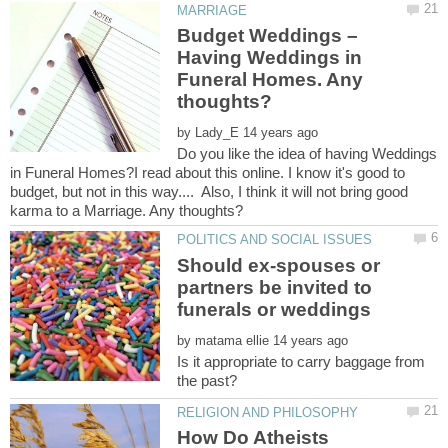
Budget Weddings –
Having Weddings in
Funeral Homes. Any
by
Do you like the idea of having Weddings
in Funeral Homes?I read about this online. I know it's good to
budget, but not in this way.... Also, I think it will not bring good
Should ex-spouses or
partners be invited to
by
Is it appropriate to carry baggage from
How Do Atheists