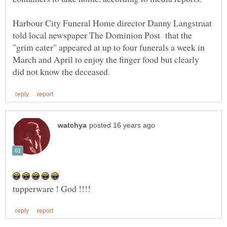
Harbour City Funeral Home director Danny Langstraat
told local newspaper The Dominion Post that the
"grim eater" appeared at up to four funerals a week in
March and April to enjoy the finger food but clearly