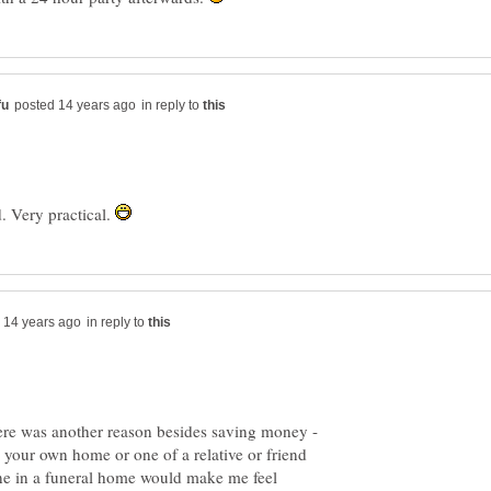
in reply to
ad. Very practical.
in reply to
 your own home or one of a relative or friend
one in a funeral home would make me feel