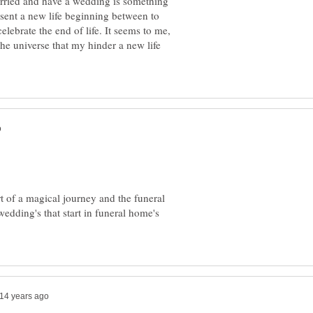
married and have a wedding is something
sent a new life beginning between to
elebrate the end of life. It seems to me,
the universe that my hinder a new life
t of a magical journey and the funeral
wedding's that start in funeral home's