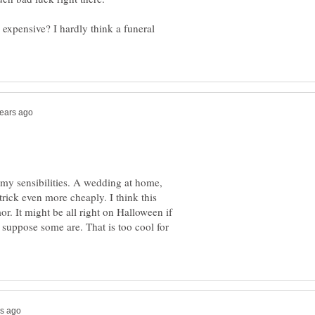
expensive? I hardly think a funeral
r my sensibilities. A wedding at home,
trick even more cheaply. I think this
r. It might be all right on Halloween if
I suppose some are. That is too cool for