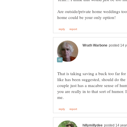
Are outside/private home weddings too 
That is taking saving a buck too far fo
like has been suggested, should do the 
couple just has a macabre sense of humo
you are really in to that sort of humor. 