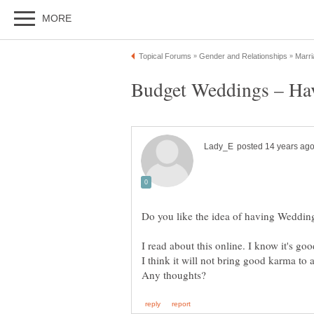
I read about this online. I know it's goo
I think it will not bring good karma to 