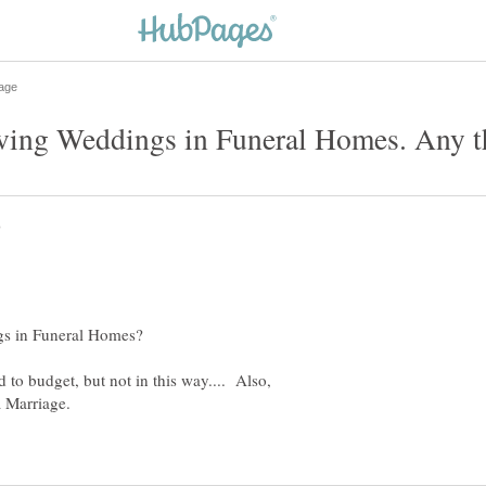
d to budget, but not in this way.... Also,
a Marriage.