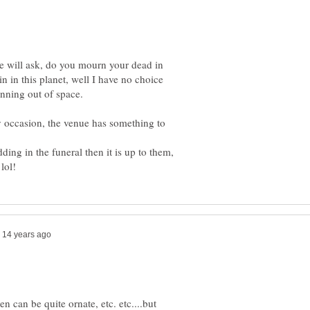
 will ask, do you mourn your dead in
 in in this planet, well I have no choice
unning out of space.
 occasion, the venue has something to
ding in the funeral then it is up to them,
en can be quite ornate, etc. etc....but