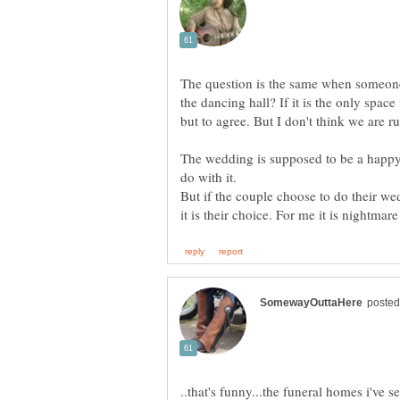
The question is the same when someone
the dancing hall? If it is the only space
but to agree. But I don't think we are r
The wedding is supposed to be a happy
But if the couple choose to do their wed
..that's funny...the funeral homes i've se