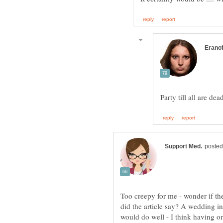
Party till all are de
did the article say? A wedding in
would do well - I think having 