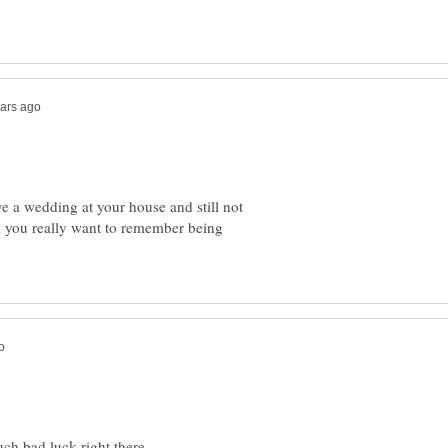
ve a wedding at your house and still not
d you really want to remember being