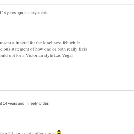
in reply to
esent a funeral for the loneliness felt while
scious statement of how one or both really feels
uld opt for a Victorian style Las Vegas
in reply to
with a 24 hour party afterwards.