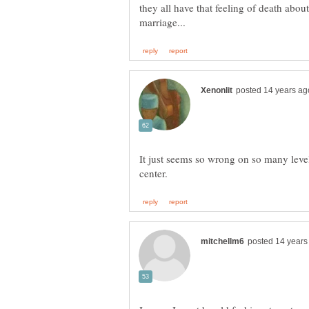
they all have that feeling of death about
It just seems so wrong on so many leve