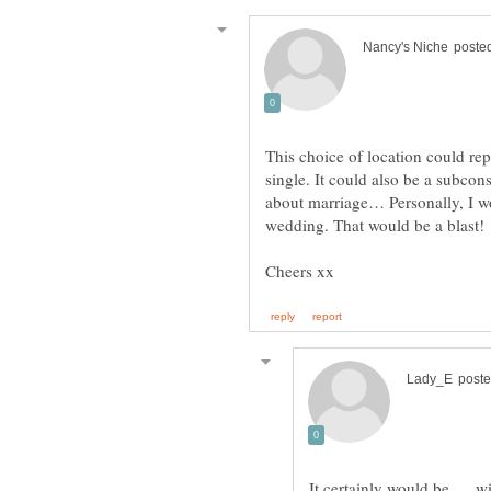
This choice of location could repr
single. It could also be a subcon
about marriage… Personally, I wo
wedding. That would be a blast!
It certainly would be .... 