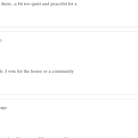
 them...a bit too quiet and peaceful for a
ls. I vote for the house or a community