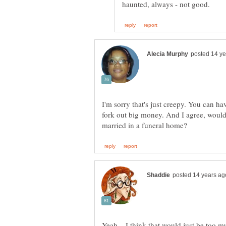
I'm sorry that's just creepy. You can ha
fork out big money. And I agree, woul