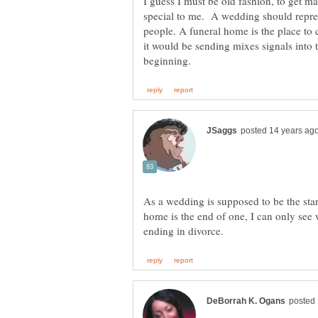
I guess I must be old fashion, to get 
special to me. A wedding should repre
people. A funeral home is the place to c
it would be sending mixes signals into 
As a wedding is supposed to be the star
home is the end of one, I can only see 