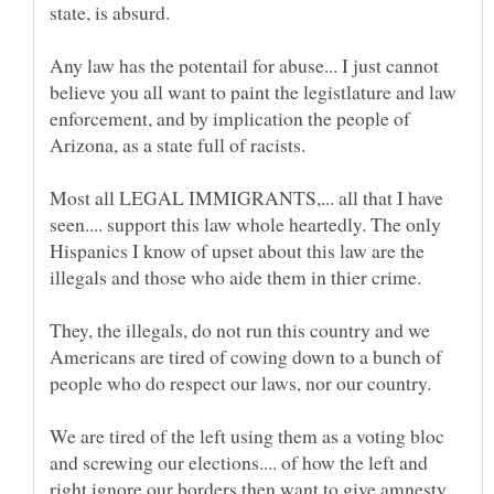
state, is absurd.
Any law has the potentail for abuse... I just cannot
believe you all want to paint the legistlature and law
enforcement, and by implication the people of
Most all LEGAL IMMIGRANTS,... all that I have
seen.... support this law whole heartedly. The only
Hispanics I know of upset about this law are the
They, the illegals, do not run this country and we
Americans are tired of cowing down to a bunch of
We are tired of the left using them as a voting bloc
and screwing our elections.... of how the left and
right ignore our borders then want to give amnesty