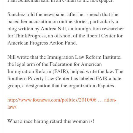
Sanchez told the newspaper after her speech that she
based her accusation on online stories, particularly a
blog written by Andrea Nill, an immigration researcher
for ThinkProgress, an offshoot of the liberal Center for
Nill wrote that the Immigration Law Reform Institute,
the legal arm of the Federation for American
Immigration Reform (FAIR), helped write the law. The
Southern Poverty Law Center has labeled FAIR a hate