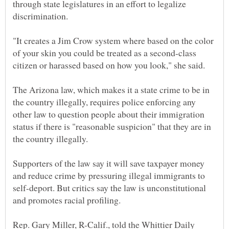
through state legislatures in an effort to legalize
"It creates a Jim Crow system where based on the color
of your skin you could be treated as a second-class
The Arizona law, which makes it a state crime to be in
the country illegally, requires police enforcing any
other law to question people about their immigration
status if there is "reasonable suspicion" that they are in
Supporters of the law say it will save taxpayer money
and reduce crime by pressuring illegal immigrants to
self-deport. But critics say the law is unconstitutional
Rep. Gary Miller, R-Calif., told the Whittier Daily