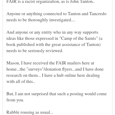
Anyone or anything connected to Tanton and Tancredo
And anyone or any entity who in any way supports
ideas like those expressed in "Camp of the Saints" (a
book published with the great assistance of Tanton)
Mason, I have received the FAIR mailers here at
home...the "surveys"/donation flyers...and I have done
research on them... I have a hub online here dealing
But, I am not surprised that such a posting would come