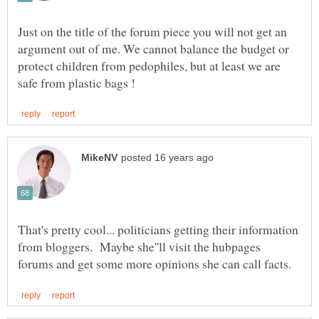
Just on the title of the forum piece you will not get an
argument out of me. We cannot balance the budget or
protect children from pedophiles, but at least we are
That's pretty cool... politicians getting their information
from bloggers. Maybe she''ll visit the hubpages