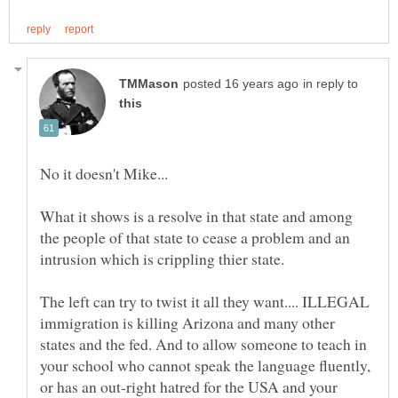
in reply to
No it doesn't Mike...
What it shows is a resolve in that state and among
the people of that state to cease a problem and an
intrusion which is crippling thier state.
The left can try to twist it all they want.... ILLEGAL
immigration is killing Arizona and many other
states and the fed. And to allow someone to teach in
your school who cannot speak the language fluently,
or has an out-right hatred for the USA and your