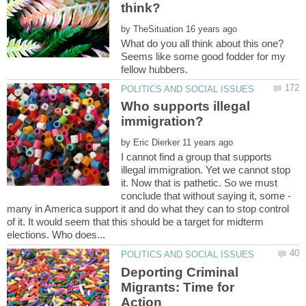
by
What do you all think about this one?
Seems like some good fodder for my
Who supports illegal
by
I cannot find a group that supports
illegal immigration. Yet we cannot stop
it. Now that is pathetic. So we must
conclude that without saying it, some -
many in America support it and do what they can to stop control
of it. It would seem that this should be a target for midterm
Deporting Criminal
Migrants: Time for