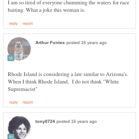
I am so tired of everyone chumming the waters for race
Rhode Island is considering a law similar to Arizona's.
When I think Rhode Island, I do not think "White