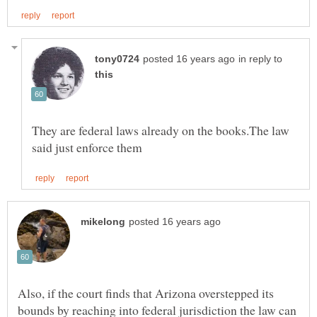
in reply to
They are federal laws already on the books.The law
Also, if the court finds that Arizona overstepped its
bounds by reaching into federal jurisdiction the law can