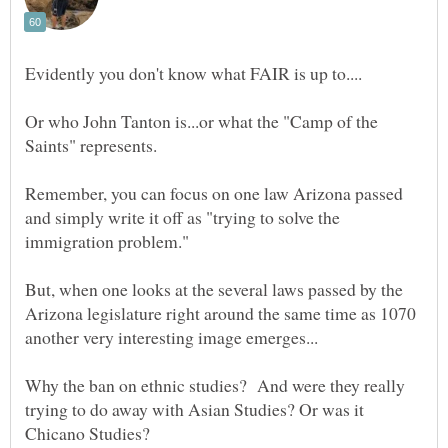
Or who John Tanton is...or what the "Camp of the
Remember, you can focus on one law Arizona passed
and simply write it off as "trying to solve the
But, when one looks at the several laws passed by the
Arizona legislature right around the same time as 1070
Why the ban on ethnic studies? And were they really
trying to do away with Asian Studies? Or was it
Chicano Studies?