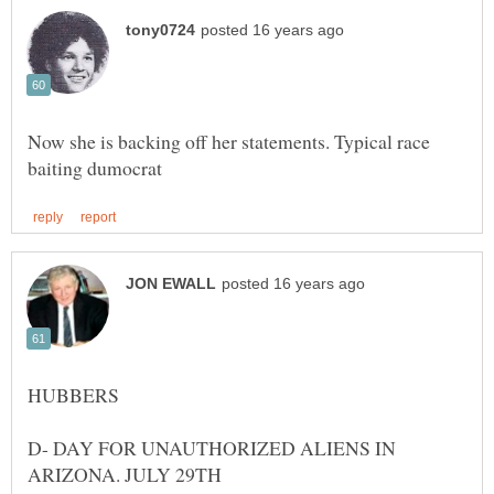
Now she is backing off her statements. Typical race
HUBBERS
D- DAY FOR UNAUTHORIZED ALIENS IN