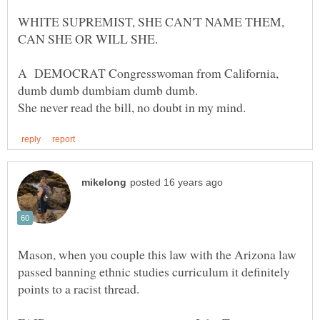
WHITE SUPREMIST, SHE CAN'T NAME THEM,
A DEMOCRAT Congresswoman from California,
Mason, when you couple this law with the Arizona law
passed banning ethnic studies curriculum it definitely