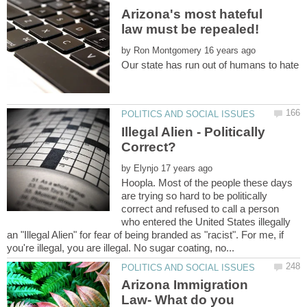
Arizona's most hateful
by
Illegal Alien - Politically
by
Hoopla. Most of the people these days
are trying so hard to be politically
correct and refused to call a person
who entered the United States illegally
an "Illegal Alien" for fear of being branded as "racist". For me, if
Arizona Immigration
Law- What do you