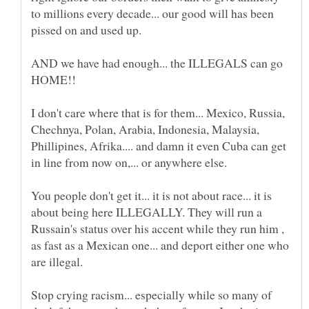
to millions every decade... our good will has been
AND we have had enough... the ILLEGALS can go
HOME!!
I don't care where that is for them... Mexico, Russia,
Chechnya, Polan, Arabia, Indonesia, Malaysia,
Phillipines, Afrika.... and damn it even Cuba can get
in line from now on,... or anywhere else.
You people don't get it... it is not about race... it is
about being here ILLEGALLY. They will run a
Russain's status over his accent while they run him ,
as fast as a Mexican one... and deport either one who
Stop crying racism... especially while so many of