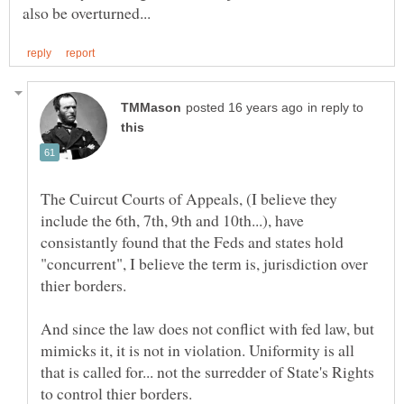
in reply to
The Cuircut Courts of Appeals, (I believe they
include the 6th, 7th, 9th and 10th...), have
consistantly found that the Feds and states hold
"concurrent", I believe the term is, jurisdiction over
thier borders.
And since the law does not conflict with fed law, but
mimicks it, it is not in violation. Uniformity is all
that is called for... not the surredder of State's Rights