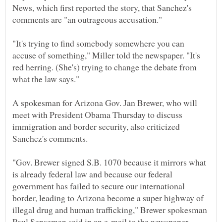
News, which first reported the story, that Sanchez's
"It's trying to find somebody somewhere you can
accuse of something," Miller told the newspaper. "It's
red herring. (She's) trying to change the debate from
A spokesman for Arizona Gov. Jan Brewer, who will
meet with President Obama Thursday to discuss
immigration and border security, also criticized
"Gov. Brewer signed S.B. 1070 because it mirrors what
is already federal law and because our federal
government has failed to secure our international
border, leading to Arizona become a super highway of
illegal drug and human trafficking," Brewer spokesman