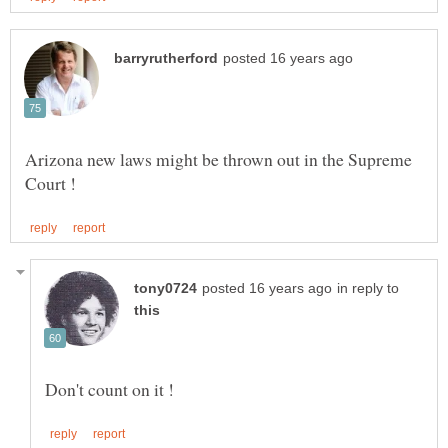
Arizona new laws might be thrown out in the Supreme
in reply to