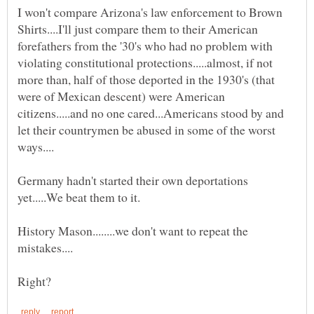
I won't compare Arizona's law enforcement to Brown
Shirts....I'll just compare them to their American
forefathers from the '30's who had no problem with
violating constitutional protections.....almost, if not
more than, half of those deported in the 1930's (that
were of Mexican descent) were American
citizens.....and no one cared...Americans stood by and
let their countrymen be abused in some of the worst
Germany hadn't started their own deportations
History Mason........we don't want to repeat the