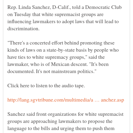
Rep. Linda Sanchez, D-Calif., told a Democratic Club
on Tuesday that white supremacist groups are
influencing lawmakers to adopt laws that will lead to
"There's a concerted effort behind promoting these
kinds of laws on a state-by-state basis by people who
have ties to white supremacy groups," said the
lawmaker, who is of Mexican descent. "It's been
Sanchez said front organizations for white supremacist
groups are approaching lawmakers to propose the
language to the bills and urging them to push them