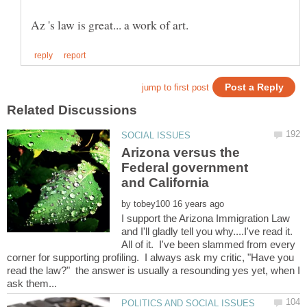
Arizona versus the
Federal government
by
I support the Arizona Immigration Law
and I'll gladly tell you why....I've read it.
All of it. I've been slammed from every
corner for supporting profiling. I always ask my critic, "Have you
read the law?" the answer is usually a resounding yes yet, when I