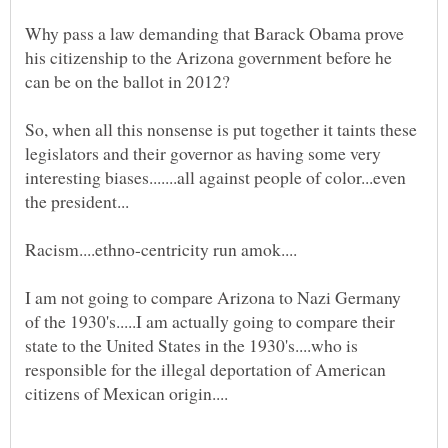
Why pass a law demanding that Barack Obama prove
his citizenship to the Arizona government before he
So, when all this nonsense is put together it taints these
legislators and their governor as having some very
interesting biases.......all against people of color...even
Racism....ethno-centricity run amok....
I am not going to compare Arizona to Nazi Germany
of the 1930's.....I am actually going to compare their
state to the United States in the 1930's....who is
responsible for the illegal deportation of American