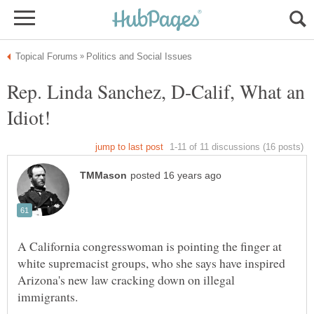
Rep. Linda Sanchez, D-Calif, What an
A California congresswoman is pointing the finger at
white supremacist groups, who she says have inspired
Arizona's new law cracking down on illegal