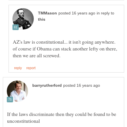
in reply to
AZ's law is constitutional... it isn't going anywhere.
of course if Obama can stack another lefty on there,
If the laws discriminate then they could be found to be