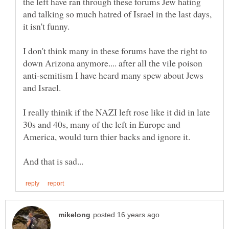
the left have ran through these forums Jew hating
and talking so much hatred of Israel in the last days,
it isn't funny.
I don't think many in these forums have the right to
down Arizona anymore.... after all the vile poison
anti-semitism I have heard many spew about Jews
and Israel.
I really thinik if the NAZI left rose like it did in late
30s and 40s, many of the left in Europe and