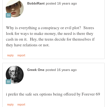
Why is everything a conspiracy or evil plot? Stores
look for ways to make money, the need is there they
cash in on it. Hey, the teens decide for themselves if