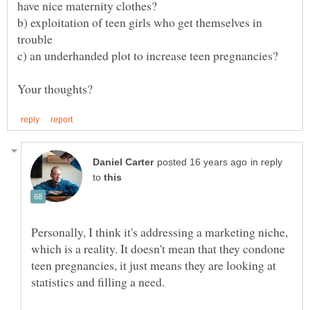
b) exploitation of teen girls who get themselves in
in reply
to
Personally, I think it's addressing a marketing niche,
which is a reality. It doesn't mean that they condone
teen pregnancies, it just means they are looking at
statistics and filling a need.