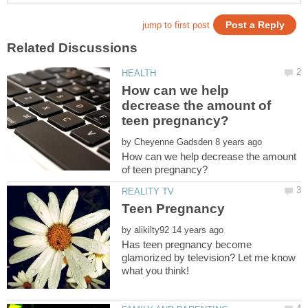
How can we help
decrease the amount of
by
How can we help decrease the amount
by
Has teen pregnancy become
glamorized by television? Let me know