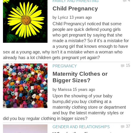
by
Child PregnancyI noticed that some
people are quick defend young girls
who get pregnant by saying that she
made a mistake? So if it's a mistake for
a young girl that knows enough to have
sex at a young age, why isn't it a mistake when a woman who
Maternity Clothes or
by
Upon the showing of your baby
bump,did you buy clothing at a
maternity clothing store or department
and buy the latest maternity styles or