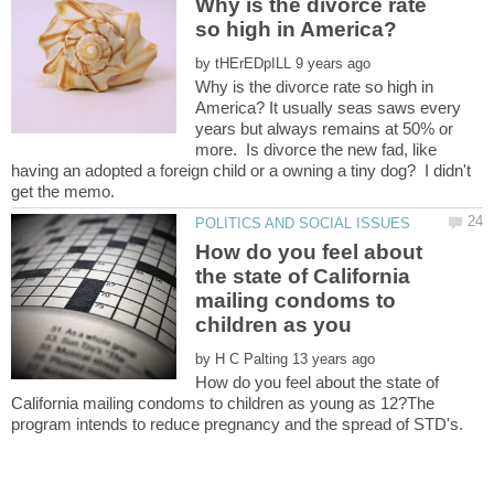
Why is the divorce rate
by
Why is the divorce rate so high in
America? It usually seas saws every
years but always remains at 50% or
more. Is divorce the new fad, like
having an adopted a foreign child or a owning a tiny dog? I didn't
How do you feel about
the state of California
mailing condoms to
by
How do you feel about the state of
California mailing condoms to children as young as 12?The