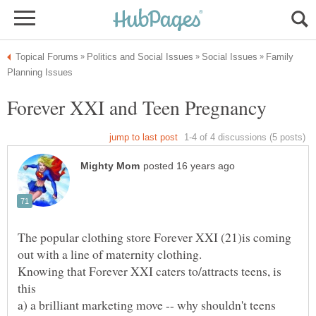
Family
The popular clothing store Forever XXI (21)is coming
Knowing that Forever XXI caters to/attracts teens, is
a) a brilliant marketing move -- why shouldn't teens