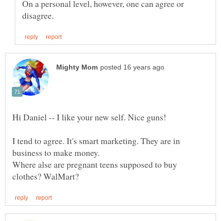
On a personal level, however, one can agree or
I tend to agree. It's smart marketing. They are in
Where alse are pregnant teens supposed to buy