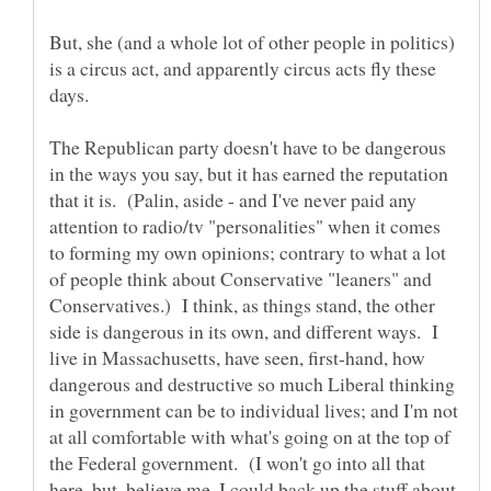
But, she (and a whole lot of other people in politics)
is a circus act, and apparently circus acts fly these
The Republican party doesn't have to be dangerous
in the ways you say, but it has earned the reputation
that it is. (Palin, aside - and I've never paid any
attention to radio/tv "personalities" when it comes
to forming my own opinions; contrary to what a lot
of people think about Conservative "leaners" and
Conservatives.) I think, as things stand, the other
side is dangerous in its own, and different ways. I
live in Massachusetts, have seen, first-hand, how
dangerous and destructive so much Liberal thinking
in government can be to individual lives; and I'm not
at all comfortable with what's going on at the top of
the Federal government. (I won't go into all that
here, but, believe me, I could back up the stuff about