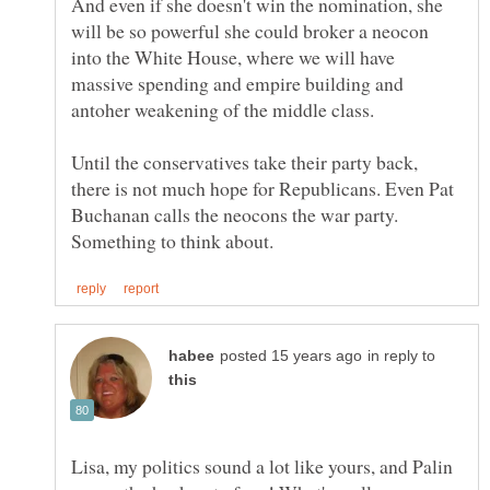
And even if she doesn't win the nomination, she
will be so powerful she could broker a neocon
into the White House, where we will have
massive spending and empire building and
Until the conservatives take their party back,
there is not much hope for Republicans. Even Pat
Buchanan calls the neocons the war party.
in reply to
Lisa, my politics sound a lot like yours, and Palin