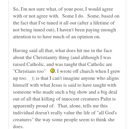
So, I'm not sure what, of your post, I would agree
with or not agree with. Some I do. Some, based on
the fact that I've tuned it all out (after a lifetime of
not being tuned out), I haven't been paying enough
Having said all that, what does hit me in the face
about the Christianity thing (and although I was
raised Catholic, and was taught that Catholic are
"Christians too"
, I wrote off church when I grew
up too. ); is that I can't imagine anyone who aligns
himself with what Jesus is said to have taught with
someone who made such a big show and a big deal
out of all that killing of innocent creatures Palin is
apparently proud of. That, alone, tells me this
individual doesn't really value the life of "all God's
creatures" the way some people seem to think she