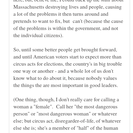
Massachusetts destroying lives and people, causing
a lot of the problems it then turns around and
pretends to want to fix, but can't (because the cause
of the problems is within the government, and not
So, until some better people get brought forward,
and until American voters start to expect more than
circus acts for elections, the country's in big trouble
one way or another - and a whole lot of us don't
know what to do about it, because nobody values
(One thing, though, I don't really care for calling a
woman a "female". Call her "the most dangerous
person" or "most dangerous woman" or whatever
else; but circus act, disregarder-of-life, of whatever
else she is; she's a member of "half" of the human