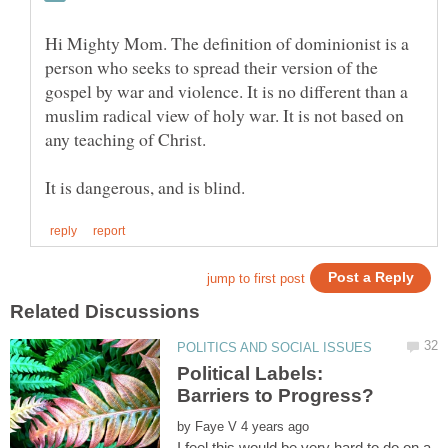
Hi Mighty Mom. The definition of dominionist is a
person who seeks to spread their version of the
gospel by war and violence. It is no different than a
muslim radical view of holy war. It is not based on
Political Labels:
Barriers to Progress?
by
I feel this would be very hard to do on a