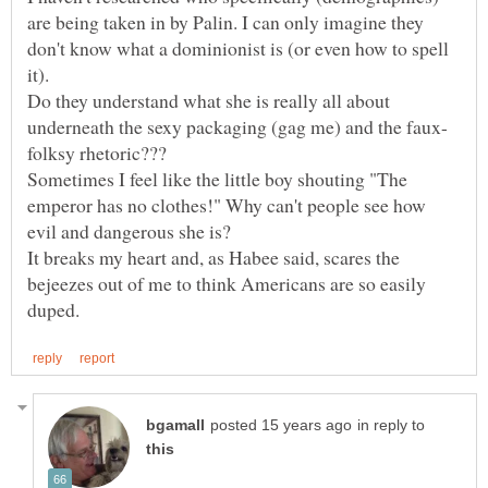
are being taken in by Palin. I can only imagine they
don't know what a dominionist is (or even how to spell
it).
Do they understand what she is really all about
Sometimes I feel like the little boy shouting "The
emperor has no clothes!" Why can't people see how
evil and dangerous she is?
It breaks my heart and, as Habee said, scares the
bejeezes out of me to think Americans are so easily
in reply to