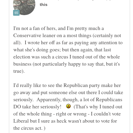
I'm not a fan of hers, and I'm pretty much a
Conservative leaner on a most things (certainly not
all). I wrote her off as far as paying any attention to
what she's doing goes; but then again, that last
election was such a circus I tuned out of the whole
business (not particularly happy to say that, but it's
true).
I'd really like to see the Republican party make her
go away and put someone else out there I could take
seriously. Apparently, though, a lot of Republicans
DO take her seriously!
(That's why I tuned out
of the whole thing - right or wrong - I couldn't vote
Liberal but I sure as heck wasn't about to vote for