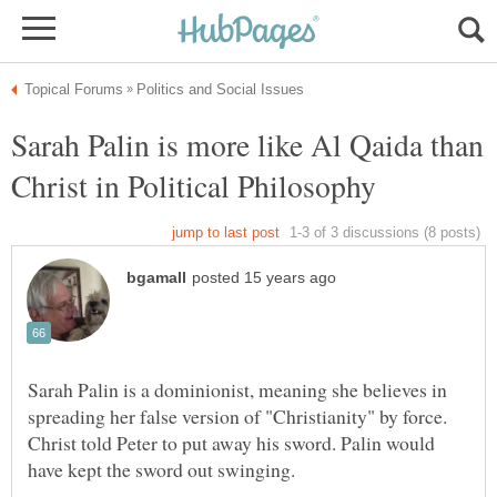
Sarah Palin is more like Al Qaida than
Sarah Palin is a dominionist, meaning she believes in
spreading her false version of "Christianity" by force.
Christ told Peter to put away his sword. Palin would
have kept the sword out swinging.