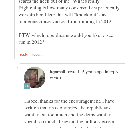
scares the heck out of me! What's really
frightening is how many conservatives practically
worship her. I fear this will "knock out" any
BTW, which republicans would you like to see
in reply
to
Habee, thanks for the encouragement. I have
written that on economics, the republicans
want to cut too much and the dems want to
spend too much. I say cut the military except