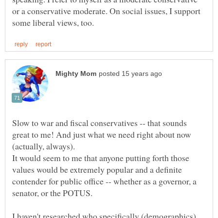
or a conservative moderate. On social issues, I support
Slow to war and fiscal conservatives -- that sounds
great to me! And just what we need right about now
It would seem to me that anyone putting forth those
values would be extremely popular and a definite
contender for public office -- whether as a governor, a
I haven't researched who specifically (demographics)