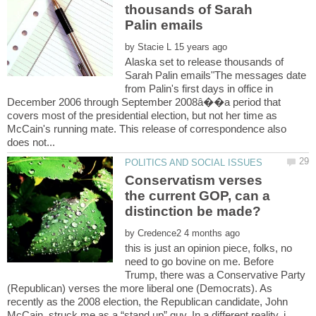
thousands of Sarah
by
Alaska set to release thousands of
Sarah Palin emails"The messages date
from Palin's first days in office in
December 2006 through September 2008â��a period that
covers most of the presidential election, but not her time as
McCain's running mate. This release of correspondence also
Conservatism verses
the current GOP, can a
by
this is just an opinion piece, folks, no
need to go bovine on me. Before
Trump, there was a Conservative Party
(Republican) verses the more liberal one (Democrats). As
recently as the 2008 election, the Republican candidate, John