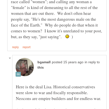
race called "women"; and calling any woman a
"female" is kind of demeaning to all the rest of the
women that are out there. We don't often hear
people say, "He's the most dangerous male on the
face of the Earth." Why do people do that when it
comes to women? I know it's unrelated to your post,
but, as they say, "just saying".
)
in reply to
Here is the deal Lisa. Historical conservatives
were slow to war and fiscally responsible.