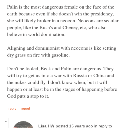
Palin is the most dangerous female on the face of the
earth because even if she doesn't win the presidency,
she will likely broker in a neocon. Neocons are secular
people, like the Bush's and Cheney, etc, who also
Aligning and dominionist with neocons is like setting
Don't be fooled, Beck and Palin are dangerous. They
will try to get us into a war with Russia or China and
the nukes could fly. I don't know when, but it will
happen or at least be in the stages of happening before
in reply to