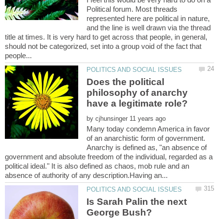
Political forum. Most threads
represented here are political in nature,
and the line is well drawn via the thread
title at times. It is very hard to get across that people, in general,
should not be categorized, set into a group void of the fact that
Does the political
philosophy of anarchy
by
Many today condemn America in favor
of an anarchistic form of government.
Anarchy is defined as, "an absence of
government and absolute freedom of the individual, regarded as a
political ideal." It is also defined as chaos, mob rule and an
Is Sarah Palin the next