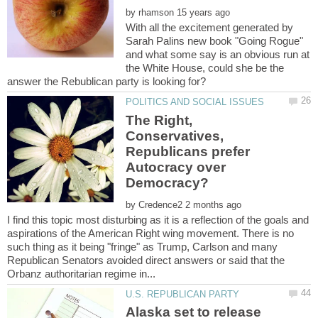
by
With all the excitement generated by
Sarah Palins new book "Going Rogue"
and what some say is an obvious run at
the White House, could she be the
The Right,
Conservatives,
Republicans prefer
Autocracy over
by
I find this topic most disturbing as it is a reflection of the goals and
aspirations of the American Right wing movement. There is no
such thing as it being "fringe" as Trump, Carlson and many
Republican Senators avoided direct answers or said that the
Alaska set to release