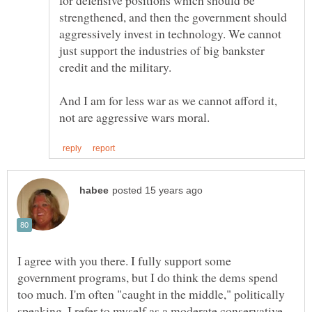
for defensive positions which should be
strengthened, and then the government should
aggressively invest in technology. We cannot
just support the industries of big bankster
credit and the military.
And I am for less war as we cannot afford it,
I agree with you there. I fully support some
government programs, but I do think the dems spend
too much. I'm often "caught in the middle," politically
speaking. I refer to myself as a moderate conservative