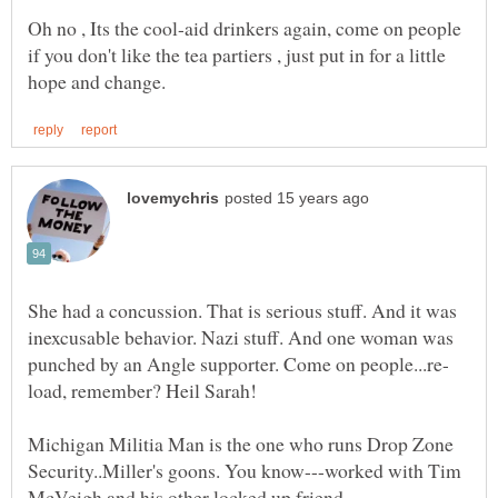
Oh no , Its the cool-aid drinkers again, come on people
if you don't like the tea partiers , just put in for a little
She had a concussion. That is serious stuff. And it was
inexcusable behavior. Nazi stuff. And one woman was
Michigan Militia Man is the one who runs Drop Zone
Security..Miller's goons. You know---worked with Tim