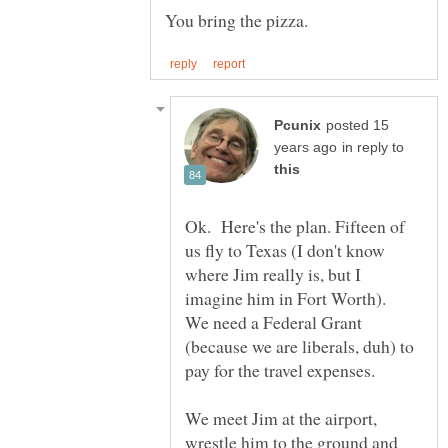
posted 15
in reply to
Ok. Here's the plan. Fifteen of
us fly to Texas (I don't know
where Jim really is, but I
imagine him in Fort Worth).
We need a Federal Grant
(because we are liberals, duh) to
We meet Jim at the airport,
wrestle him to the ground and