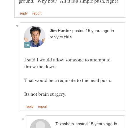
in
reply to
I said I would allow someone to attempt to
in