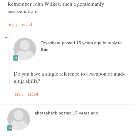
Remember John Wilkes, such a gentlemanly
in reply to