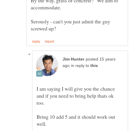
By the way, grass or concrete? We aim to
Serously - can't you just admit the guy
posted 15 years
in reply to
I am saying I will give you the chance
and if you need to bring help thats ok
Bring 10 add 5 and it should work out