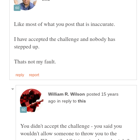
I have accepted the challenge and nobody has
posted 15 years
in reply to
You didn't accept the challenge - you said you
wouldn't allow someone to throw you to the