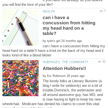
can i have a
concussion from hitting
my head hard on a
by
can i have a concussion from hitting my
head hard on a table?i have a knot on the back of my head and it
by
The lovely folks at Literary Illusions (a
blog I write for seldomly) are in a bit of
trouble.Dominick, the webmaster and
all around awesome guy, has MD, and
is now having to fight to keep his new
wheelchair. Medicare has denied his claims to cover this vital