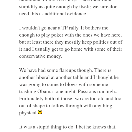
stupidity as quite enough by itself; we sure don't
I wouldn't go near a TP rally. It bothers me
enough to play poker with the ones we have here,
but at least there they mostily keep politics out of
it and I usually get to go home with some of their
We have had some flareups though. There is
another liberal at another table and I thought he
was going to come to blows with someone
trashing Obama one night. Passions run high..
Fortunately both of those two are too old and too
out of shape to follow through with anything
physical
It was a stupid thing to do. I bet he knows that.