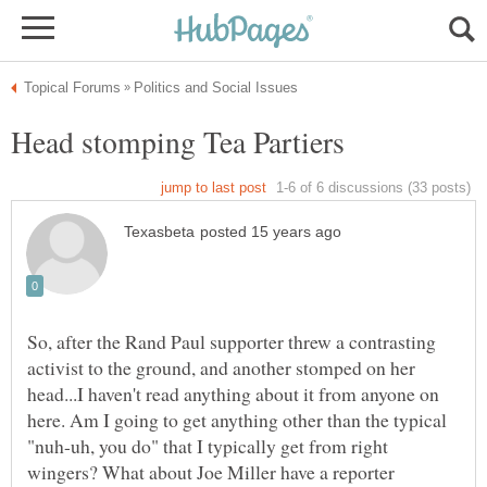
So, after the Rand Paul supporter threw a contrasting
activist to the ground, and another stomped on her
head...I haven't read anything about it from anyone on
here. Am I going to get anything other than the typical
"nuh-uh, you do" that I typically get from right
wingers? What about Joe Miller have a reporter