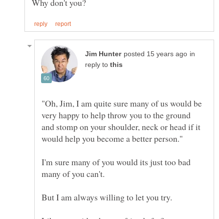
in
reply to
"Oh, Jim, I am quite sure many of us would be
very happy to help throw you to the ground
and stomp on your shoulder, neck or head if it
I'm sure many of you would its just too bad