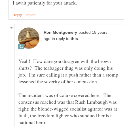
posted 15 years
in reply to
Yeah! How dare you disagree with the brown
shirts? The teabagger thug was only doing his
job. I'm sure calling it a push rather than a stomp
The incident was of course covered here. The
consensus reached was that Rush Limbaugh was
right; the blonde-wigged socialist agitator was at
fault, the freedom fighter who subdued her is a