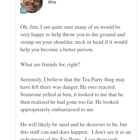
Oh, Jim, I am quite sure many of us would be
very happy to help throw you to the ground and
stomp on your shoulder, neck or head if it would
What are friends for, right?
Seriously, I believe that the Tea Party thug may
have felt there was danger. He over reacted.
Someone yelled at him, it looked to me that he
then realized he had gone too far. He looked
He will likely be sued and he deserves to be, but
this stuff can and does happen. I don't see it as an
indictment of the Tea Party. I see their rank