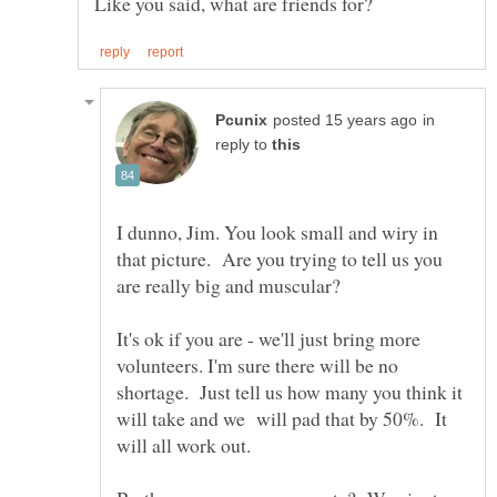
in
reply to
I dunno, Jim. You look small and wiry in
that picture. Are you trying to tell us you
are really big and muscular?
It's ok if you are - we'll just bring more
volunteers. I'm sure there will be no
shortage. Just tell us how many you think it
will take and we will pad that by 50%. It