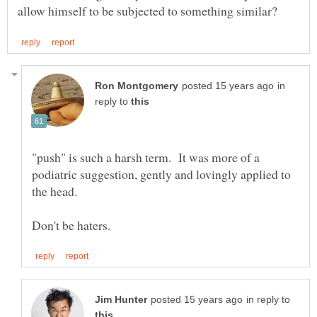
in
reply to
"push" is such a harsh term. It was more of a
podiatric suggestion, gently and lovingly applied to
in reply to