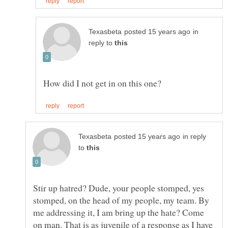
in
reply to
in reply
to
Stir up hatred? Dude, your people stomped, yes
stomped, on the head of my people, my team. By
me addressing it, I am bring up the hate? Come
on man. That is as juvenile of a response as I have