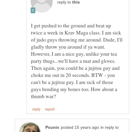
reply to
I get pushed to the ground and beat up
twice a week in Krav Maga class. I am sick
of judo guys throwing me around. Dude, I'll
gladly throw you around if ya want.
However, I am a nice guy, unlike your tea
party thugs...we'll have a mat and gloves.
Then again, you could be a jujitsu guy and
choke me out in 20 seconds. BTW - you
can't be a jujitsu guy. I am sick of those
guys bending my bones too. How about a
in reply to