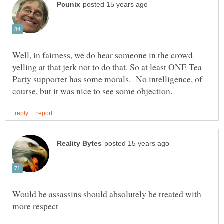
Well, in fairness, we do hear someone in the crowd
yelling at that jerk not to do that. So at least ONE Tea
Party supporter has some morals. No intelligence, of
Would be assassins should absolutely be treated with