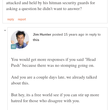
attacked and held by his hitman security guards for
in reply to
You would get more responses if you said "Head
And you are a couple days late, we already talked
But hey, its a free world see if you can stir up more