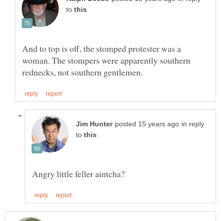
to
And to top is off, the stomped protester was a
woman. The stompers were apparently southern
in reply
to