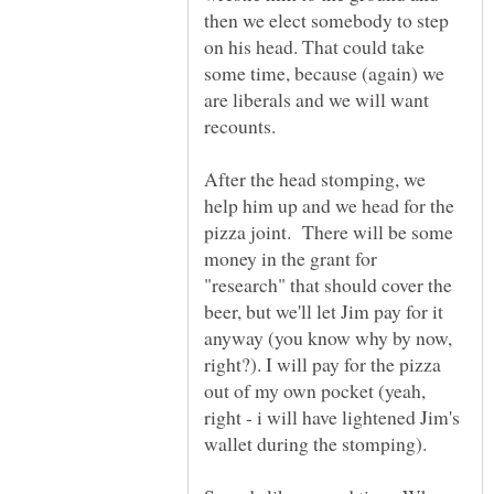
then we elect somebody to step
on his head. That could take
some time, because (again) we
are liberals and we will want
After the head stomping, we
help him up and we head for the
pizza joint. There will be some
money in the grant for
"research" that should cover the
beer, but we'll let Jim pay for it
anyway (you know why by now,
right?). I will pay for the pizza
out of my own pocket (yeah,
right - i will have lightened Jim's