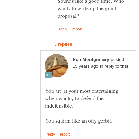
Sounds like a good time. Who
wants to write up the grant
posted
in reply to
You are at your most entertaining
when you try to defend the