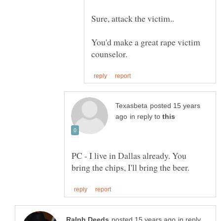
You'd make a great rape victim
posted 15 years
in reply to
PC - I live in Dallas already. You
in reply