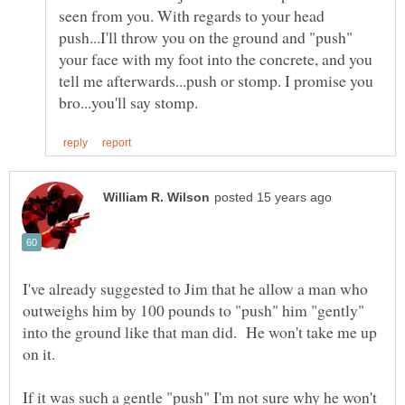
seen from you. With regards to your head
push...I'll throw you on the ground and "push"
your face with my foot into the concrete, and you
tell me afterwards...push or stomp. I promise you
I've already suggested to Jim that he allow a man who
outweighs him by 100 pounds to "push" him "gently"
into the ground like that man did. He won't take me up
on it.
If it was such a gentle "push" I'm not sure why he won't