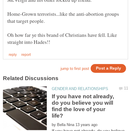
Home-Grown terrorists...like the anti-abortion groups
Oh how far ye this brand of Christians have fell. Like
If you have not already,
do you believe you will
find the love of your
by
If you have not already, do you believe