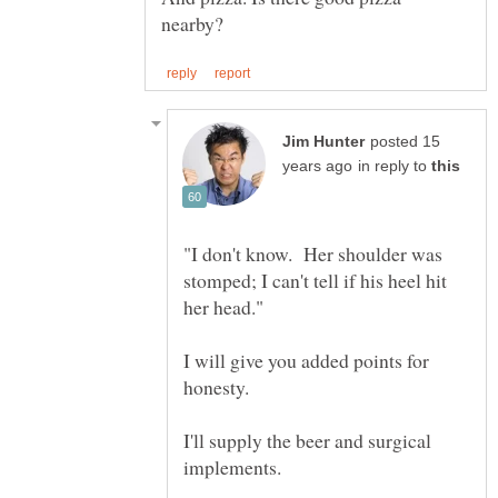
posted 15
in reply to
"I don't know. Her shoulder was
stomped; I can't tell if his heel hit
I will give you added points for
I'll supply the beer and surgical