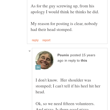
As for the guy screwing up, from his
My reason for posting is clear, nobody
posted 15 years
in reply to
I don't know. Her shoulder was
stomped; I can't tell if his heel hit her
Ok, so we need fifteen volunteers.
And pizza. Is there good pizza