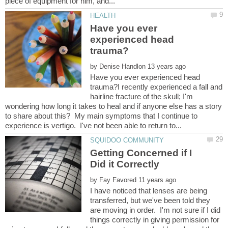
Have you ever
experienced head
by
Have you ever experienced head
trauma?I recently experienced a fall and
hairline fracture of the skull; I'm
wondering how long it takes to heal and if anyone else has a story
to share about this? My main symptoms that I continue to
Getting Concerned if I
by
I have noticed that lenses are being
transferred, but we've been told they
are moving in order. I'm not sure if I did
things correctly in giving permission for