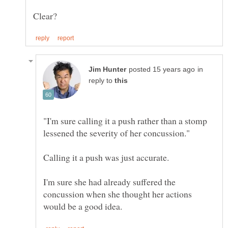
in
reply to
"I'm sure calling it a push rather than a stomp
I'm sure she had already suffered the
concussion when she thought her actions