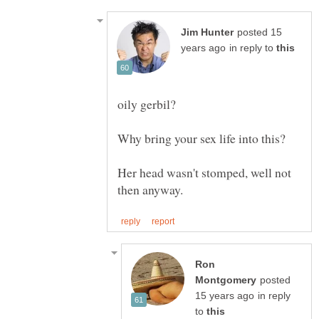
posted 15
in reply to
Her head wasn't stomped, well not
Ron
posted
in reply
to