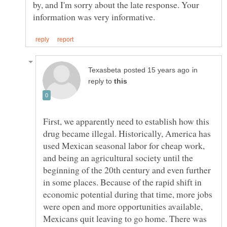
by, and I'm sorry about the late response. Your
in
reply to
First, we apparently need to establish how this
drug became illegal. Historically, America has
used Mexican seasonal labor for cheap work,
and being an agricultural society until the
beginning of the 20th century and even further
in some places. Because of the rapid shift in
economic potential during that time, more jobs
were open and more opportunities available,
Mexicans quit leaving to go home. There was