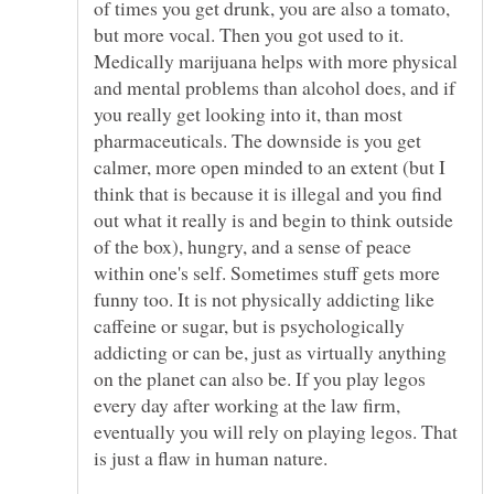
of times you get drunk, you are also a tomato,
but more vocal. Then you got used to it.
Medically marijuana helps with more physical
and mental problems than alcohol does, and if
you really get looking into it, than most
pharmaceuticals. The downside is you get
calmer, more open minded to an extent (but I
think that is because it is illegal and you find
out what it really is and begin to think outside
of the box), hungry, and a sense of peace
within one's self. Sometimes stuff gets more
funny too. It is not physically addicting like
caffeine or sugar, but is psychologically
addicting or can be, just as virtually anything
on the planet can also be. If you play legos
every day after working at the law firm,
eventually you will rely on playing legos. That