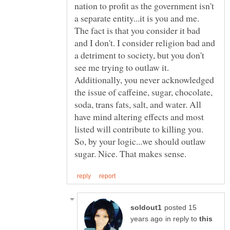
nation to profit as the government isn't
a separate entity...it is you and me.
The fact is that you consider it bad
and I don't. I consider religion bad and
a detriment to society, but you don't
see me trying to outlaw it.
Additionally, you never acknowledged
the issue of caffeine, sugar, chocolate,
soda, trans fats, salt, and water. All
have mind altering effects and most
listed will contribute to killing you.
So, by your logic...we should outlaw
posted 15
in reply to