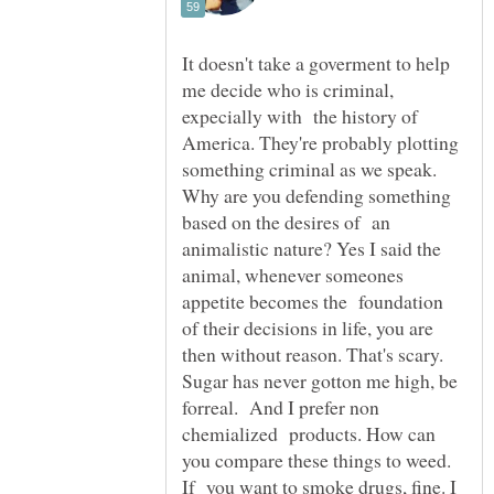
It doesn't take a goverment to help
me decide who is criminal,
expecially with the history of
America. They're probably plotting
something criminal as we speak.
Why are you defending something
based on the desires of an
animalistic nature? Yes I said the
animal, whenever someones
appetite becomes the foundation
of their decisions in life, you are
then without reason. That's scary.
Sugar has never gotton me high, be
forreal. And I prefer non
chemialized products. How can
you compare these things to weed.
If you want to smoke drugs, fine. I