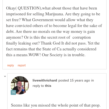
Okay( QUESTION),what about those that have been
imprisoned for selling Marijuana. Are they going to be
set free? What Government would allow what they
have convicted others of to become legal for the sake of
debt. Are there no morals on the way money is gain
anymore? Or is this the secret root of corruption
finally leaking out? Thank God It did not pass. Yet the
fact remains that the State of Ca actually considered
in
reply to
Seems like you missed the whole point of that prop.