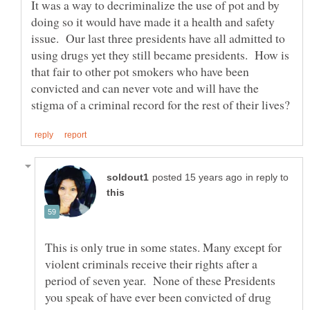
It was a way to decriminalize the use of pot and by
doing so it would have made it a health and safety
issue. Our last three presidents have all admitted to
using drugs yet they still became presidents. How is
that fair to other pot smokers who have been
convicted and can never vote and will have the
in reply to
This is only true in some states. Many except for
violent criminals receive their rights after a
period of seven year. None of these Presidents
you speak of have ever been convicted of drug