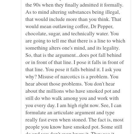
the 90s when they finally admitted it formally.
As to mind altering substances being illegal,
that would include more than you think. That
would mean outlawing coffee, Dr Pepper,
chocolate, sugar, and technically water. You
are going to tell me that there is a line to which
something alters one's mind, and its legality.
So, that is the argument...does pot fall behind
or in front of that line. I pose it falls in front of
that line. You pose it falls behind it. I ask you
why? Misuse of narcotics is a problem. You
hear about those problems. You don't hear
about the millions who have smoked pot and
still do who walk among you and work with
you every day. I am high right now. See, I can
formulate an articulate argument and type
really fast even when stoned. The fact is, most
people you know have smoked pot. Some still
do and you don't even know it. They use it