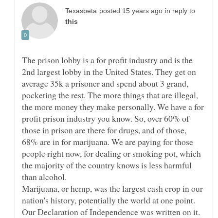
in reply to
The prison lobby is a for profit industry and is the
2nd largest lobby in the United States. They get on
average 35k a prisoner and spend about 3 grand,
pocketing the rest. The more things that are illegal,
the more money they make personally. We have a for
profit prison industry you know. So, over 60% of
those in prison are there for drugs, and of those,
68% are in for marijuana. We are paying for those
people right now, for dealing or smoking pot, which
the majority of the country knows is less harmful
than alcohol.
Marijuana, or hemp, was the largest cash crop in our
nation's history, potentially the world at one point.
Our Declaration of Independence was written on it.