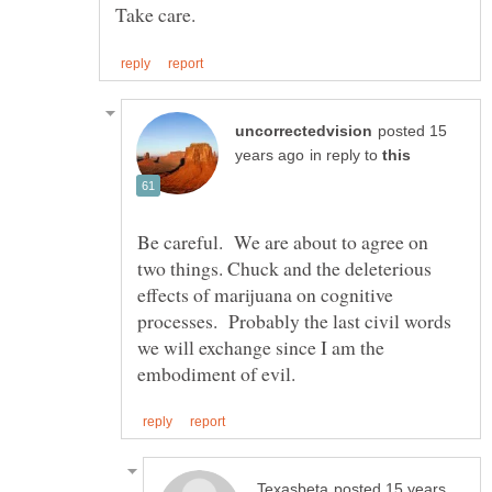
posted 15
in reply to
Be careful. We are about to agree on
two things. Chuck and the deleterious
effects of marijuana on cognitive
processes. Probably the last civil words
we will exchange since I am the
posted 15 years