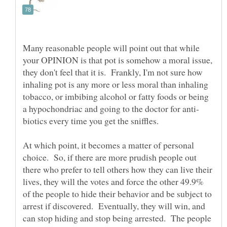
Many reasonable people will point out that while
your OPINION is that pot is somehow a moral issue,
they don't feel that it is. Frankly, I'm not sure how
inhaling pot is any more or less moral than inhaling
tobacco, or imbibing alcohol or fatty foods or being
biotics every time you get the sniffles.
At which point, it becomes a matter of personal
choice. So, if there are more prudish people out
there who prefer to tell others how they can live their
lives, they will the votes and force the other 49.9%
of the people to hide their behavior and be subject to
arrest if discovered. Eventually, they will win, and
can stop hiding and stop being arrested. The people