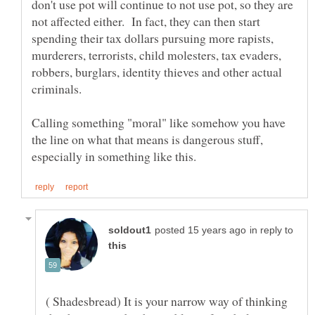
don't use pot will continue to not use pot, so they are
not affected either. In fact, they can then start
spending their tax dollars pursuing more rapists,
murderers, terrorists, child molesters, tax evaders,
robbers, burglars, identity thieves and other actual
Calling something "moral" like somehow you have
the line on what that means is dangerous stuff,
in reply to
( Shadesbread) It is your narrow way of thinking