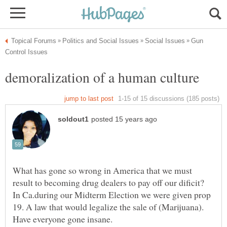
Gun
What has gone so wrong in America that we must
result to becoming drug dealers to pay off our dificit?
In Ca.during our Midterm Election we were given prop
19. A law that would legalize the sale of (Marijuana).
Have everyone gone insane.