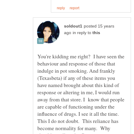
posted 15 years
in reply to
You're kidding me right? I have seen the
behaviour and response of those that
indulge in pot smoking. And frankly
(Texasbeta) if any of these items you
have named brought about this kind of
response or altering in me, I would run
away from that store. I know that people
are capable of functioning under the
influence of drugs. I see it all the time.
This I do not doubt. This reliance has
become normality for many. Why