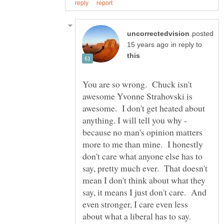
posted
in reply to
You are so wrong. Chuck isn't
awesome Yvonne Strahovski is
awesome. I don't get heated about
anything. I will tell you why -
because no man's opinion matters
more to me than mine. I honestly
don't care what anyone else has to
say, pretty much ever. That doesn't
mean I don't think about what they
say, it means I just don't care. And
even stronger, I care even less
about what a liberal has to say.