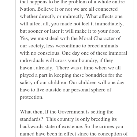
that happens to be the problem of a whole entire
Nation. Believe it or not we are all connected
whether directly or indirectly. What affects one
will affect all, you made not feel it immediately,
but sooner or later it will make it to your door.
Yes, we must deal with the Moral Character of
our society, less wecontinue to breed animals
with no conscious. One day one of these immoral
individuals will cross your boundry, if they
haven't already. There was a time when we all
played a part in keeping these boundries for the
safety of our children. Our children will one day
have to live outside our personal sphere of
What then, If the Government is setting the
standards? This country is only breeding its
backwards state of existence. So the crimes you
named have been in effect since the conception of