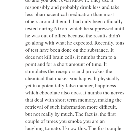
responsibly and probably drink less and take
less pharmaceutical medication than most
others around them. It had only been officially
tested during Nixon, which he suppressed until
he was out of office because the results didn't
go along with what he expected. Recently, tons
of test have been done on the substance. It
does not kill brain cells, it numbs them to a
point and for a short amount of time. It
stimulates the receptors and provokes the
chemical that makes you happy. It physically
yet in a potentially false manner, happiness,
which chocolate also does. It numbs the nerves
that deal with short term memory, making the
retrieval of such information more difficult,
but not really by much. The fact is, the first
couple of times you smoke you are an
laughing tomato. I know this. The first couple