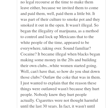
no legal recourse at the time to make them
leave either, because we invited them to come
and paid them, well, paid them a little bit. It
was part of their culture to smoke pot and they
smoked it out in the open. It wasn't illegal. So
began the illegality of marijuana, as a method
to control and lock up Mexicans that to the
white people of the time, appeared to be
everywhere, taking over. Sound familiar?
Cocaine? It became illegal when blacks began
making some money in the 20s and building
their own clubs...white women started going.
Well, can't have that, so how do you shut down
those clubs? Outlaw the coke that was in them.
I just wanted to explain that the reason these
things were outlawed wasn't because they hurt
people. Nobody knew they hurt people
actually. Cigarettes were not thought harmful
until the last 30 years. In fact, it wasn't until