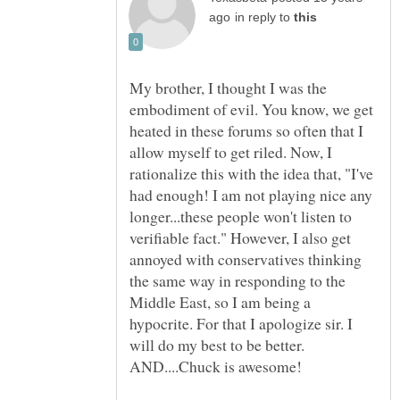
in reply to
My brother, I thought I was the
embodiment of evil. You know, we get
heated in these forums so often that I
allow myself to get riled. Now, I
rationalize this with the idea that, "I've
had enough! I am not playing nice any
longer...these people won't listen to
verifiable fact." However, I also get
annoyed with conservatives thinking
the same way in responding to the
Middle East, so I am being a
hypocrite. For that I apologize sir. I
will do my best to be better.