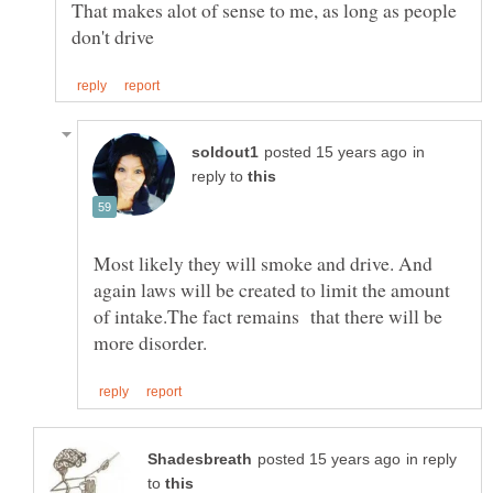
That makes alot of sense to me, as long as people
in
reply to
Most likely they will smoke and drive. And
again laws will be created to limit the amount
of intake.The fact remains that there will be
in reply
to