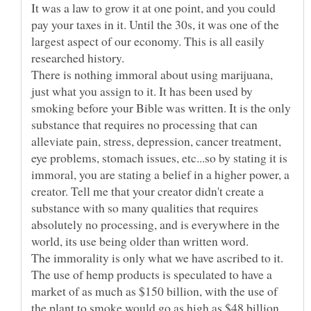
It was a law to grow it at one point, and you could
pay your taxes in it. Until the 30s, it was one of the
largest aspect of our economy. This is all easily
researched history.
There is nothing immoral about using marijuana,
just what you assign to it. It has been used by
smoking before your Bible was written. It is the only
substance that requires no processing that can
alleviate pain, stress, depression, cancer treatment,
eye problems, stomach issues, etc...so by stating it is
immoral, you are stating a belief in a higher power, a
creator. Tell me that your creator didn't create a
substance with so many qualities that requires
absolutely no processing, and is everywhere in the
world, its use being older than written word.
The immorality is only what we have ascribed to it.
The use of hemp products is speculated to have a
market of as much as $150 billion, with the use of
the plant to smoke would go as high as $48 billion