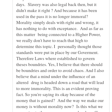
days. Slavery was also legal back then, but it
didn't make it right ? And because it has been
used in the pass it is no longer immoral?
Morality simply deals with right and wrong, it
has nothing to do with exceptance. And as far as
this matter being connected to a Higher Power,
we really don't have to reach that high to
determine this topic. I personally thought those
standards were put in place by our Goverment.
Therefore Laws where established to govern
theses boundries. Yes, I believe that there should
be boundries and order to avoid chaos. And I also
believe that a mind under the influence of an
altered drug is headed down a road that will lead
to more immorality. This is an evident proving
fact. So you're saying its okay because of the
money that is gained? And the way we make our
money is without morality now? Is this what we