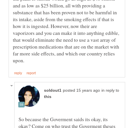
and as low as $25 billion, all with providing a
substance that has been proven not to be harmful in
its intake, aside from the smoking effects if that is
how it is ingested. However, now their are
vaporizors and you can make it into anything edible,
that would eliminate the need to use a vast array of
prescription medications that are on the market with
far more side effects, and which our country relies
in reply to
So because the Goverment saids its okay, its
okay? Come on who trust the Goverment theses