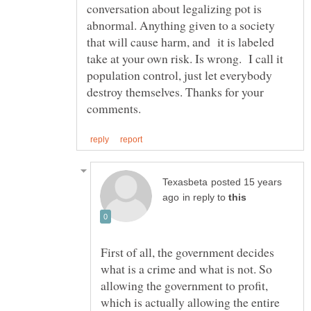
conversation about legalizing pot is
abnormal. Anything given to a society
that will cause harm, and it is labeled
take at your own risk. Is wrong. I call it
population control, just let everybody
destroy themselves. Thanks for your
posted 15 years
in reply to
First of all, the government decides
what is a crime and what is not. So
allowing the government to profit,
which is actually allowing the entire