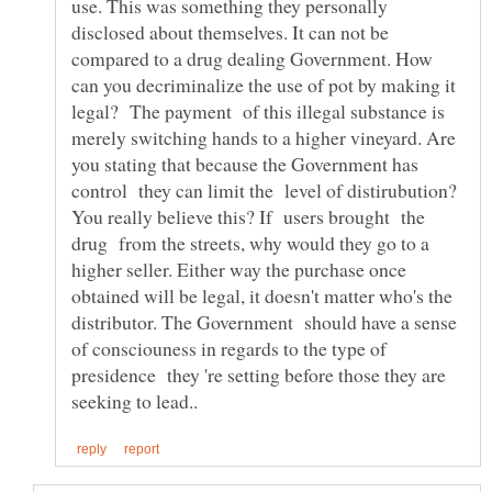
use. This was something they personally
disclosed about themselves. It can not be
compared to a drug dealing Government. How
can you decriminalize the use of pot by making it
legal? The payment of this illegal substance is
merely switching hands to a higher vineyard. Are
you stating that because the Government has
control they can limit the level of distirubution?
You really believe this? If users brought the
drug from the streets, why would they go to a
higher seller. Either way the purchase once
obtained will be legal, it doesn't matter who's the
distributor. The Government should have a sense
of consciouness in regards to the type of
presidence they 're setting before those they are