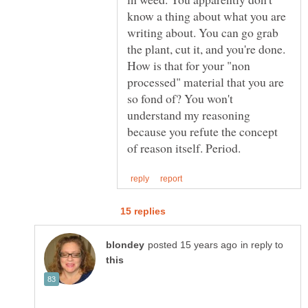
know a thing about what you are
writing about. You can go grab
the plant, cut it, and you're done.
How is that for your "non
processed" material that you are
so fond of? You won't
understand my reasoning
because you refute the concept
in reply to