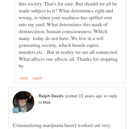
this society. That's for sure. But should we all be
made subject to it? What determines right and
wrong, is when your madness has spilled over
into my yard. What determines this mark of
demarcation, human consciousness. Which
many today do not have. We live in a self
generating society, which breeds rapist,
murders,etc. But in reality we are all connected.
What affects one affects all. Thanks for stopping
in reply
to
Criminalizing marijuana hasn't worked out very