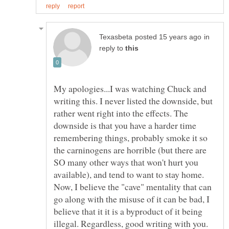
in
reply to
My apologies...I was watching Chuck and
writing this. I never listed the downside, but
rather went right into the effects. The
downside is that you have a harder time
remembering things, probably smoke it so
the carninogens are horrible (but there are
SO many other ways that won't hurt you
available), and tend to want to stay home.
Now, I believe the "cave" mentality that can
go along with the misuse of it can be bad, I
believe that it it is a byproduct of it being
illegal. Regardless, good writing with you.