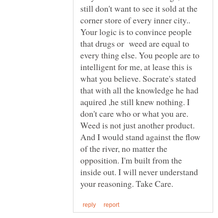
still don't want to see it sold at the
corner store of every inner city..
Your logic is to convince people
that drugs or weed are equal to
every thing else. You people are to
intelligent for me, at lease this is
what you believe. Socrate's stated
that with all the knowledge he had
aquired ,he still knew nothing. I
don't care who or what you are.
Weed is not just another product.
And I would stand against the flow
of the river, no matter the
opposition. I'm built from the
inside out. I will never understand