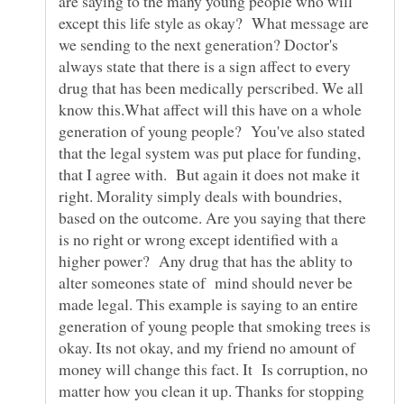
are saying to the many young people who will
except this life style as okay? What message are
we sending to the next generation? Doctor's
always state that there is a sign affect to every
drug that has been medically perscribed. We all
know this.What affect will this have on a whole
generation of young people? You've also stated
that the legal system was put place for funding,
that I agree with. But again it does not make it
right. Morality simply deals with boundries,
based on the outcome. Are you saying that there
is no right or wrong except identified with a
higher power? Any drug that has the ablity to
alter someones state of mind should never be
made legal. This example is saying to an entire
generation of young people that smoking trees is
okay. Its not okay, and my friend no amount of
money will change this fact. It Is corruption, no
matter how you clean it up. Thanks for stopping