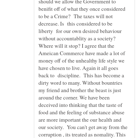
should we allow the Government to
benifit off of what they once considered
to be a Crime? The taxes will not
decrease. Is this considered to be
liberty for our own desired behaviour
without accountablity as a society?
Where will it stop? I agree that the
Ameican Commerce have made a lot of
money off of the unhealthy life style we
have chosen to live. Again it all goes
back to discipline. This has become a
dirty word to many. Without bountries
my friend and brother the beast is just
around the corner. We have been
deceived into thinking that the taste of
food and the feeling of substance abuse
are more important the our health and
our society. You can't get away from the
corruption , its treated as nomality. This