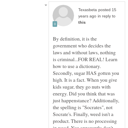
posted 15
in reply to
By definition, it is the
government who decides the
laws and without laws, nothing
is criminal...FOR REAL! Learn
how to use a dictionary.
Secondly, sugar HAS gotten you
high. It is a fact. When you give
kids sugar, they go nuts with
energy. Did you think that was
just happenstance? Additionally,
the spelling is "Socrates", not
Socrate's. Finally, weed isn't a
product. There is no processing
in weed. You apparently don't