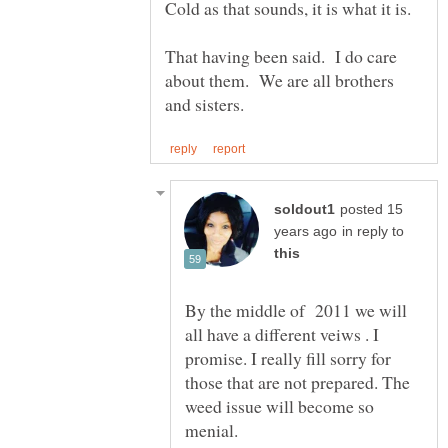
That having been said. I do care
about them. We are all brothers
posted 15
in reply to
By the middle of 2011 we will
all have a different veiws . I
promise. I really fill sorry for
those that are not prepared. The
weed issue will become so