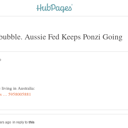
living in Australia:
in reply to