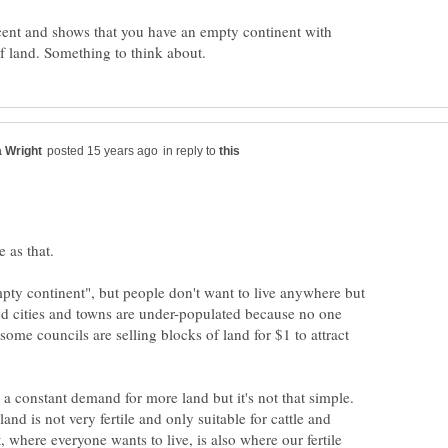
recent and shows that you have an empty continent with
in reply to
pty continent", but people don't want to live anywhere but
nd cities and towns are under-populated because no one
 some councils are selling blocks of land for $1 to attract
s a constant demand for more land but it's not that simple.
and is not very fertile and only suitable for cattle and
 where everyone wants to live, is also where our fertile