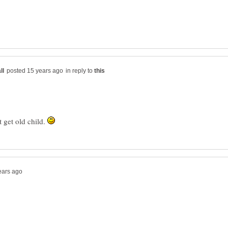
in reply to
t get old child.