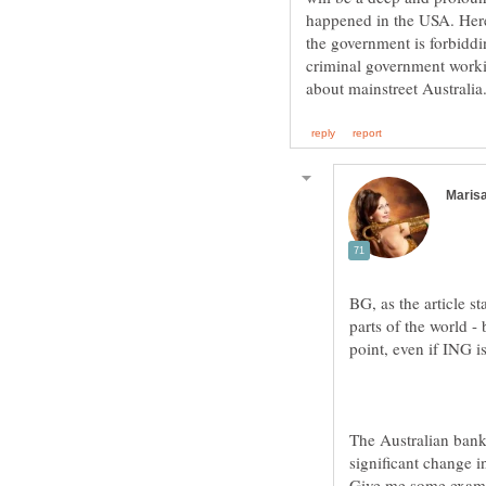
happened in the USA. Here 
the government is forbiddin
criminal government worki
BG, as the article st
parts of the world - 
The Australian banki
significant change in
Give me some exampl