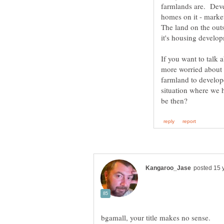
farmlands are. Deve
homes on it - marke
The land on the out
it's housing develo
If you want to talk 
more worried about 
farmland to develop
situation where we 