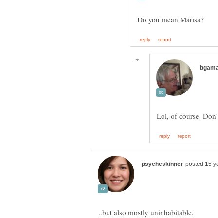
Lol, of course. Don'