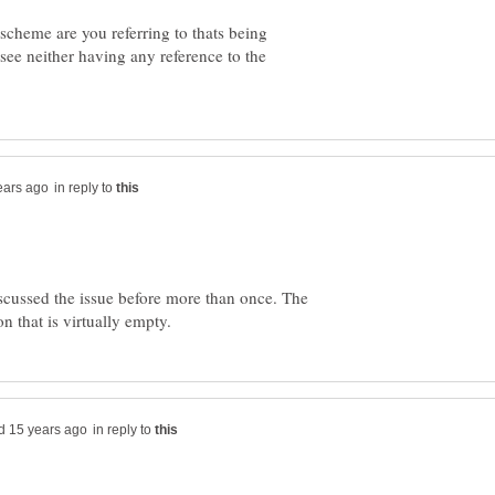
scheme are you referring to thats being
see neither having any reference to the
in reply to
scussed the issue before more than once. The
in reply to