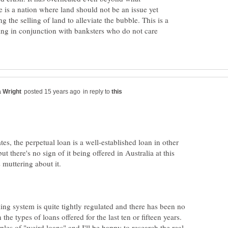
is a nation where land should not be an issue yet
g the selling of land to alleviate the bubble. This is a
ng in conjunction with banksters who do not care
in reply to
ates, the perpetual loan is a well-established loan in other
but there's no sign of it being offered in Australia at this
ng system is quite tightly regulated and there has been no
 the types of loans offered for the last ten or fifteen years.
es of "weird loans" and I'll be happy to research the real