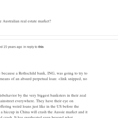
in reply to
re because a Rothschild bank, ING, was going to try to
means of an absurd perpetual loan: <link snipped, no
isbehavior by the very biggest banksters in their zeal
mainstreet everywhere. They have their eye on
ffering weird loans just like in the US before the
 a hiccup in China will crash the Aussie market and it
nd crash. It has overheated even beyond what