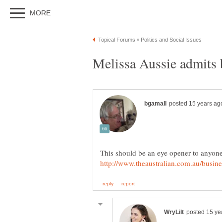
This should be an eye opener to anyone 