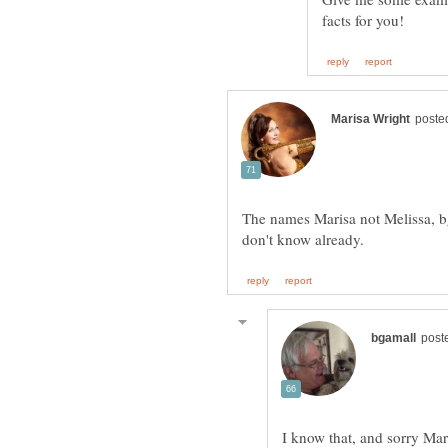
The names Marisa not Melissa, bg,