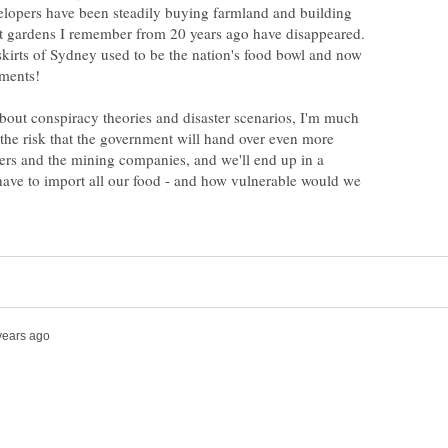
lopers have been steadily buying farmland and building
t gardens I remember from 20 years ago have disappeared.
skirts of Sydney used to be the nation's food bowl and now
pments!
about conspiracy theories and disaster scenarios, I'm much
the risk that the government will hand over even more
ers and the mining companies, and we'll end up in a
have to import all our food - and how vulnerable would we