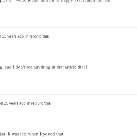
in reply to
 and I don't see anything in that article that I
in reply to