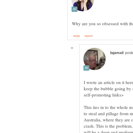
I wrote an article on it he
keep the bubble going by 
This ties in to the whole m
to steal and pillage from 
Australia, where they are o
crash. This is the problem,
will be a deep and profou