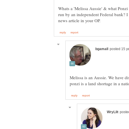
Whats a 'Melissa Aussie' & what Ponzi 
run by an independent Federal bank? I 
Melissa is an Aussie. We have di