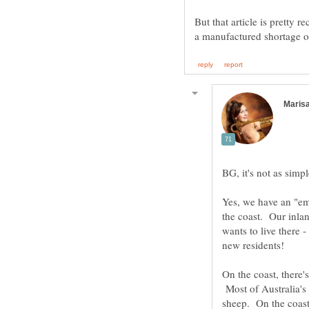
But that article is pretty 
Yes, we have an "em
the coast. Our inla
wants to live there -
new residents!
On the coast, there'
Most of Australia's l
sheep. On the coast,