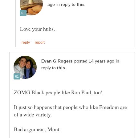
in reply to
in
reply to
It just so happens that people who like Freedom are