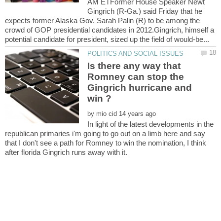
AM ETFormer House Speaker Newt
Gingrich (R-Ga.) said Friday that he
expects former Alaska Gov. Sarah Palin (R) to be among the
crowd of GOP presidential candidates in 2012.Gingrich, himself a
Is there any way that
Romney can stop the
Gingrich hurricane and
by
In light of the latest developments in the
republican primaries i'm going to go out on a limb here and say
that I don't see a path for Romney to win the nomination, I think