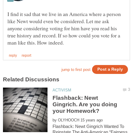
I find it sad that we live in an America where a person
like Newt would even be considered. Let me ask
anyone considering voting for him have you read his
true history and record. If so how could you vote for a
Flashback: Newt
Gingrich. Are you doing
by
Flashback: Newt Gingrich Wanted To
Reinstate The Anti-American “Fairness