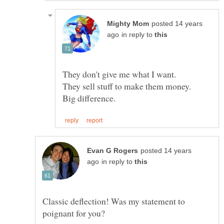
posted 14 years
in reply to
posted 14 years
in reply to
Classic deflection! Was my statement to
poignant for you?