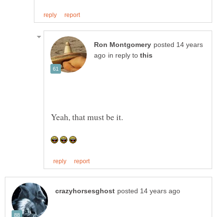
posted 14 years
in reply to