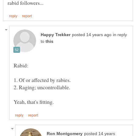
in reply
to
posted 14 years