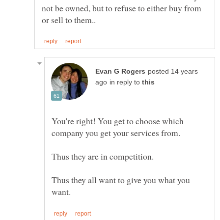
not be owned, but to refuse to either buy from
posted 14 years
in reply to
You're right! You get to choose which
Thus they all want to give you what you