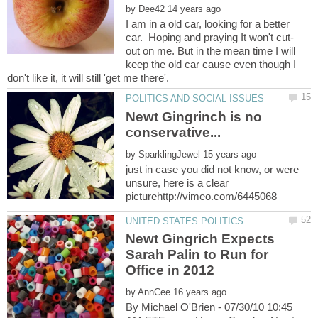
by
I am in a old car, looking for a better
car. Hoping and praying It won't cut-
out on me. But in the mean time I will
keep the old car cause even though I
Newt Gingrinch is no
by
just in case you did not know, or were
unsure, here is a clear
Newt Gingrich Expects
Sarah Palin to Run for
by
By Michael O'Brien - 07/30/10 10:45