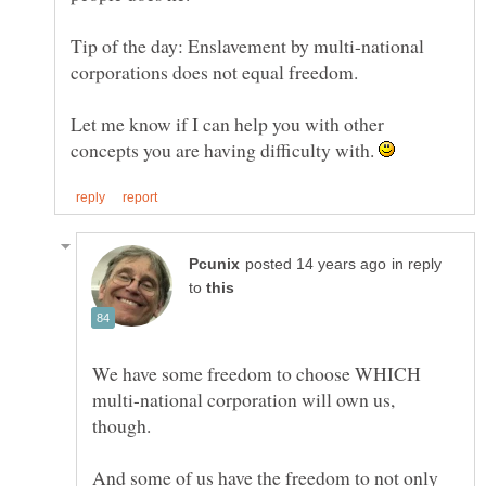
Tip of the day: Enslavement by multi-national
Let me know if I can help you with other
concepts you are having difficulty with.
in reply
to
We have some freedom to choose WHICH
multi-national corporation will own us,
And some of us have the freedom to not only