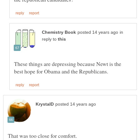
in
reply to
These things are depressing because Newt is the