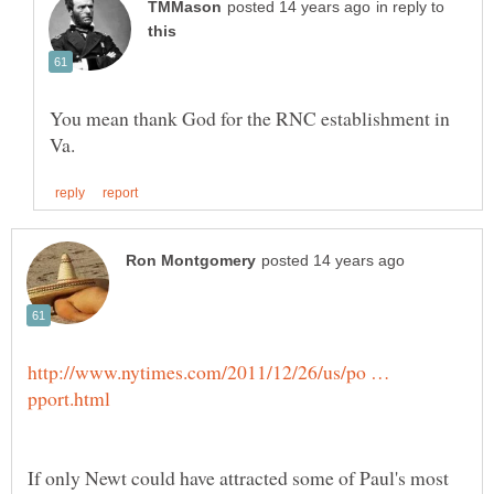
in reply to
You mean thank God for the RNC establishment in
http://www.nytimes.com/2011/12/26/us/po …
If only Newt could have attracted some of Paul's most