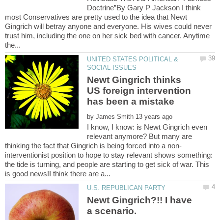
Doctrine”By Gary P Jackson I think
most Conservatives are pretty used to the idea that Newt
Gingrich will betray anyone and everyone. His wives could never
trust him, including the one on her sick bed with cancer. Anytime
UNITED STATES POLITICAL &
Newt Gingrich thinks
US foreign intervention
by
I know, I know: is Newt Gingrich even
relevant anymore? But many are
interventionist position to hope to stay relevant shows something:
the tide is turning, and people are starting to get sick of war. This
Newt Gingrich?!! I have
a scenario.