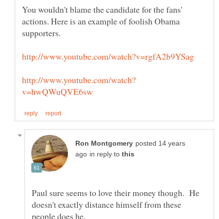
You wouldn't blame the candidate for the fans'
actions. Here is an example of foolish Obama
posted 14 years
in reply to
Paul sure seems to love their money though. He
doesn't exactly distance himself from these