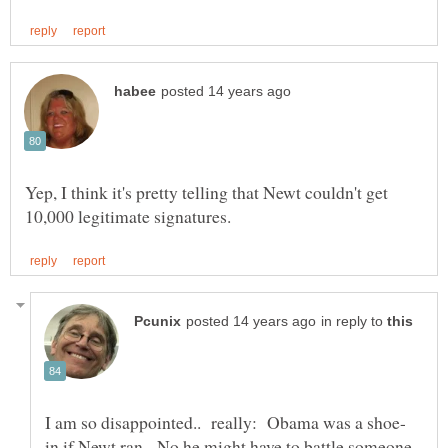
Yep, I think it's pretty telling that Newt couldn't get
in reply to
in if Newt ran. No he might have to battle someone