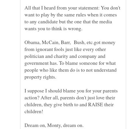
All that I heard from your statement: You don't
want to play by the same rules when it comes
to any candidate but the one that the media
Obama, McCain, Barr, Bush, etc.got money
from ignorant fools just like every other
politician and charity and company and
government has. To blame someone for what
people who like them do is to not understand
I suppose I should blame you for your parents
action? After all, parents don't just love their
children, they give birth to and RAISE their
children!