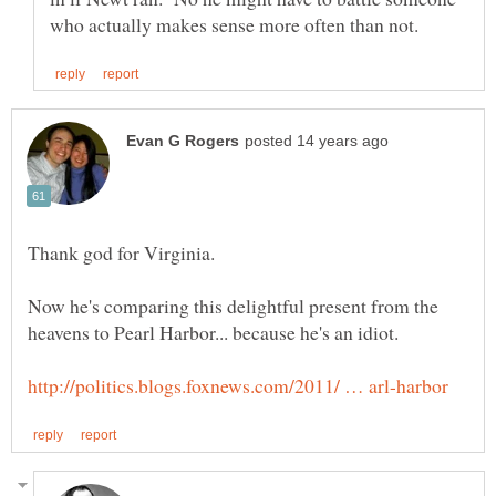
Now he's comparing this delightful present from the