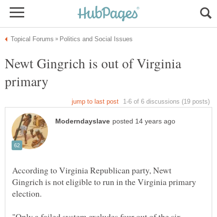
Newt Gingrich is out of Virginia
According to Virginia Republican party, Newt
Gingrich is not eligible to run in the Virginia primary
"Only a failed system excludes four out of the six