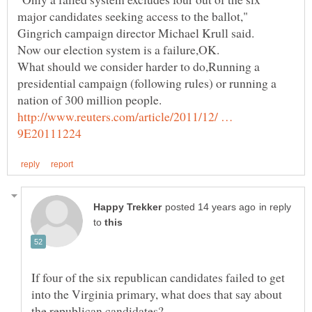
major candidates seeking access to the ballot,"
Gingrich campaign director Michael Krull said.
What should we consider harder to do,Running a
presidential campaign (following rules) or running a
http://www.reuters.com/article/2011/12/ …
in reply
to
If four of the six republican candidates failed to get
into the Virginia primary, what does that say about