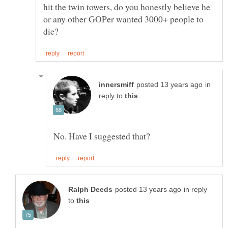
hit the twin towers, do you honestly believe he
or any other GOPer wanted 3000+ people to
in
reply to
in reply
to