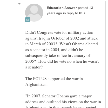
posted 13
in reply to
Didn't Congress vote for military action
against Iraq in October of 2002 and attack
in March of 2003? Wasn't Obama elected
as a senator in 2004, and didn't he
subsequently take office in January of
2005? How did he vote no when he wasn't
The POTUS supported the war in
"In 2007, Senator Obama gave a major
address and outlined his views on the war in
Afghanistan. In that speech he contrasted