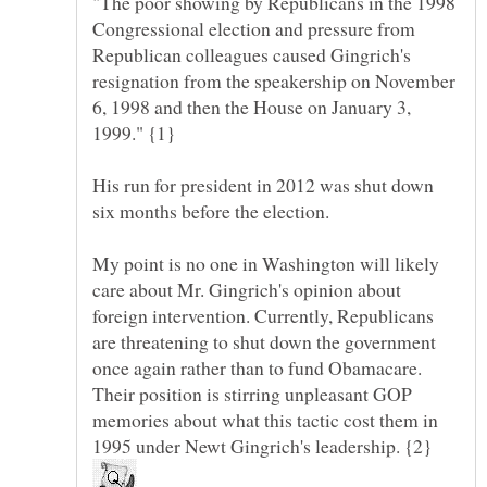
"The poor showing by Republicans in the 1998
Congressional election and pressure from
Republican colleagues caused Gingrich's
resignation from the speakership on November
6, 1998 and then the House on January 3,
1999." {1}
His run for president in 2012 was shut down
My point is no one in Washington will likely
care about Mr. Gingrich's opinion about
foreign intervention. Currently, Republicans
are threatening to shut down the government
once again rather than to fund Obamacare.
Their position is stirring unpleasant GOP
memories about what this tactic cost them in
1995 under Newt Gingrich's leadership. {2}