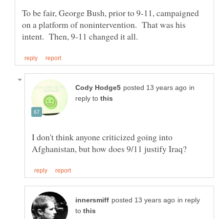
To be fair, George Bush, prior to 9-11, campaigned
on a platform of nonintervention. That was his
in
reply to
I don't think anyone criticized going into
in reply
to