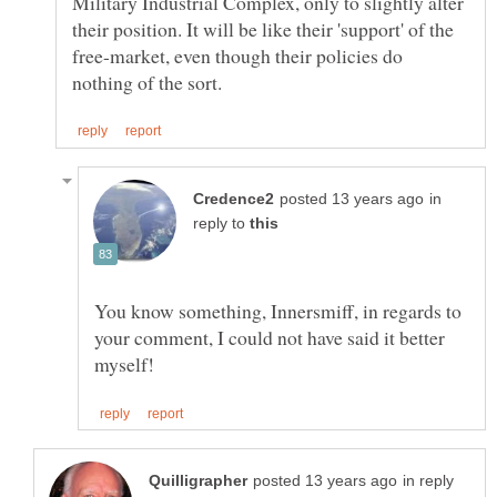
Military Industrial Complex, only to slightly alter
their position. It will be like their 'support' of the
free-market, even though their policies do
in
reply to
You know something, Innersmiff, in regards to
your comment, I could not have said it better
in reply