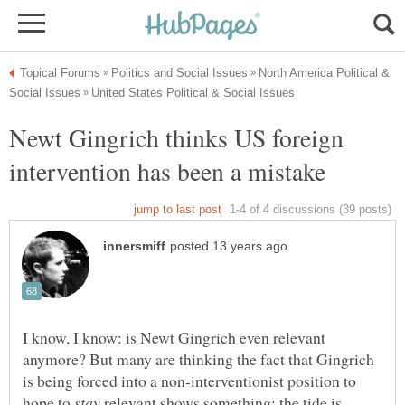
North America Political &
Newt Gingrich thinks US foreign
I know, I know: is Newt Gingrich even relevant
anymore? But many are thinking the fact that Gingrich
is being forced into a non-interventionist position to
hope to
relevant shows something: the tide is