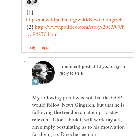
{1}
{2}
http://www.politico.com/story/2013/07/h
in
reply to
My following point was not that the GOP
would follow Newt Gingrich, but that he is
following the trend in an attempt to stay
relevant. I don't think it will work myself, I
am simply postulating as to his motivation