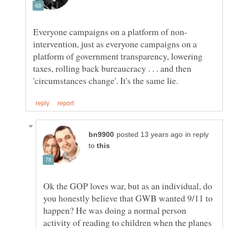
intervention, just as everyone campaigns on a
platform of government transparency, lowering
taxes, rolling back bureaucracy . . . and then
in reply
to
Ok the GOP loves war, but as an individual, do
you honestly believe that GWB wanted 9/11 to
happen? He was doing a normal person
activity of reading to children when the planes