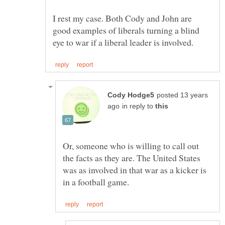
I rest my case. Both Cody and John are
good examples of liberals turning a blind
posted 13 years
in reply to
Or, someone who is willing to call out
the facts as they are. The United States
was as involved in that war as a kicker is