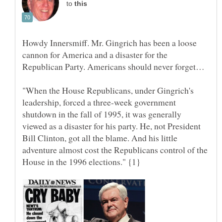
to
Howdy Innersmiff. Mr. Gingrich has been a loose
cannon for America and a disaster for the
"When the House Republicans, under Gingrich's
leadership, forced a three-week government
shutdown in the fall of 1995, it was generally
viewed as a disaster for his party. He, not President
Bill Clinton, got all the blame. And his little
adventure almost cost the Republicans control of the
House in the 1996 elections." {1}