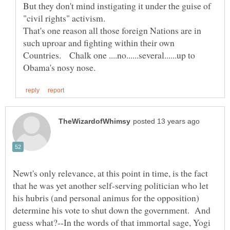
But they don't mind instigating it under the guise of
That's one reason all those foreign Nations are in
such uproar and fighting within their own
Countries. Chalk one ....no......several......up to
Newt's only relevance, at this point in time, is the fact
that he was yet another self-serving politician who let
his hubris (and personal animus for the opposition)
determine his vote to shut down the government. And
guess what?--In the words of that immortal sage, Yogi