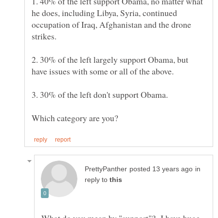
1. 40% of the left support Obama, no matter what
he does, including Libya, Syria, continued
occupation of Iraq, Afghanistan and the drone
2. 30% of the left largely support Obama, but
in
reply to