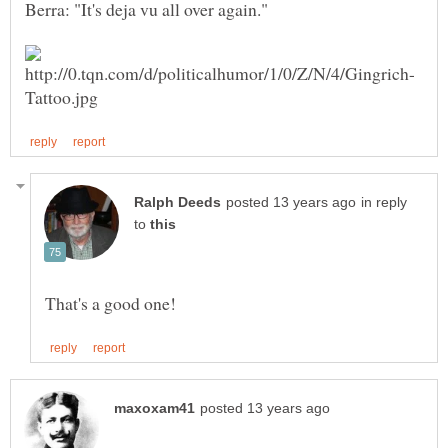
Berra: "It's deja vu all over again."
in reply
to