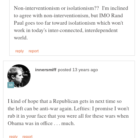
Non-interventionism or isolationism?? I'm inclined
to agree with non-interventionism, but IMO Rand
Paul goes too far toward isolationism which won't
work in today's inter-connected, interdependent
I kind of hope that a Republican gets in next time so
the left can be anti-war again. Lefties: I promise I won't
rub it in your face that you were all for these wars when