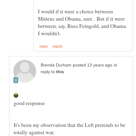
I would if it were a choice between
Mittens and Obama, sure. But if it were
between, say, Russ Feingold, and Obama
in
reply to
It's been my observation that the Left pretends to be