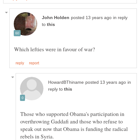
in reply
to
in
reply to
Those who supported Obama's participation in
overthrowing Gaddafi and those who refuse to
speak out now that Obama is funding the radical