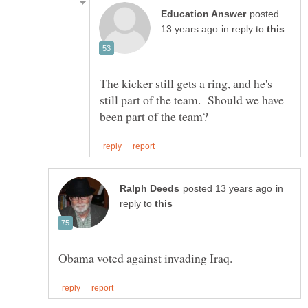
posted
in reply to
The kicker still gets a ring, and he's
still part of the team. Should we have
in
reply to