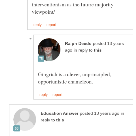
interventionism as the future majority
posted 13 years
in reply to
Gingrich is a clever, unprincipled,
in
reply to