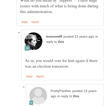
What do you mean by "support"? I have huge
issues with much of what is being done during
in
reply to
As in, you would vote for him again if there
posted 13 years
in reply to