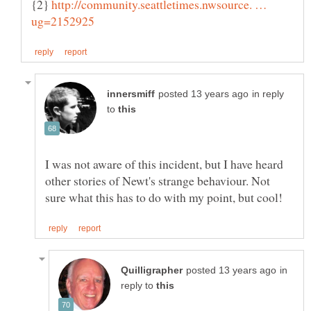
{2}
http://community.seattletimes.nwsource. …
in reply
to
I was not aware of this incident, but I have heard
other stories of Newt's strange behaviour. Not
in
reply to