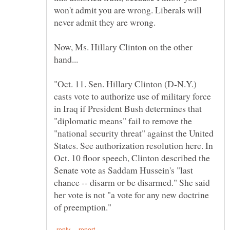
won't admit you are wrong. Liberals will
Now, Ms. Hillary Clinton on the other
"Oct. 11. Sen. Hillary Clinton (D-N.Y.)
casts vote to authorize use of military force
in Iraq if President Bush determines that
"diplomatic means" fail to remove the
"national security threat" against the United
States. See authorization resolution here. In
Oct. 10 floor speech, Clinton described the
Senate vote as Saddam Hussein's "last
chance -- disarm or be disarmed." She said
her vote is not "a vote for any new doctrine