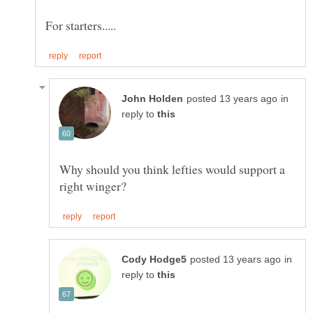
in
reply to
Why should you think lefties would support a
in
reply to