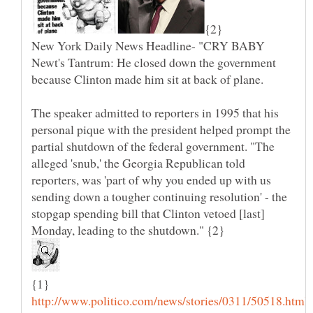
New York Daily News Headline- "CRY BABY
Newt's Tantrum: He closed down the government
The speaker admitted to reporters in 1995 that his
personal pique with the president helped prompt the
partial shutdown of the federal government. "The
alleged 'snub,' the Georgia Republican told
reporters, was 'part of why you ended up with us
sending down a tougher continuing resolution' - the
stopgap spending bill that Clinton vetoed [last]
Monday, leading to the shutdown." {2}
{1}