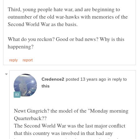
Third, young people hate war, and are beginning to
outnumber of the old war-hawks with memories of the
What do you reckon? Good or bad news? Why is this
in reply to
Newt Gingrich? the model of the "Monday morning
The Second World War was the last major conflict
that this country was involved in that had any