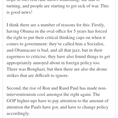
turning, and people are starting to get sick of war. This
I think there are a number of reasons for this. Firstly,
having Obama in the oval office for 5 years has forced
the right to put their critical thinking caps on when it
comes to government: they've called him a Socialist,
and Obamacare is bad, and all that jazz, but in their
eagerness to criticise, they have also found things to get
appropriately annoyed about in foreign policy too.
There was Benghazi, but then there are also the drone
interventionism cool amongst the right again. The
GOP higher-ups have to pay attention to the amount of
attention the Pauls have got, and have to change policy