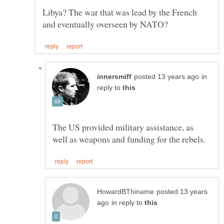
Libya? The war that was lead by the French
in
reply to
The US provided military assistance, as
posted 13 years
in reply to