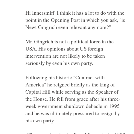
Hi Innersmiff. I think it has a lot to do with the
point in the Opening Post in which you ask, "is
Mr. Gingrich is not a political force in the
USA. His opinions about US foreign
intervention are not likely to be taken
seriously by even his own party.
Following his historic "Contract with
America" he reigned briefly as the king of
Capital Hill while serving as the Speaker of
week government shutdown debacle in 1995
and he was ultimately pressured to resign by
his own party.