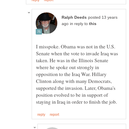
posted 13 years
in reply to
I misspoke. Obama was not in the U.S.
Senate when the vote to invade Iraq was
taken. He was in the Illinois Senate
where he spoke out strongly in
opposition to the Iraq War. Hillary
Clinton along with many Democrats,
supported the invasion. Later, Obama's
position evolved to be in support of