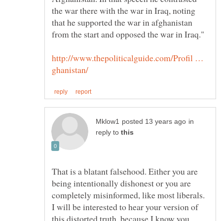
the war there with the war in Iraq, noting
that he supported the war in afghanistan
http://www.thepoliticalguide.com/Profil …
in
reply to
That is a blatant falsehood. Either you are
being intentionally dishonest or you are
completely misinformed, like most liberals.
I will be interested to hear your version of
this distorted truth, because I know you