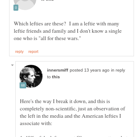
Which lefties are these? I am a leftie with many
leftie friends and family and I don't know a single
in reply
to
Here's the way I break it down, and this is
completely non-scientific, just an observation of
the left in the media and the American lefties I