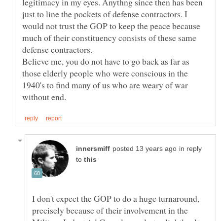
legitimacy in my eyes. Anythng since then has been
just to line the pockets of defense contractors. I
would not trust the GOP to keep the peace because
much of their constituency consists of these same
defense contractors.
Believe me, you do not have to go back as far as
those elderly people who were conscious in the
1940's to find many of us who are weary of war
in reply
to
I don't expect the GOP to do a huge turnaround,
precisely because of their involvement in the