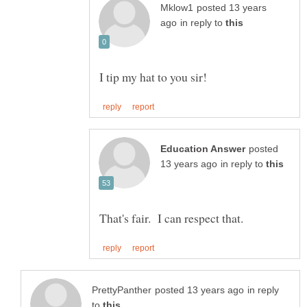
posted 13 years
in reply to
posted
in reply to
in reply
to