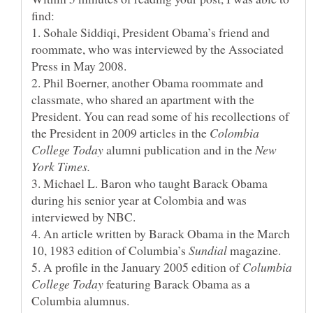
1. Sohale Siddiqi, President Obama’s friend and
roommate, who was interviewed by the Associated
2. Phil Boerner, another Obama roommate and
classmate, who shared an apartment with the
President. You can read some of his recollections of
the President in 2009 articles in the
Colombia
alumni publication and in the
New
3. Michael L. Baron who taught Barack Obama
during his senior year at Colombia and was
4. An article written by Barack Obama in the March
10, 1983 edition of Columbia’s
magazine.
5. A profile in the January 2005 edition of
Columbia
featuring Barack Obama as a
Columbia alumnus.