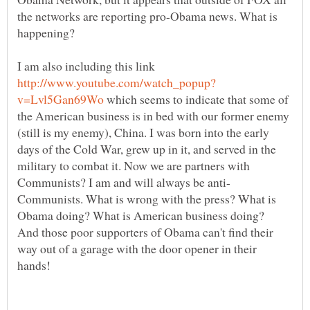
the networks are reporting pro-Obama news. What is
happening?
I am also including this link
which seems to indicate that some of
the American business is in bed with our former enemy
(still is my enemy), China. I was born into the early
days of the Cold War, grew up in it, and served in the
military to combat it. Now we are partners with
Communists. What is wrong with the press? What is
Obama doing? What is American business doing?
And those poor supporters of Obama can't find their
way out of a garage with the door opener in their
hands!