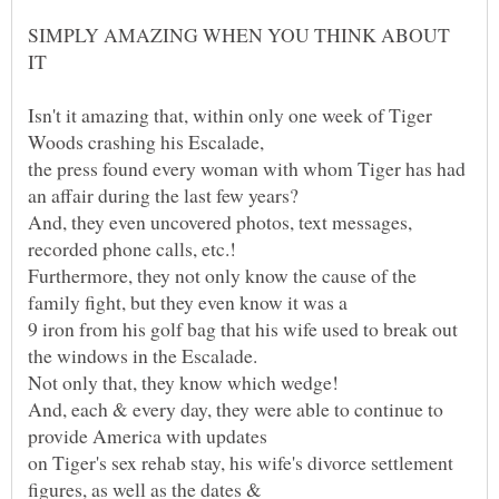
SIMPLY AMAZING WHEN YOU THINK ABOUT
Isn't it amazing that, within only one week of Tiger
the press found every woman with whom Tiger has had
And, they even uncovered photos, text messages,
Furthermore, they not only know the cause of the
9 iron from his golf bag that his wife used to break out
And, each & every day, they were able to continue to
on Tiger's sex rehab stay, his wife's divorce settlement