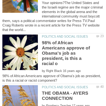
Your opinions?The United States and
the Israeli regime are the major criminal
elements in the global arena and the
international community must boycott
them, says a political commentator writes for Press TV.Paul
Craig Roberts wrote in a recent article for the Press TV website
98% of African
Americans approve of
Obama's job as
president, is this a
by
98% of African Americans approve of Obama's job as president,
THE OBAMA - AYERS
by