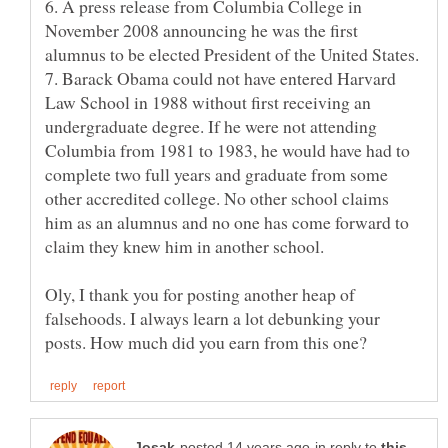
6. A press release from Columbia College in
November 2008 announcing he was the first
7. Barack Obama could not have entered Harvard
Law School in 1988 without first receiving an
undergraduate degree. If he were not attending
Columbia from 1981 to 1983, he would have had to
complete two full years and graduate from some
other accredited college. No other school claims
him as an alumnus and no one has come forward to
Oly, I thank you for posting another heap of
falsehoods. I always learn a lot debunking your
in reply to