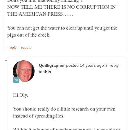
NOW TELL ME THERE IS NO CORRUPTION IN
You can not get the water to clear up until you get the
in reply
to
Hi Oly,
You should really do a little research on your own
Within 5 minutes of reading your post, I was able to