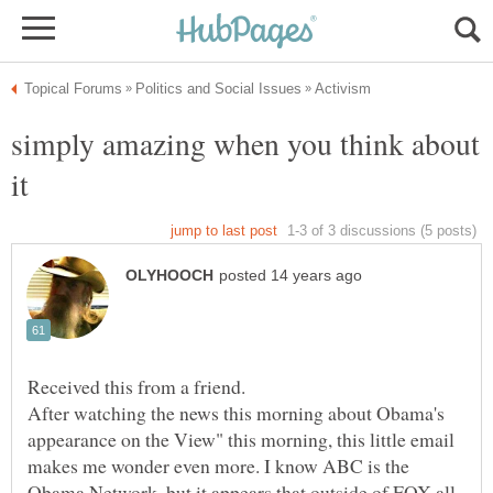
simply amazing when you think about
Received this from a friend.
After watching the news this morning about Obama's
appearance on the View" this morning, this little email
makes me wonder even more. I know ABC is the
Obama Network, but it appears that outside of FOX all