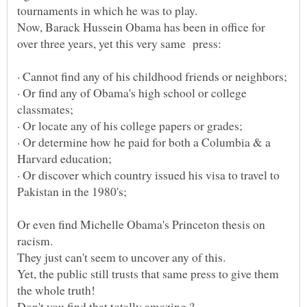
Now, Barack Hussein Obama has been in office for
· Or find any of Obama's high school or college
· Or determine how he paid for both a Columbia & a
· Or discover which country issued his visa to travel to
Or even find Michelle Obama's Princeton thesis on
Yet, the public still trusts that same press to give them