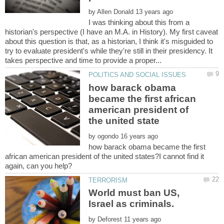
by
I was thinking about this from a
historian's perspective (I have an M.A. in History). My first caveat
about this question is that, as a historian, I think it's misguided to
try to evaluate president's while they're still in their presidency. It
how barack obama
became the first african
american president of
by
how barack obama became the first
african american president of the united states?I cannot find it
World must ban US,
Israel as criminals.
by