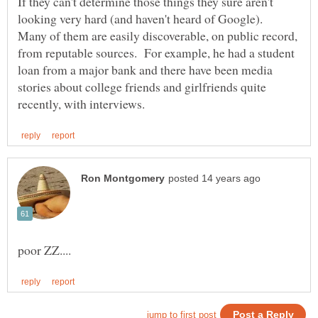
If they can't determine those things they sure aren't
looking very hard (and haven't heard of Google).
Many of them are easily discoverable, on public record,
from reputable sources. For example, he had a student
loan from a major bank and there have been media
stories about college friends and girlfriends quite