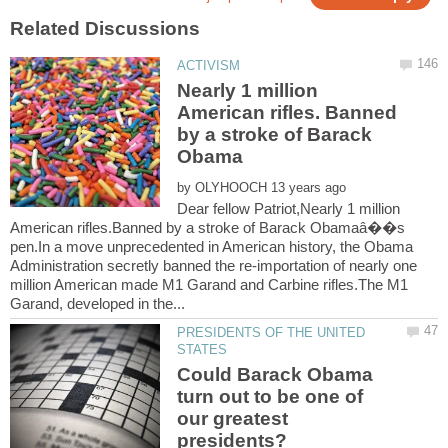
Nearly 1 million
American rifles. Banned
by a stroke of Barack
by
Dear fellow Patriot,Nearly 1 million
American rifles.Banned by a stroke of Barack Obamaâ��s
pen.In a move unprecedented in American history, the Obama
Administration secretly banned the re-importation of nearly one
million American made M1 Garand and Carbine rifles.The M1
PRESIDENTS OF THE UNITED
Could Barack Obama
turn out to be one of
our greatest