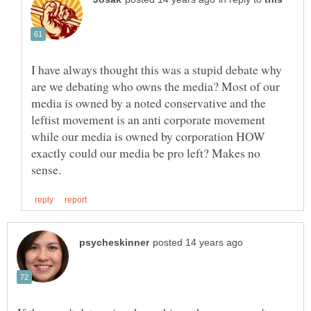
I have always thought this was a stupid debate why
are we debating who owns the media? Most of our
media is owned by a noted conservative and the
leftist movement is an anti corporate movement
while our media is owned by corporation HOW
exactly could our media be pro left? Makes no