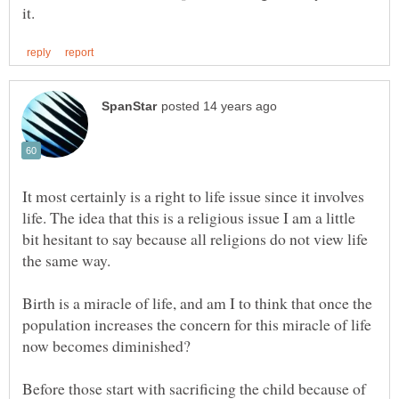
It most certainly is a right to life issue since it involves
life. The idea that this is a religious issue I am a little
bit hesitant to say because all religions do not view life
Birth is a miracle of life, and am I to think that once the
population increases the concern for this miracle of life
Before those start with sacrificing the child because of