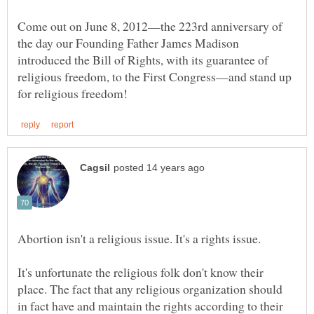
Come out on June 8, 2012—the 223rd anniversary of
the day our Founding Father James Madison
introduced the Bill of Rights, with its guarantee of
religious freedom, to the First Congress—and stand up
It's unfortunate the religious folk don't know their
place. The fact that any religious organization should
in fact have and maintain the rights according to their