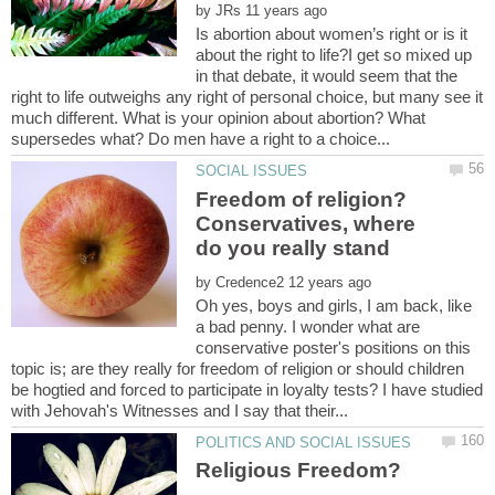
by
Is abortion about women’s right or is it
about the right to life?I get so mixed up
in that debate, it would seem that the
right to life outweighs any right of personal choice, but many see it
much different. What is your opinion about abortion? What
Freedom of religion?
Conservatives, where
do you really stand
by
Oh yes, boys and girls, I am back, like
a bad penny. I wonder what are
conservative poster's positions on this
topic is; are they really for freedom of religion or should children
be hogtied and forced to participate in loyalty tests? I have studied