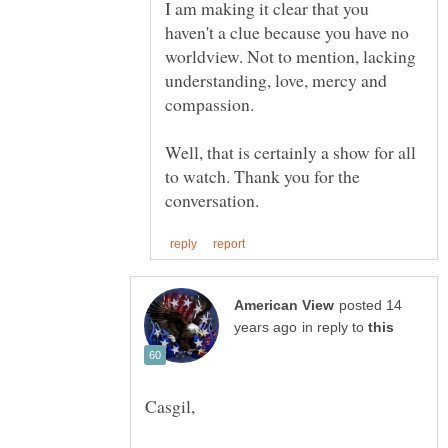
I am making it clear that you
haven't a clue because you have no
worldview. Not to mention, lacking
understanding, love, mercy and
Well, that is certainly a show for all
to watch. Thank you for the
posted 14
in reply to