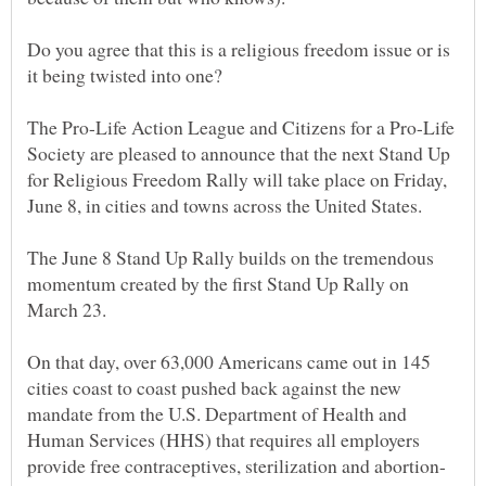
Do you agree that this is a religious freedom issue or is
The Pro-Life Action League and Citizens for a Pro-Life
Society are pleased to announce that the next Stand Up
for Religious Freedom Rally will take place on Friday,
The June 8 Stand Up Rally builds on the tremendous
momentum created by the first Stand Up Rally on
On that day, over 63,000 Americans came out in 145
cities coast to coast pushed back against the new
mandate from the U.S. Department of Health and
Human Services (HHS) that requires all employers