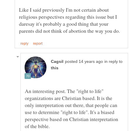
Like I said previously I'm not certain about
religious perspectives regarding this issue but I
daresay it's probably a good thing that your
in reply to
An interesting post. The "right to life"
organizations are Christian based. It is the
only interpretation out there, that people can
use to determine "right to life". It's a biased
perspective based on Christian interpretation