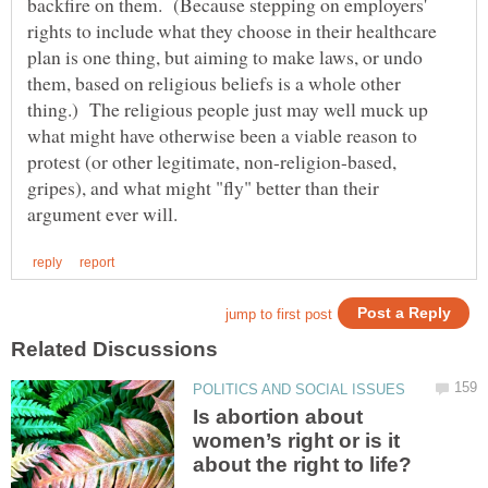
backfire on them. (Because stepping on employers'
rights to include what they choose in their healthcare
plan is one thing, but aiming to make laws, or undo
them, based on religious beliefs is a whole other
thing.) The religious people just may well muck up
what might have otherwise been a viable reason to
protest (or other legitimate, non-religion-based,
gripes), and what might "fly" better than their
Is abortion about
women’s right or is it