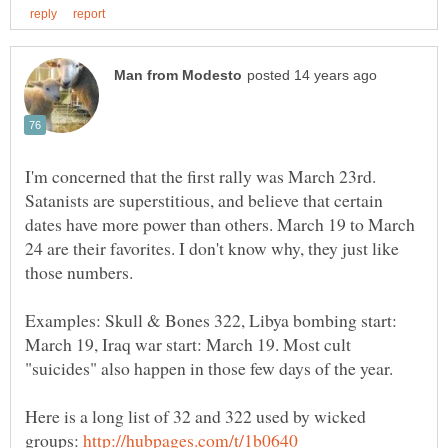
I'm concerned that the first rally was March 23rd.
Satanists are superstitious, and believe that certain
dates have more power than others. March 19 to March
24 are their favorites. I don't know why, they just like
those numbers.
Examples: Skull & Bones 322, Libya bombing start:
March 19, Iraq war start: March 19. Most cult
"suicides" also happen in those few days of the year.
Here is a long list of 32 and 322 used by wicked
groups: