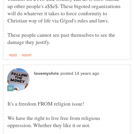
up other people's a$$e$. These bigoted organizations
will do whatever it takes to force conformity to
These people cannot see past themselves to see the
We have the right to live free from religious