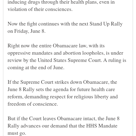
inducing drugs through their health plans, even in
Now the fight continues with the next Stand Up Rally
Right now the entire Obamacare law, with its
oppressive mandates and abortion loopholes, is under
review by the United States Supreme Court. A ruling is
If the Supreme Court strikes down Obamacare, the
June 8 Rally sets the agenda for future health care
reform, demanding respect for religious liberty and
But if the Court leaves Obamacare intact, the June 8
Rally advances our demand that the HHS Mandate