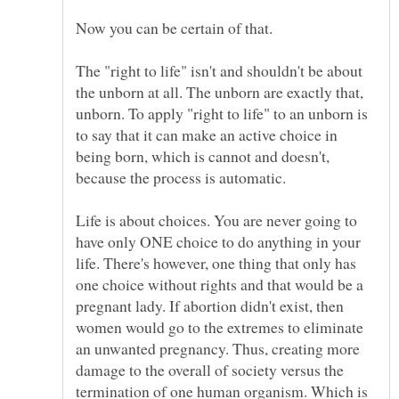
The "right to life" isn't and shouldn't be about
the unborn at all. The unborn are exactly that,
unborn. To apply "right to life" to an unborn is
to say that it can make an active choice in
being born, which is cannot and doesn't,
Life is about choices. You are never going to
have only ONE choice to do anything in your
life. There's however, one thing that only has
one choice without rights and that would be a
pregnant lady. If abortion didn't exist, then
women would go to the extremes to eliminate
an unwanted pregnancy. Thus, creating more
damage to the overall of society versus the
termination of one human organism. Which is