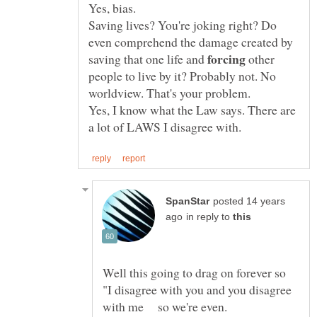
Saving lives? You're joking right? Do
even comprehend the damage created by
saving that one life and
other
people to live by it? Probably not. No
Yes, I know what the Law says. There are
posted 14 years
in reply to
Well this going to drag on forever so
"I disagree with you and you disagree