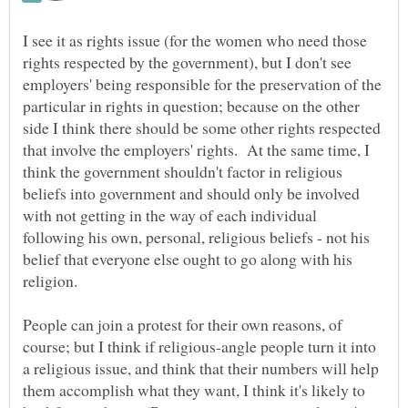
I see it as rights issue (for the women who need those
rights respected by the government), but I don't see
employers' being responsible for the preservation of the
particular in rights in question; because on the other
side I think there should be some other rights respected
that involve the employers' rights. At the same time, I
think the government shouldn't factor in religious
beliefs into government and should only be involved
with not getting in the way of each individual
following his own, personal, religious beliefs - not his
belief that everyone else ought to go along with his
People can join a protest for their own reasons, of
course; but I think if religious-angle people turn it into
a religious issue, and think that their numbers will help
them accomplish what they want, I think it's likely to