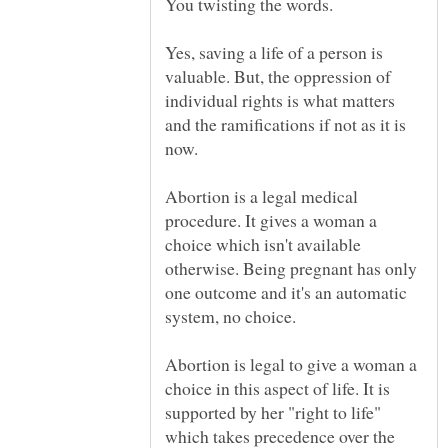
Yes, saving a life of a person is
valuable. But, the oppression of
individual rights is what matters
and the ramifications if not as it is
Abortion is a legal medical
procedure. It gives a woman a
choice which isn't available
otherwise. Being pregnant has only
one outcome and it's an automatic
Abortion is legal to give a woman a
choice in this aspect of life. It is
supported by her "right to life"
which takes precedence over the