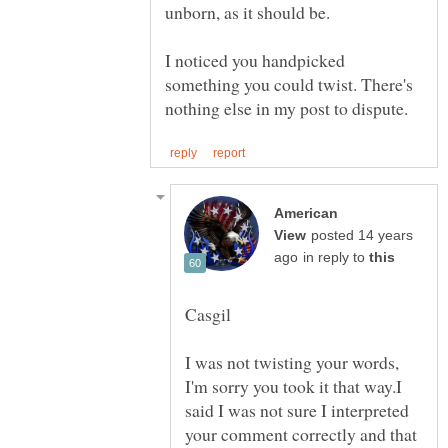
I noticed you handpicked
something you could twist. There's
American
posted 14 years
in reply to
I was not twisting your words,
I'm sorry you took it that way.I
said I was not sure I interpreted
your comment correctly and that