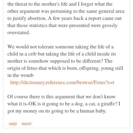
the threat to the mother's life and I forget what the
other argument was pertaining to the same general area
to justify abortion. A few years back a report came out
that those statistics that were presented were grossly
We would not tolerate someone taking the life of a
child in a crib but taking the life of a child inside its
mother is somehow supposed to be different? The
origin of fetus-that which is born, offspring, young still
Of course there is this argument that we don't know
what it is-OK is it going to be a dog, a cat, a giraffe? I