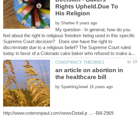
Rights Upheld.Due To
His Religion
by
My question - In general, how do you
feel about the right to religious freedom being used in this specific
Supreme Court decision? Does one have the right to
discriminate due to a religious belief? The Supreme Court ruled
an article on abortion in
by