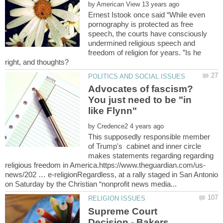
by
Ernest Istook once said “While even
pornography is protected as free
speech, the courts have consciously
undermined religious speech and
freedom of religion for years. ”Is he
Advocates of fascism?
You just need to be "in
by
This supposedly responsible member
of Trump's cabinet and inner circle
makes statements regarding regarding
news/202 … e-religionRegardless, at a rally staged in San Antonio
Supreme Court
Decision - Bakers