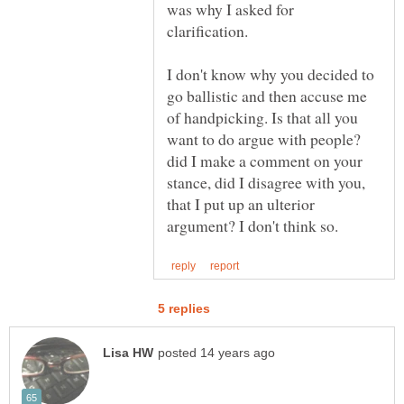
was why I asked for
I don't know why you decided to
go ballistic and then accuse me
of handpicking. Is that all you
want to do argue with people?
did I make a comment on your
stance, did I disagree with you,
that I put up an ulterior