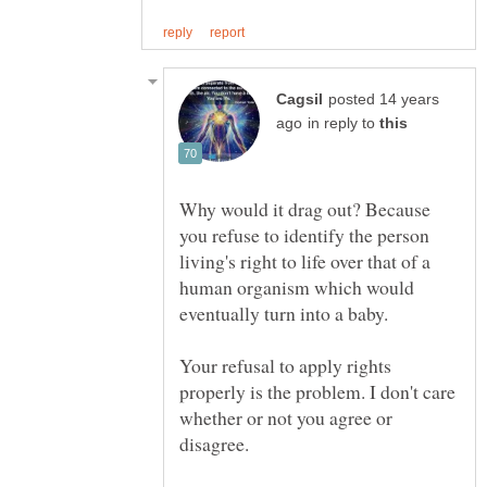
posted 14 years
in reply to
Why would it drag out? Because
you refuse to identify the person
living's right to life over that of a
human organism which would
Your refusal to apply rights
properly is the problem. I don't care
whether or not you agree or