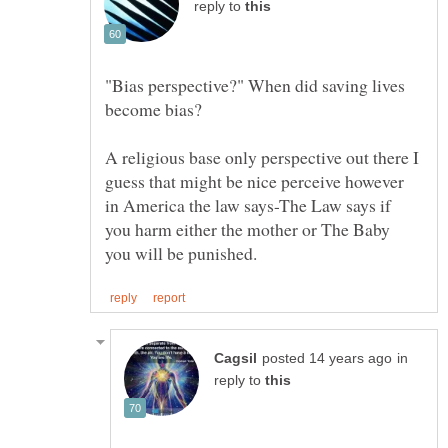
reply to
"Bias perspective?" When did saving lives
A religious base only perspective out there I
guess that might be nice perceive however
in America the law says-The Law says if
you harm either the mother or The Baby
in
reply to