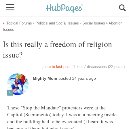
Abortion
Is this really a freedom of religion
These "Stop the Mandate" protesters were at the
Capitol (Sacramento) today. I was at a meeting inside
and the building had to be evacuated (I heard it was