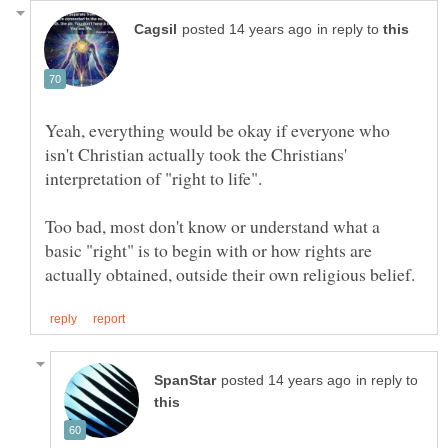
in reply to
Yeah, everything would be okay if everyone who
isn't Christian actually took the Christians'
Too bad, most don't know or understand what a
basic "right" is to begin with or how rights are
in reply to