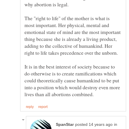
The "right to life" of the mother is what is
most important. Her physical, mental and
emotional state of mind are the most important
thing because she is already a living product,
adding to the collective of humankind. Her
It is in the best interest of society because to
do otherwise is to create ramifications which
could theoretically cause humankind to be put
into a position which would destroy even more
in