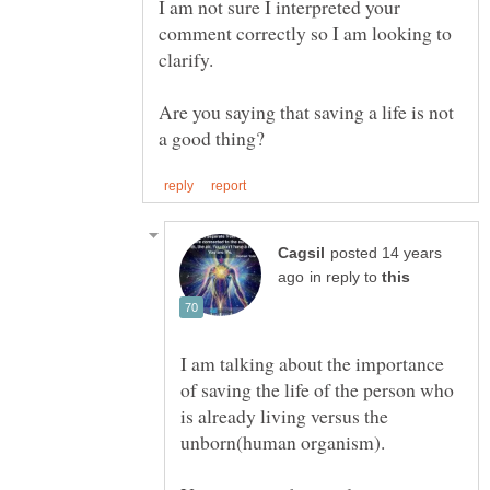
I am not sure I interpreted your
comment correctly so I am looking to
clarify.
Are you saying that saving a life is not
posted 14 years
in reply to
I am talking about the importance
of saving the life of the person who
is already living versus the