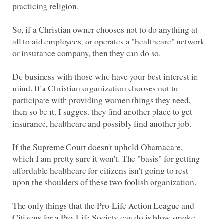
So, if a Christian owner chooses not to do anything at
all to aid employees, or operates a "healthcare" network
Do business with those who have your best interest in
mind. If a Christian organization chooses not to
participate with providing women things they need,
then so be it. I suggest they find another place to get
If the Supreme Court doesn't uphold Obamacare,
which I am pretty sure it won't. The "basis" for getting
affordable healthcare for citizens isn't going to rest
The only things that the Pro-Life Action League and
Citizens for a Pro-Life Society can do is blow smoke