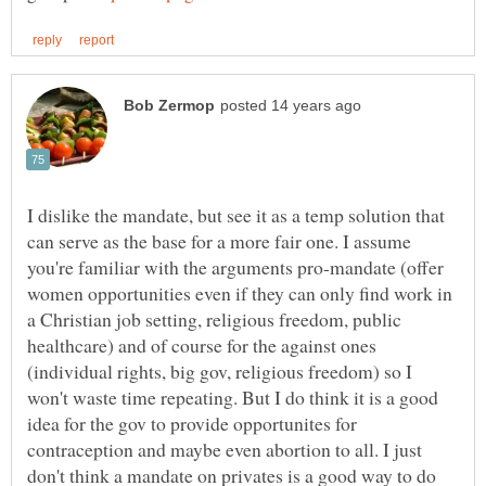
I dislike the mandate, but see it as a temp solution that
can serve as the base for a more fair one. I assume
you're familiar with the arguments pro-mandate (offer
women opportunities even if they can only find work in
a Christian job setting, religious freedom, public
healthcare) and of course for the against ones
(individual rights, big gov, religious freedom) so I
won't waste time repeating. But I do think it is a good
idea for the gov to provide opportunites for
contraception and maybe even abortion to all. I just
don't think a mandate on privates is a good way to do