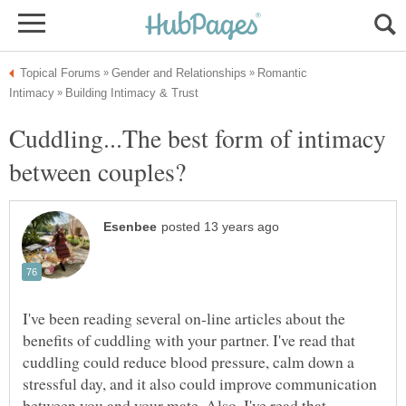
Romantic
Cuddling...The best form of intimacy
I've been reading several on-line articles about the
benefits of cuddling with your partner. I've read that
cuddling could reduce blood pressure, calm down a
stressful day, and it also could improve communication
between you and your mate. Also, I've read that