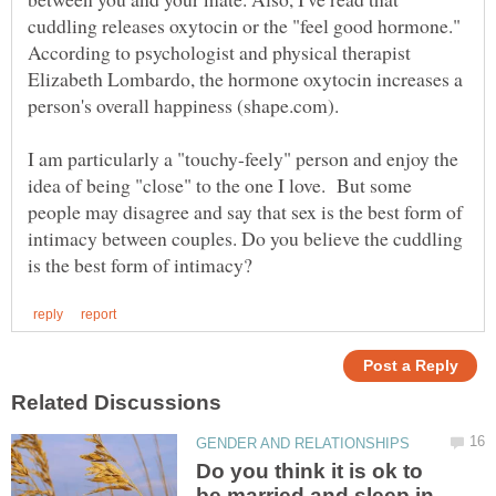
cuddling releases oxytocin or the "feel good hormone."
According to psychologist and physical therapist
Elizabeth Lombardo, the hormone oxytocin increases a
I am particularly a "touchy-feely" person and enjoy the
idea of being "close" to the one I love. But some
people may disagree and say that sex is the best form of
intimacy between couples. Do you believe the cuddling
Do you think it is ok to
be married and sleep in