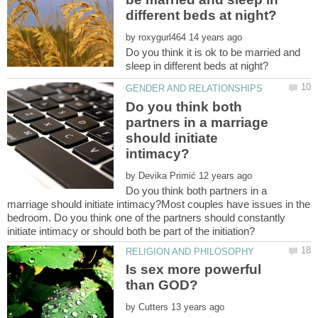
by
Do you think it is ok to be married and
Do you think both
partners in a marriage
should initiate
by
Do you think both partners in a
marriage should initiate intimacy?Most couples have issues in the
bedroom. Do you think one of the partners should constantly
Is sex more powerful
by