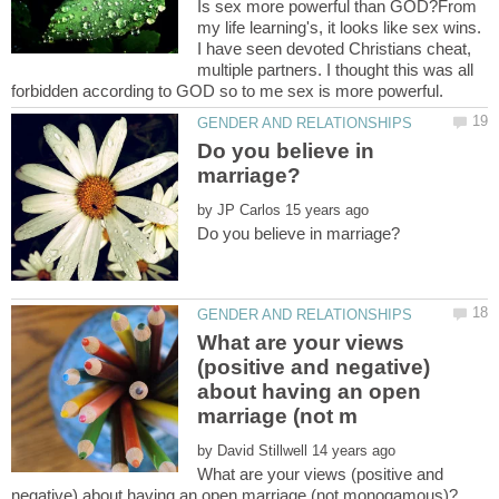
Is sex more powerful than GOD?From
my life learning's, it looks like sex wins.
I have seen devoted Christians cheat,
multiple partners. I thought this was all
Do you believe in
by
What are your views
(positive and negative)
about having an open
by
What are your views (positive and