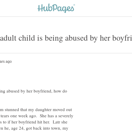
adult child is being abused by her boyf
being abused by her boyfriend, how do
I am stunned that my daughter moved out
l tears one week ago. She has a severely
to if her boyfriend hit her. Latr she
en he, age 24, got back into town, my