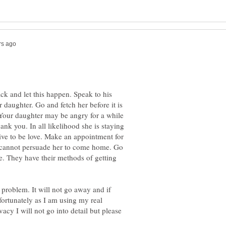
ack and let this happen. Speak to his
 daughter. Go and fetch her before it is
 Your daughter may be angry for a while
ank you. In all likelihood she is staying
ive to be love. Make an appointment for
u cannot persuade her to come home. Go
ne. They have their methods of getting
problem. It will not go away and if
fortunately as I am using my real
vacy I will not go into detail but please