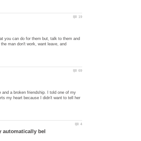
t you can do for them but, talk to them and
 the man don't work, want leave, and
 and a broken friendship. I told one of my
rts my heart because I didn't want to tell her