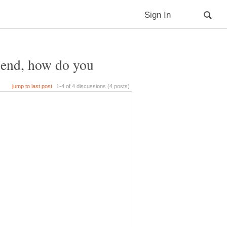
riend, how do you