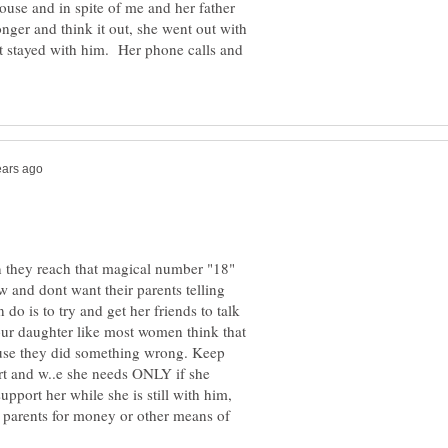
ouse and in spite of me and her father
onger and think it out, she went out with
t stayed with him. Her phone calls and
n they reach that magical number "18"
w and dont want their parents telling
do is to try and get her friends to talk
our daughter like most women think that
use they did something wrong. Keep
ort and w..e she needs ONLY if she
pport her while she is still with him,
r parents for money or other means of