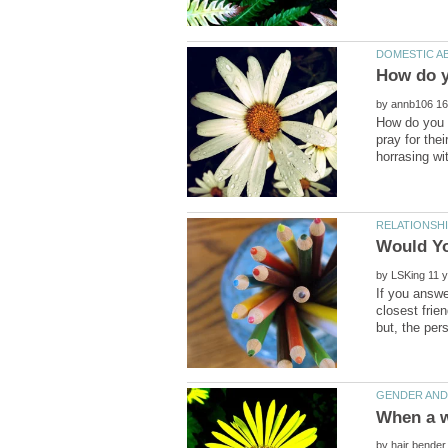
by
How do you d
pray for the
by
If you answe
closest frie
by