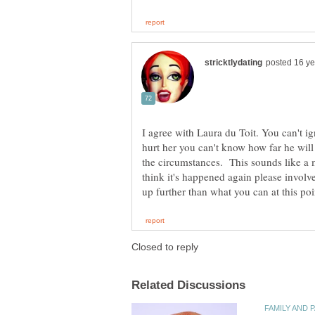
I agree with Laura du Toit. You can't i
hurt her you can't know how far he will
the circumstances. This sounds like a m
think it's happened again please involve