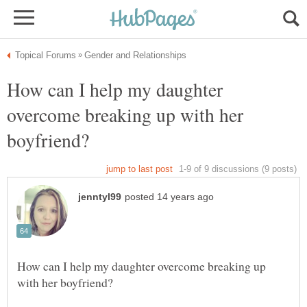
How can I help my daughter
overcome breaking up with her
How can I help my daughter overcome breaking up