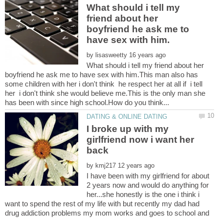
What should i tell my
friend about her
boyfriend he ask me to
by
What should i tell my friend about her
boyfriend he ask me to have sex with him.This man also has
some children with her i don't think he respect her at all if i tell
her i don't think she would believe me.This is the only man she
I broke up with my
girlfriend now i want her
by
I have been with my girlfriend for about
2 years now and would do anything for
her...she honestly is the one i think i
want to spend the rest of my life with but recently my dad had
drug addiction problems my mom works and goes to school and