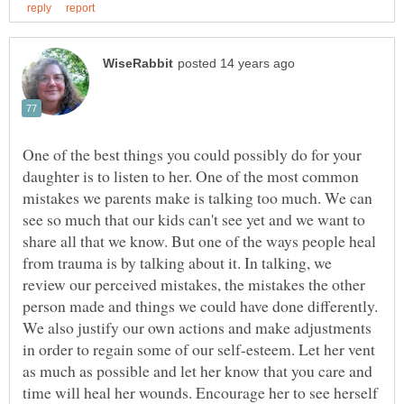
One of the best things you could possibly do for your
daughter is to listen to her. One of the most common
mistakes we parents make is talking too much. We can
see so much that our kids can't see yet and we want to
share all that we know. But one of the ways people heal
from trauma is by talking about it. In talking, we
review our perceived mistakes, the mistakes the other
person made and things we could have done differently.
We also justify our own actions and make adjustments
in order to regain some of our self-esteem. Let her vent
as much as possible and let her know that you care and
time will heal her wounds. Encourage her to see herself