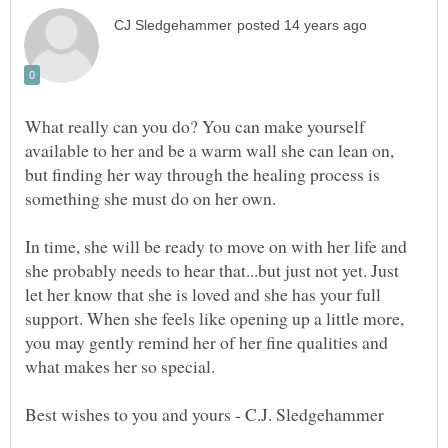
What really can you do? You can make yourself
available to her and be a warm wall she can lean on,
but finding her way through the healing process is
something she must do on her own.
In time, she will be ready to move on with her life and
she probably needs to hear that...but just not yet. Just
let her know that she is loved and she has your full
support. When she feels like opening up a little more,
you may gently remind her of her fine qualities and