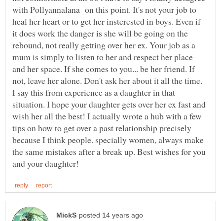
with Pollyannalana on this point. It's not your job to
heal her heart or to get her insterested in boys. Even if
it does work the danger is she will be going on the
rebound, not really getting over her ex. Your job as a
mum is simply to listen to her and respect her place
and her space. If she comes to you... be her friend. If
not, leave her alone. Don't ask her about it all the time.
I say this from experience as a daughter in that
situation. I hope your daughter gets over her ex fast and
wish her all the best! I actually wrote a hub with a few
tips on how to get over a past relationship precisely
because I think people. specially women, always make
the same mistakes after a break up. Best wishes for you