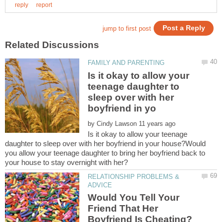
Is it okay to allow your
teenage daughter to
sleep over with her
by
Is it okay to allow your teenage
daughter to sleep over with her boyfriend in your house?Would
you allow your teenage daughter to bring her boyfriend back to
RELATIONSHIP PROBLEMS &
Would You Tell Your
Friend That Her