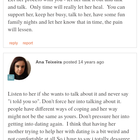
and talk. Only time will really let her heal. You can
support her, keep her busy, talk to her, have some fun
family nights and let her know that in time, the pain
Listen to her if she wants to talk about it and never say
"i told you so". Don't force her into talking about it.
people have different ways of coping and her way
might not be the same as yours. Don't pressure her into
getting into dating again. I think that having her
mother trying to help her with dating is a bit weird and
not comfortable at all So i have to say i totally desagree