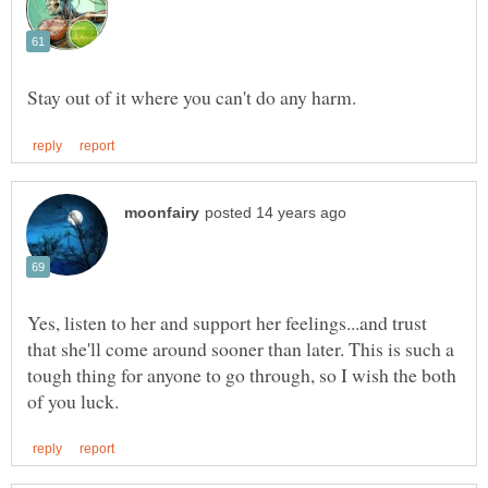
Yes, listen to her and support her feelings...and trust
that she'll come around sooner than later. This is such a
tough thing for anyone to go through, so I wish the both