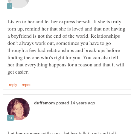
Listen to her and let her express herself. If she is truly
torn up, remind her that she is loved and that not having
a boyfriend is not the end of the world. Relationships
don't always work out, sometimes you have to go
through a few bad relationships and break-ups before
finding the one who's right for you. You can also tell
her that everything happens for a reason and that it will
Let her process with you - let her talk it out and talk