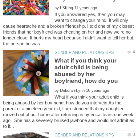
by
If you answered yes, then you may
want to change your mind. It will only
cause heartache and a broken friendship. I told one of my closest
friends that her boyfriend was cheating on her and now we're no
longer close. It hurts my heart because I didn't want to tell her but,
What if you think your
adult child is being
abused by her
boyfriend, how do you
by
What if you think your adult child is
being abused by her boyfriend, how do you intervein.As the
parent of a nineteen year old, I am stunned that my daughter
moved out of our home after returning in hyterical tears one week
ago. She has a severely bruised jawbone and would not admit as