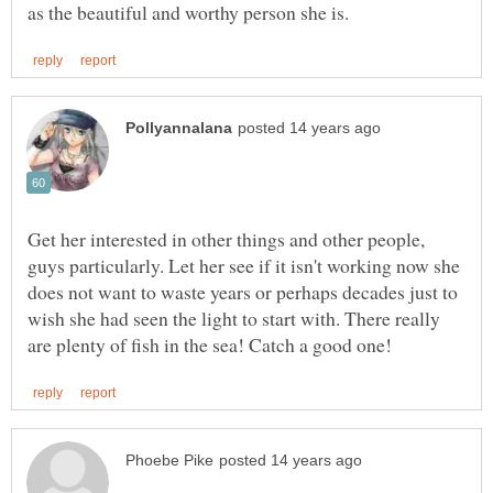
Get her interested in other things and other people,
guys particularly. Let her see if it isn't working now she
does not want to waste years or perhaps decades just to
wish she had seen the light to start with. There really