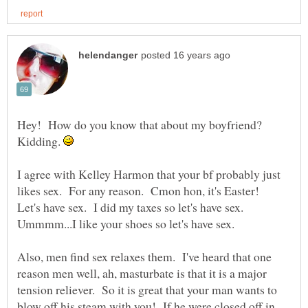
Hey! How do you know that about my boyfriend?
Kidding.
I agree with Kelley Harmon that your bf probably just
likes sex. For any reason. Cmon hon, it's Easter!
Let's have sex. I did my taxes so let's have sex.
Also, men find sex relaxes them. I've heard that one
reason men well, ah, masturbate is that it is a major
tension reliever. So it is great that your man wants to
blow off his steam with you! If he were closed off in