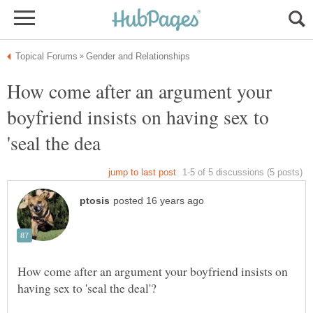
How come after an argument your
boyfriend insists on having sex to
How come after an argument your boyfriend insists on