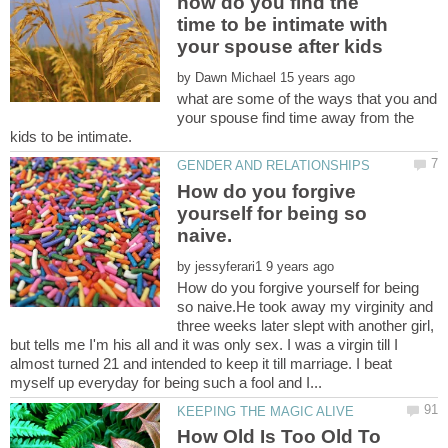
how do you find the
time to be intimate with
your spouse after kids
by
what are some of the ways that you and
your spouse find time away from the
How do you forgive
yourself for being so
by
How do you forgive yourself for being
so naive.He took away my virginity and
three weeks later slept with another girl,
but tells me I'm his all and it was only sex. I was a virgin till I
almost turned 21 and intended to keep it till marriage. I beat
How Old Is Too Old To