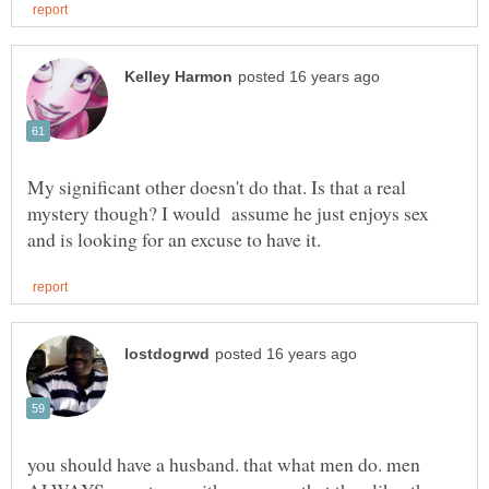
My significant other doesn't do that. Is that a real
mystery though? I would assume he just enjoys sex
you should have a husband. that what men do. men