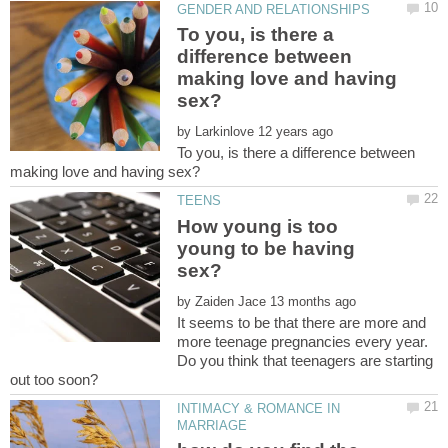
To you, is there a
difference between
making love and having
by
To you, is there a difference between
How young is too
young to be having
by
It seems to be that there are more and
more teenage pregnancies every year.
Do you think that teenagers are starting
INTIMACY & ROMANCE IN