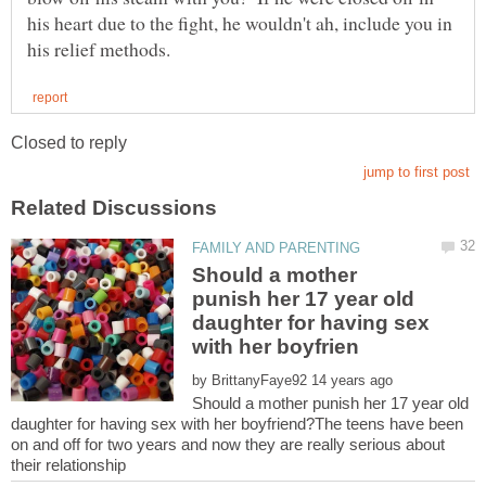
his heart due to the fight, he wouldn't ah, include you in
Should a mother
punish her 17 year old
daughter for having sex
by
Should a mother punish her 17 year old
daughter for having sex with her boyfriend?The teens have been
on and off for two years and now they are really serious about