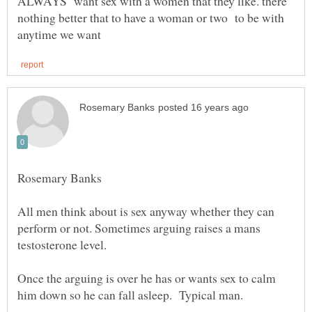
ALWAYS want sex with a women that they like. there
nothing better that to have a woman or two to be with
All men think about is sex anyway whether they can
perform or not. Sometimes arguing raises a mans
testosterone level.
Once the arguing is over he has or wants sex to calm