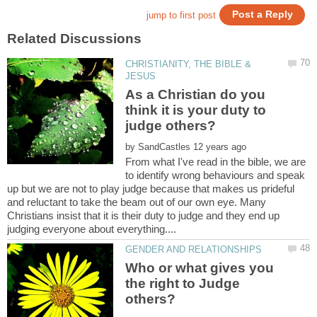
CHRISTIANITY, THE BIBLE &
As a Christian do you
think it is your duty to
judge others?
by
From what I've read in the bible, we are
to identify wrong behaviours and speak
up but we are not to play judge because that makes us prideful
and reluctant to take the beam out of our own eye. Many
Christians insist that it is their duty to judge and they end up
Who or what gives you
the right to Judge