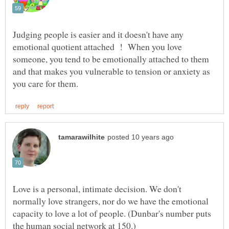
Judging people is easier and it doesn't have any
emotional quotient attached ! When you love
someone, you tend to be emotionally attached to them
and that makes you vulnerable to tension or anxiety as
Love is a personal, intimate decision. We don't
normally love strangers, nor do we have the emotional
capacity to love a lot of people. (Dunbar's number puts