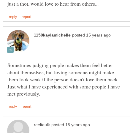
Sometimes judging people makes them feel better
about themselves, but loving someone might make
them look weak if the person doesn't love them back.
Just what I have experienced with some people I have