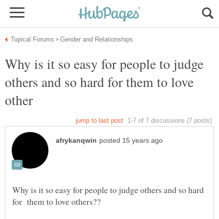
Why is it so easy for people to judge
others and so hard for them to love
Why is it so easy for people to judge others and so hard