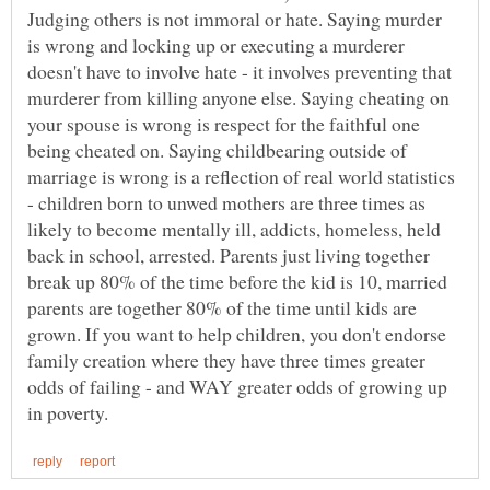
Judging others is not immoral or hate. Saying murder
is wrong and locking up or executing a murderer
doesn't have to involve hate - it involves preventing that
murderer from killing anyone else. Saying cheating on
your spouse is wrong is respect for the faithful one
being cheated on. Saying childbearing outside of
marriage is wrong is a reflection of real world statistics
- children born to unwed mothers are three times as
likely to become mentally ill, addicts, homeless, held
back in school, arrested. Parents just living together
break up 80% of the time before the kid is 10, married
parents are together 80% of the time until kids are
grown. If you want to help children, you don't endorse
family creation where they have three times greater
odds of failing - and WAY greater odds of growing up