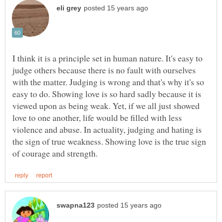
I think it is a principle set in human nature. It's easy to
judge others because there is no fault with ourselves
with the matter. Judging is wrong and that's why it's so
easy to do. Showing love is so hard sadly because it is
viewed upon as being weak. Yet, if we all just showed
love to one another, life would be filled with less
violence and abuse. In actuality, judging and hating is
the sign of true weakness. Showing love is the true sign