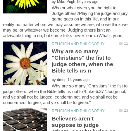
by
Who or what gives you the right to
Judge others?Playing the judge and jury
game goes on in this life, and in our
reality no matter whom we may assume we are, who we think we
may be, or whatever we become. Judging others isn't an
Why are so many
"Christians" the fist to
judge others, when the
by
Why are so many "Christians" the fist to
judge others, when the Bible tells us not to?Luke 6:37 "Judge not,
and ye shall not be judged: condemn not, and ye shall not be
Believers aren't
suppose to judge