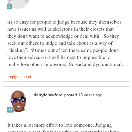
its so easy for people to judge because they themselves
have issues as well as skeletons in their closets that
they don't want to acknowledge or deal with. So they
seek out others to judge and talk about as a way of
"dealing". 9 times out of ten these same people don't
love themselves so it will be next to impossible to
It takes a lot more effort to love someone. Judging
someone is easy for those who are constantly looking