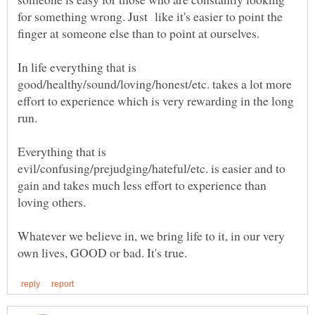
for something wrong. Just like it's easier to point the
finger at someone else than to point at ourselves.
In life everything that is
good/healthy/sound/loving/honest/etc. takes a lot more
effort to experience which is very rewarding in the long
run.
Everything that is
evil/confusing/prejudging/hateful/etc. is easier and to
gain and takes much less effort to experience than
loving others.
Whatever we believe in, we bring life to it, in our very