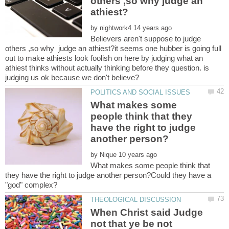
others ,so why judge an
by
Believers aren't suppose to judge
others ,so why judge an athiest?it seems one hubber is going full
out to make athiests look foolish on here by judging what an
athiest thinks without actually thinking before they question. is
What makes some
people think that they
have the right to judge
by
What makes some people think that
they have the right to judge another person?Could they have a
When Christ said Judge
not that ye be not