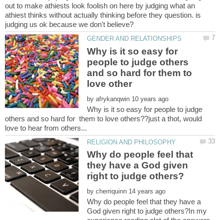
out to make athiests look foolish on here by judging what an
athiest thinks without actually thinking before they question. is
Why is it so easy for
people to judge others
and so hard for them to
by
Why is it so easy for people to judge
others and so hard for them to love others??just a thot, would
Why do people feel that
they have a God given
by
Why do people feel that they have a
God given right to judge others?In my