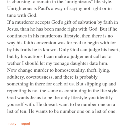
is choosing to remain in the "unrighteous" life style.
Unrighteous is Paul's a way of saying not right or in
tune with God.
If a murderer accepts God's gift of salvation by faith in
Jesus, than he has been made right with God. But if he
continues in his murderous lifestyle, then there is no
way his faith conversion was for real to begin with for
by his fruits he is known. Only God can judge his heart,
but by his actions I can make a judgement call as to
wether I should let my teenage daughter date him.
Now change murder to homosexuality, theft, lying,
adultery, covetousness, and there is probably
something in there for each of us. But slipping up and
repenting is not the same as continuing in the life style.
God wants Jesus to be the only lifestyle you identify
yourself with. He doesn't want to be number one on a