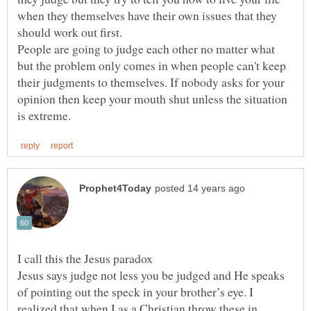
when they themselves have their own issues that they
should work out first.
People are going to judge each other no matter what
but the problem only comes in when people can't keep
their judgments to themselves. If nobody asks for your
opinion then keep your mouth shut unless the situation
Jesus says judge not less you be judged and He speaks
of pointing out the speck in your brother’s eye. I
realized that when I as a Christian throw these in