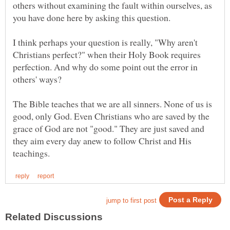
others without examining the fault within ourselves, as
I think perhaps your question is really, "Why aren't
Christians perfect?" when their Holy Book requires
perfection. And why do some point out the error in
others' ways?
The Bible teaches that we are all sinners. None of us is
good, only God. Even Christians who are saved by the
grace of God are not "good." They are just saved and
they aim every day anew to follow Christ and His