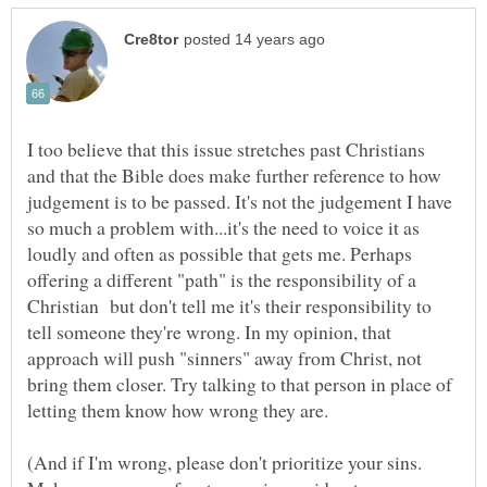
I too believe that this issue stretches past Christians
and that the Bible does make further reference to how
judgement is to be passed. It's not the judgement I have
so much a problem with...it's the need to voice it as
loudly and often as possible that gets me. Perhaps
offering a different "path" is the responsibility of a
Christian but don't tell me it's their responsibility to
tell someone they're wrong. In my opinion, that
approach will push "sinners" away from Christ, not
bring them closer. Try talking to that person in place of
letting them know how wrong they are.
(And if I'm wrong, please don't prioritize your sins.