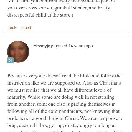
Make sure you confront every inconsiderate person
you ever cross, curser, gumball stealer, and bratty
Because everyone doesn't read the bible and follow the
instruction like we are supposed to. Also as Christians
we must realize that we all have different levels of
maturity. While some are doing well in not stealing
from another, someone else is priding themselves in
following all of the commandments, not knowing that
pride is not a good thing in Christ. We aren't suppose to
brag, accept bribes, gossip, or stay angry too long at
each other. We have all fallen short of His glory, yet we