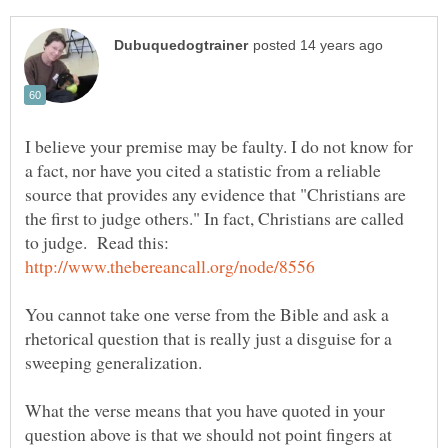
I believe your premise may be faulty. I do not know for
a fact, nor have you cited a statistic from a reliable
source that provides any evidence that "Christians are
the first to judge others." In fact, Christians are called
to judge. Read this:
You cannot take one verse from the Bible and ask a
rhetorical question that is really just a disguise for a
sweeping generalization.
What the verse means that you have quoted in your
question above is that we should not point fingers at