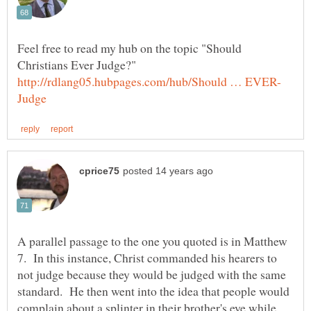
Feel free to read my hub on the topic "Should
Christians Ever Judge?"
A parallel passage to the one you quoted is in Matthew
7. In this instance, Christ commanded his hearers to
not judge because they would be judged with the same
standard. He then went into the idea that people would
complain about a splinter in their brother's eye while