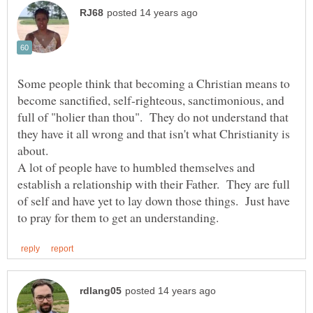
Some people think that becoming a Christian means to
become sanctified, self-righteous, sanctimonious, and
full of "holier than thou". They do not understand that
they have it all wrong and that isn't what Christianity is
about.
A lot of people have to humbled themselves and
establish a relationship with their Father. They are full
of self and have yet to lay down those things. Just have