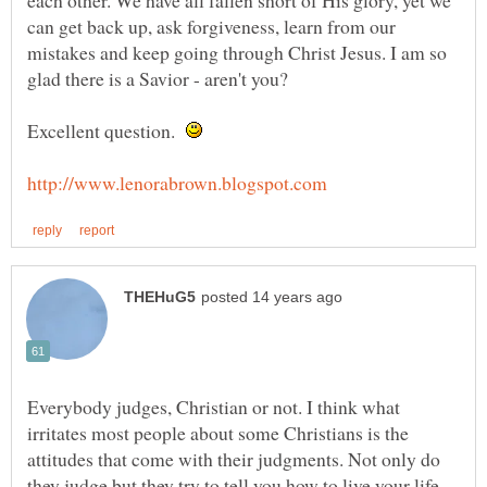
can get back up, ask forgiveness, learn from our
mistakes and keep going through Christ Jesus. I am so
Excellent question.
Everybody judges, Christian or not. I think what
irritates most people about some Christians is the
attitudes that come with their judgments. Not only do
they judge but they try to tell you how to live your life