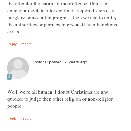
the offender the nature of their offense. Unless of
course immediate intervention is required such as a
burglary or assault in progress, then we ned to notify
the authorities or perhaps intervene if no other choice
Well, we're all human. I doubt Christians are any
quicker to judge then other religion or non-religion