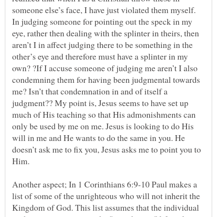
someone else’s face, I have just violated them myself.
In judging someone for pointing out the speck in my
eye, rather then dealing with the splinter in theirs, then
aren’t I in affect judging there to be something in the
other’s eye and therefore must have a splinter in my
own? ?If I accuse someone of judging me aren’t I also
condemning them for having been judgmental towards
me? Isn’t that condemnation in and of itself a
judgment?? My point is, Jesus seems to have set up
much of His teaching so that His admonishments can
only be used by me on me. Jesus is looking to do His
will in me and He wants to do the same in you. He
doesn’t ask me to fix you, Jesus asks me to point you to
Another aspect; In 1 Corinthians 6:9-10 Paul makes a
list of some of the unrighteous who will not inherit the
Kingdom of God. This list assumes that the individual