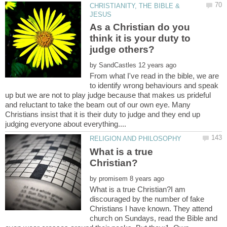
CHRISTIANITY, THE BIBLE &
As a Christian do you
think it is your duty to
judge others?
by
From what I've read in the bible, we are
to identify wrong behaviours and speak
up but we are not to play judge because that makes us prideful
and reluctant to take the beam out of our own eye. Many
Christians insist that it is their duty to judge and they end up
What is a true
by
What is a true Christian?I am
discouraged by the number of fake
Christians I have known. They attend
church on Sundays, read the Bible and