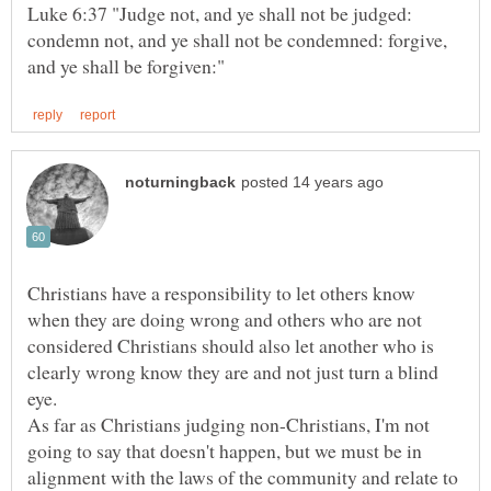
Luke 6:37 "Judge not, and ye shall not be judged:
condemn not, and ye shall not be condemned: forgive,
Christians have a responsibility to let others know
when they are doing wrong and others who are not
considered Christians should also let another who is
clearly wrong know they are and not just turn a blind
As far as Christians judging non-Christians, I'm not
going to say that doesn't happen, but we must be in
alignment with the laws of the community and relate to