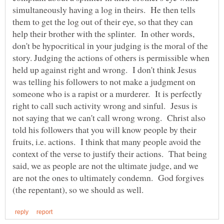
simultaneously having a log in theirs. He then tells
them to get the log out of their eye, so that they can
help their brother with the splinter. In other words,
don't be hypocritical in your judging is the moral of the
story. Judging the actions of others is permissible when
held up against right and wrong. I don't think Jesus
was telling his followers to not make a judgment on
someone who is a rapist or a murderer. It is perfectly
right to call such activity wrong and sinful. Jesus is
not saying that we can't call wrong wrong. Christ also
told his followers that you will know people by their
fruits, i.e. actions. I think that many people avoid the
context of the verse to justify their actions. That being
said, we as people are not the ultimate judge, and we
are not the ones to ultimately condemn. God forgives