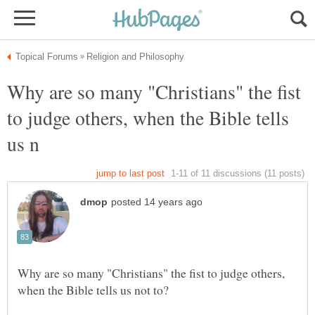
Why are so many "Christians" the fist
to judge others, when the Bible tells
Why are so many "Christians" the fist to judge others,