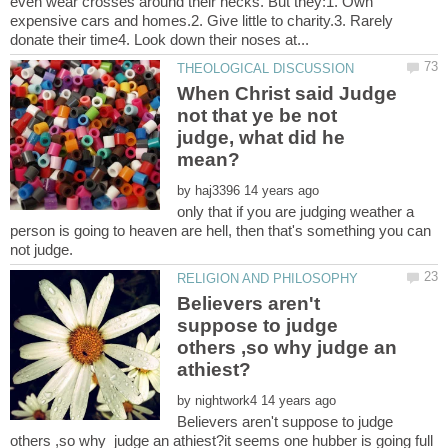
even wear crosses around their necks. But they:1. Own
expensive cars and homes.2. Give little to charity.3. Rarely
When Christ said Judge
not that ye be not
judge, what did he
by
only that if you are judging weather a
person is going to heaven are hell, then that's something you can
Believers aren't
suppose to judge
others ,so why judge an
by
Believers aren't suppose to judge
others ,so why judge an athiest?it seems one hubber is going full