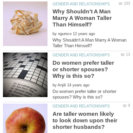
Why Shouldn’t A Man
Marry A Woman Taller
by
Why Shouldn’t A Man Marry A Woman
Do women prefer taller
or shorter spouses?
by
Do women prefer taller or shorter
Are taller women likely
to look down upon their