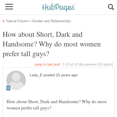
How about Short, Dark and
Handsome? Why do most women
How about Short, Dark and Handsome? Why do most