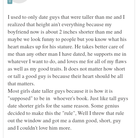
I used to only date guys that were taller than me and I
realized that height ain't everything because my
boyfriend now is about 2 inches shorter than me and
maybe we look funny to people but you know what his
heart makes up for his stature. He takes better care of
me than any other man I have dated, he supports me in
whatever I want to do, and loves me for all of my flaws
as well as my good traits. It does not matter how short
or tall a good guy is because their heart should be all
that matters.
Most girls date taller guys because it is how it is
"supposed" to be in whoever's book. Just like tall guys
date shorter girls for the same reason. Some genius
decided to make this the "rule", Well I threw that rule
out the window and got me a damn good, short, guy