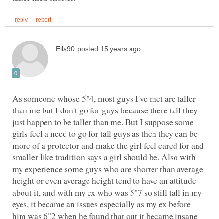
As someone whose 5"4, most guys I've met are taller
than me but I don't go for guys because there tall they
just happen to be taller than me. But I suppose some
girls feel a need to go for tall guys as then they can be
more of a protector and make the girl feel cared for and
smaller like tradition says a girl should be. Also with
my experience some guys who are shorter than average
height or even average height tend to have an attitude
about it, and with my ex who was 5"7 so still tall in my
eyes, it became an issues especially as my ex before
him was 6"2 when he found that out it became insane