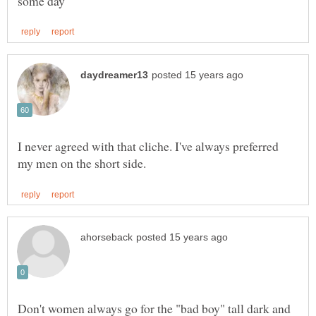
I never agreed with that cliche. I've always preferred
Don't women always go for the "bad boy" tall dark and