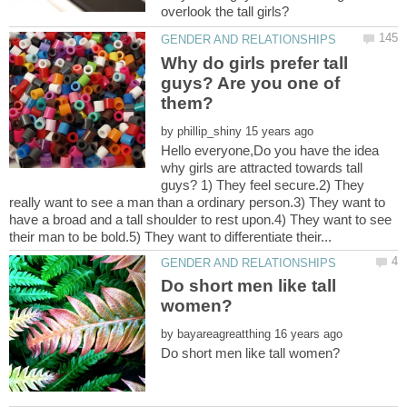
Why do girls prefer tall
guys? Are you one of
by
Hello everyone,Do you have the idea
why girls are attracted towards tall
guys? 1) They feel secure.2) They
really want to see a man than a ordinary person.3) They want to
have a broad and a tall shoulder to rest upon.4) They want to see
Do short men like tall
by