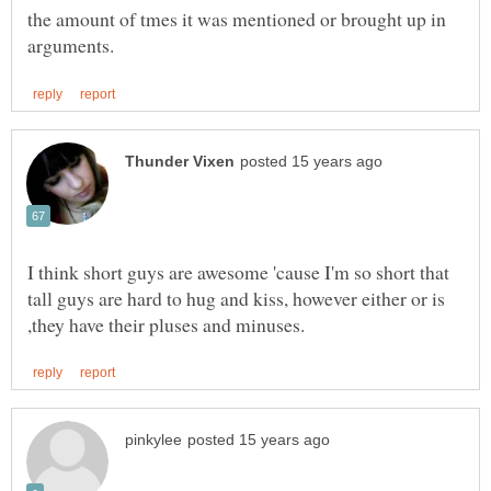
the amount of tmes it was mentioned or brought up in
I think short guys are awesome 'cause I'm so short that
tall guys are hard to hug and kiss, however either or is