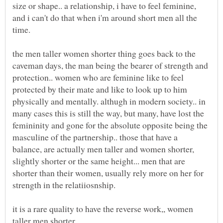
size or shape.. a relationship, i have to feel feminine,
and i can't do that when i'm around short men all the
the men taller women shorter thing goes back to the
caveman days, the man being the bearer of strength and
protection.. women who are feminine like to feel
protected by their mate and like to look up to him
physically and mentally. althugh in modern society.. in
many cases this is still the way, but many, have lost the
femininity and gone for the absolute opposite being the
masculine of the partnership.. those that have a
balance, are actually men taller and women shorter,
slightly shorter or the same height... men that are
shorter than their women, usually rely more on her for
it is a rare quality to have the reverse work,, women