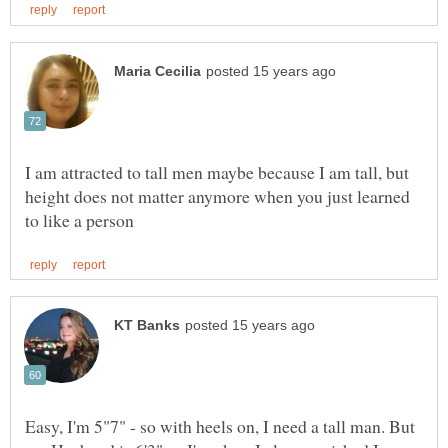
I am attracted to tall men maybe because I am tall, but
height does not matter anymore when you just learned
Easy, I'm 5"7" - so with heels on, I need a tall man. But