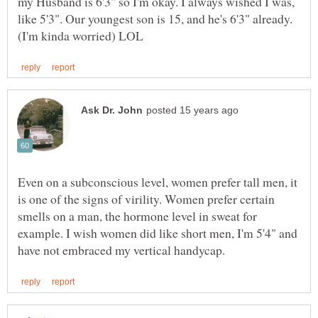
my Husband is 6'3" so I'm okay. I always wished I was,
like 5'3". Our youngest son is 15, and he's 6'3" already.
Even on a subconscious level, women prefer tall men, it
is one of the signs of virility. Women prefer certain
smells on a man, the hormone level in sweat for
example. I wish women did like short men, I'm 5'4" and