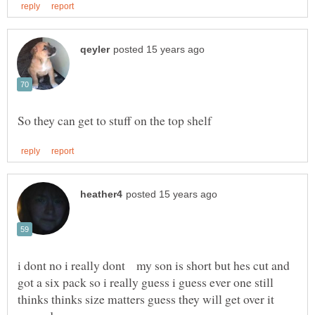
i dont no i really dont my son is short but hes cut and
got a six pack so i really guess i guess ever one still
thinks thinks size matters guess they will get over it