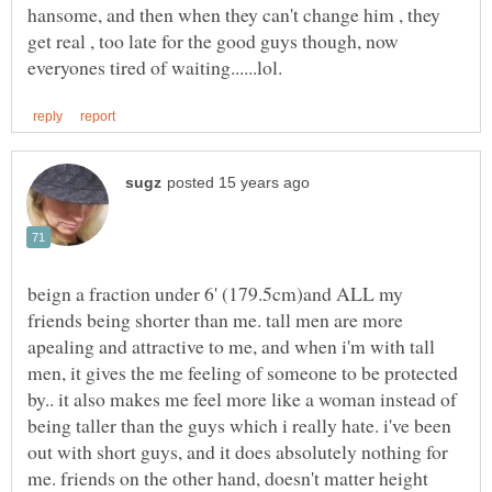
hansome, and then when they can't change him , they
get real , too late for the good guys though, now
beign a fraction under 6' (179.5cm)and ALL my
friends being shorter than me. tall men are more
apealing and attractive to me, and when i'm with tall
men, it gives the me feeling of someone to be protected
by.. it also makes me feel more like a woman instead of
being taller than the guys which i really hate. i've been
out with short guys, and it does absolutely nothing for
me. friends on the other hand, doesn't matter height