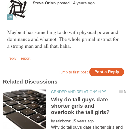
Maybe it has something to do with physical power and
dominance and whatnot. The whole primal instinct for
Why do tall guys date
shorter girls and
by
Why do tall guys date shorter girls and