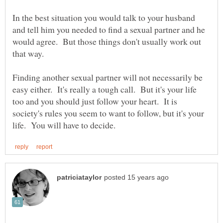
In the best situation you would talk to your husband
and tell him you needed to find a sexual partner and he
would agree. But those things don't usually work out
Finding another sexual partner will not necessarily be
easy either. It's really a tough call. But it's your life
too and you should just follow your heart. It is
society's rules you seem to want to follow, but it's your