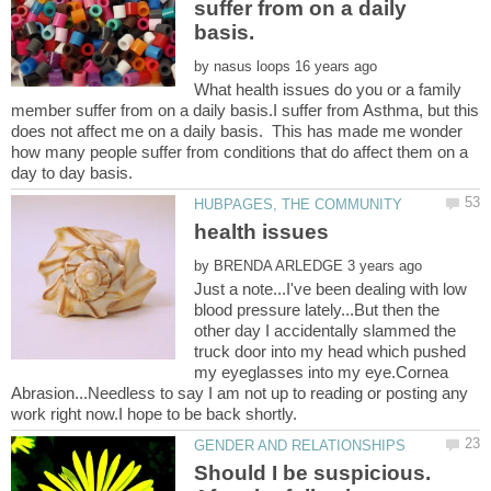
suffer from on a daily
by
What health issues do you or a family
member suffer from on a daily basis.I suffer from Asthma, but this
does not affect me on a daily basis. This has made me wonder
how many people suffer from conditions that do affect them on a
health issues
by
Just a note...I've been dealing with low
blood pressure lately...But then the
other day I accidentally slammed the
truck door into my head which pushed
my eyeglasses into my eye.Cornea
Abrasion...Needless to say I am not up to reading or posting any
Should I be suspicious.