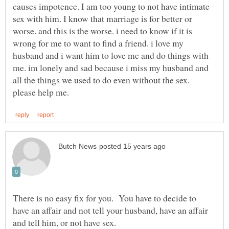
causes impotence. I am too young to not have intimate
sex with him. I know that marriage is for better or
worse. and this is the worse. i need to know if it is
wrong for me to want to find a friend. i love my
husband and i want him to love me and do things with
me. im lonely and sad because i miss my husband and
all the things we used to do even without the sex.
There is no easy fix for you. You have to decide to
have an affair and not tell your husband, have an affair