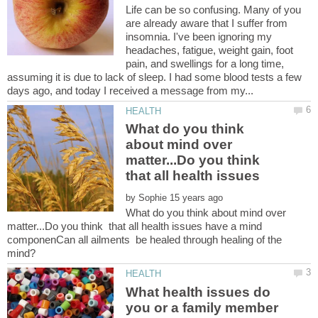
Life can be so confusing. Many of you
are already aware that I suffer from
insomnia. I've been ignoring my
headaches, fatigue, weight gain, foot
pain, and swellings for a long time,
assuming it is due to lack of sleep. I had some blood tests a few
What do you think
about mind over
matter...Do you think
that all health issues
by
What do you think about mind over
matter...Do you think that all health issues have a mind
componenCan all ailments be healed through healing of the
What health issues do
you or a family member