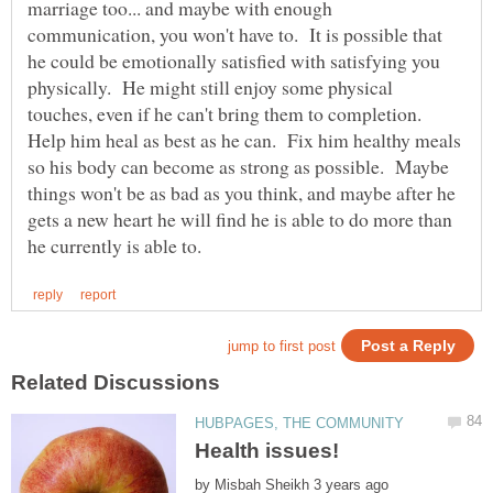
marriage too... and maybe with enough
communication, you won't have to. It is possible that
he could be emotionally satisfied with satisfying you
physically. He might still enjoy some physical
touches, even if he can't bring them to completion.
Help him heal as best as he can. Fix him healthy meals
so his body can become as strong as possible. Maybe
things won't be as bad as you think, and maybe after he
gets a new heart he will find he is able to do more than
by