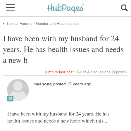
I have been with my husband for 24
years. He has health issues and needs
I have been with my husband for 24 years. He has