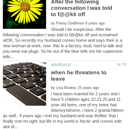
After the following
conversation I was told
by
Should I be suspicious. After the
following conversation I was told to f@@kk off and screamed
atOK, So recently my husband comes home and says their is a
new woman at work, now this is a factory, loud, hard to talk and
you wear ear plugs. So he out of the blue tells me his supervisor
when he threatens to
by
i have been married for 2 years and i
have 5 children ages 22,21,20,and 11
year old twins, one of my twins has
downsyndrome. i have 2 grandchildren
as well. 4 years ago i met my husband and was thrilled that i
finally met mr.right. but life in my world is hectic and comes with