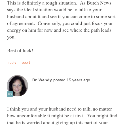
This is definitely a tough situation. As Butch News
says the ideal situation would be to talk to your
husband about it and see if you can come to some sort
of agreement. Conversely, you could just focus your
energy on him for now and see where the path leads
I think you and your husband need to talk, no matter
how uncomfortable it might be at first. You might find
that he is worried about giving up this part of your