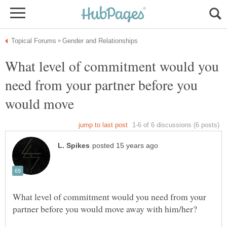
What level of commitment would you
need from your partner before you
would move
What level of commitment would you need from your