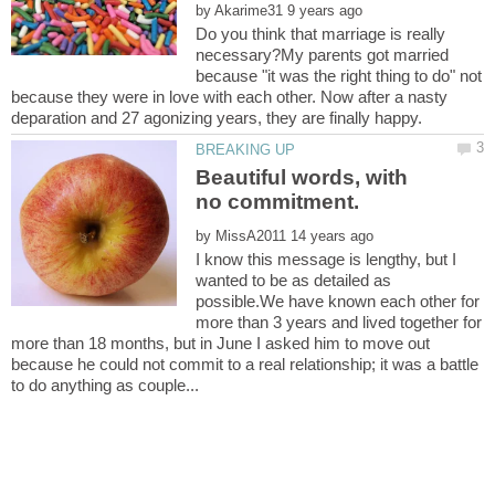
by
Do you think that marriage is really
necessary?My parents got married
because "it was the right thing to do" not
because they were in love with each other. Now after a nasty
Beautiful words, with
by
I know this message is lengthy, but I
wanted to be as detailed as
possible.We have known each other for
more than 3 years and lived together for
more than 18 months, but in June I asked him to move out
because he could not commit to a real relationship; it was a battle