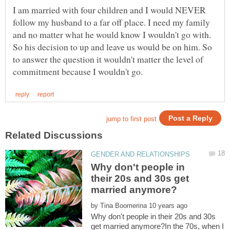
I am married with four children and I would NEVER
follow my husband to a far off place. I need my family
and no matter what he would know I wouldn't go with.
So his decision to up and leave us would be on him. So
to answer the question it wouldn't matter the level of
Why don't people in
their 20s and 30s get
by
Why don't people in their 20s and 30s
get married anymore?In the 70s, when I