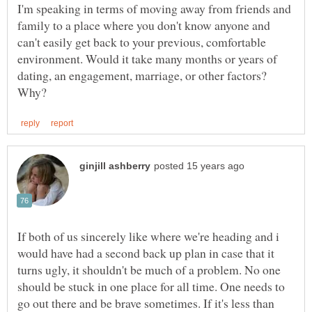
I'm speaking in terms of moving away from friends and
family to a place where you don't know anyone and
can't easily get back to your previous, comfortable
environment. Would it take many months or years of
dating, an engagement, marriage, or other factors?
If both of us sincerely like where we're heading and i
would have had a second back up plan in case that it
turns ugly, it shouldn't be much of a problem. No one
should be stuck in one place for all time. One needs to
go out there and be brave sometimes. If it's less than