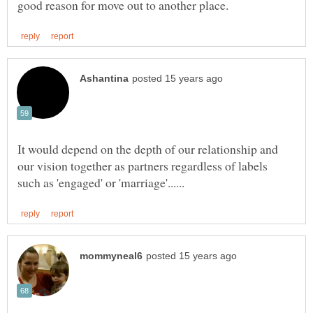
It would depend on the depth of our relationship and
our vision together as partners regardless of labels