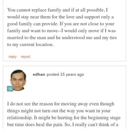
You cannot replace family and if at all possible, I
would stay near them for the love and support only a
good family can provide. If you are not close to your
family and want to move--I would only move if I was
married to the man and he understood me and my ties
I do not see the reason for moving away even though
things might not turn out the way you want in your
relationship. It might be hurting for the beginning stage
but time does heal the pain. So, I really can't think of a