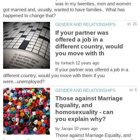
was in my twenties, men and women
got married and, usually, wanted to have families. What has
If your partner was
offered a job in a
different country, would
by
If your partner was offered a job in a
different country, would you move with them if you
Those against Marriage
Equality, and
homosexuality - can
by
Those against Marriage Equality, and