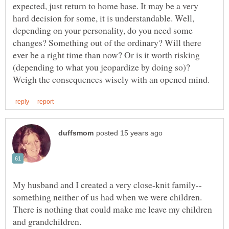
expected, just return to home base. It may be a very
hard decision for some, it is understandable. Well,
depending on your personality, do you need some
changes? Something out of the ordinary? Will there
ever be a right time than now? Or is it worth risking
(depending to what you jeopardize by doing so)?
something neither of us had when we were children.
There is nothing that could make me leave my children
and grandchildren.