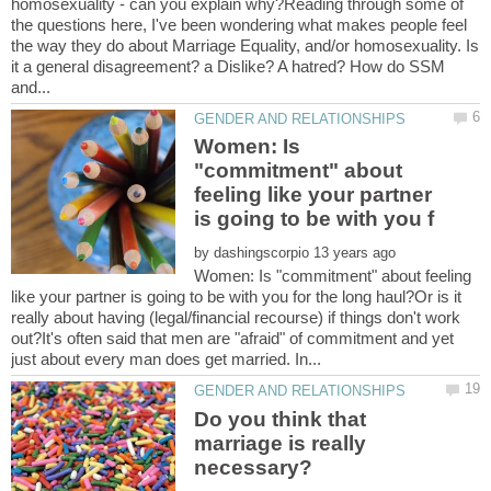
homosexuality - can you explain why?Reading through some of
the questions here, I've been wondering what makes people feel
the way they do about Marriage Equality, and/or homosexuality. Is
it a general disagreement? a Dislike? A hatred? How do SSM
Women: Is
"commitment" about
feeling like your partner
by
Women: Is "commitment" about feeling
like your partner is going to be with you for the long haul?Or is it
really about having (legal/financial recourse) if things don't work
out?It's often said that men are "afraid" of commitment and yet
Do you think that
marriage is really