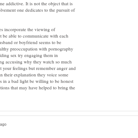
 addictive. It is not the object that is
olvement one dedicates to the pursuit of
s incorporate the viewing of
st be able to communicate with each
 husband or boyfriend seems to be
althy preoccupation with pornography
lding sex try engaging them in
ing accusing why they watch so much
 your feelings but remember anger and
in their explanation they voice some
 in a bad light be willing to be honest
tions that may have helped to bring the