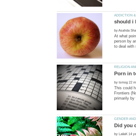
by
At what poin
person by an
by
This could h
Frontiers (
by