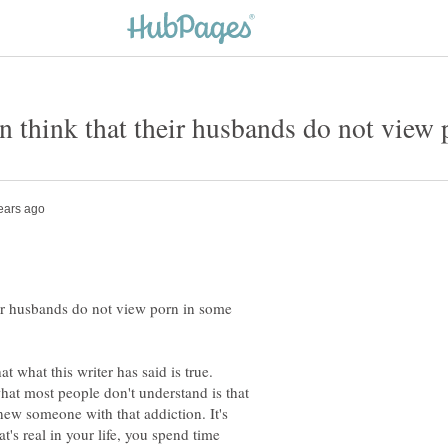
think that their husbands do not view 
r husbands do not view porn in some
at what this writer has said is true.
hat most people don't understand is that
 knew someone with that addiction. It's
t's real in your life, you spend time