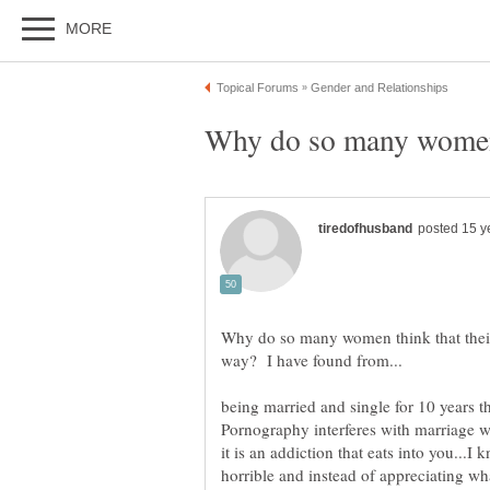
Why do so many women 
Why do so many women think that thei
being married and single for 10 years th
Pornography interferes with marriage w
it is an addiction that eats into you...I
horrible and instead of appreciating wha