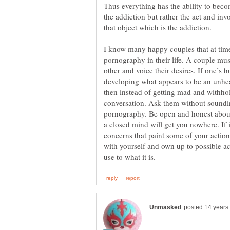
Thus everything has the ability to become
the addiction but rather the act and inv
I know many happy couples that at time
pornography in their life. A couple mu
other and voice their desires. If one’s
developing what appears to be an unhe
then instead of getting mad and withho
conversation. Ask them without sound
pornography. Be open and honest about
a closed mind will get you nowhere. If 
concerns that paint some of your actions
with yourself and own up to possible ac