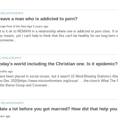
t is it ok to REMAIN in a relationship where one is addicted to porn sites. It 
y means, yet I can't help to think that this can't be healthy for our long te
ave been placed in social issues, but it wasn't.15 Mind-Blowing Statistics 
Nov-Dec 2020)https://www.missionfrontiers.org/issue/ … the-church What Th