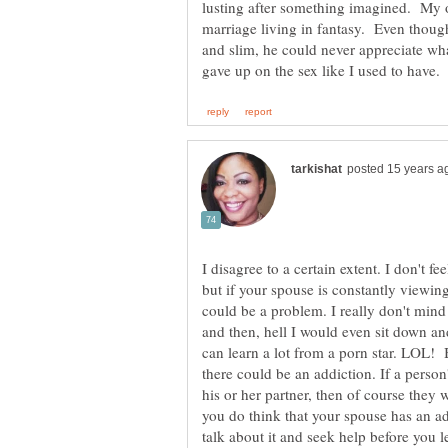
lusting after something imagined. My 
marriage living in fantasy. Even though
and slim, he could never appreciate what
I disagree to a certain extent. I don't 
but if your spouse is constantly viewing
could be a problem. I really don't mind
and then, hell I would even sit down and
can learn a lot from a porn star. LOL! Bu
there could be an addiction. If a person
his or her partner, then of course they 
you do think that your spouse has an add