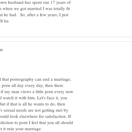
own husband has spent our 17 years of
 when we got married I was totally fit
 he had. So, after a few years; I just
feel that pornography can end a marriage,
 porn all day every day, then there
 if my man views a little porn every now
 watch it with him. Let's face it, you
t if that is all he wants to do, then
's sexual needs are not getting met by
would look elsewhere for satisfaction. If
iction to porn I feel that you all should