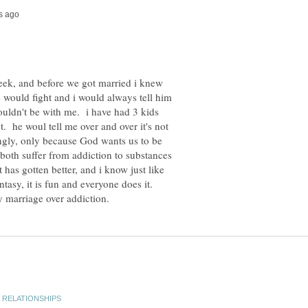
 week, and before we got married i knew
e would fight and i would always tell him
ouldn't be with me. i have had 3 kids
t. he woul tell me over and over it's not
ongly, only because God wants us to be
oth suffer from addiction to substances
has gotten better, and i know just like
asy, it is fun and everyone does it.