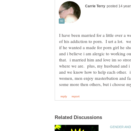
I have been married for a little over a
of his addiction to porn. I urt a lot. w
if he wanted a made for porn girl he sh
and i believe i am alergic to working ou
that. i married him and love im so str
where we are. plus, my husband and i b
and we know how to help each other. it 
women, men enjoy masterbation and fant