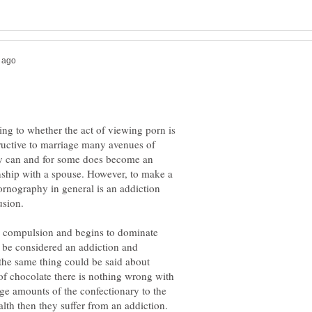
ng to whether the act of viewing porn is
ructive to marriage many avenues of
y can and for some does become an
onship with a spouse. However, to make a
ornography in general is an addiction
compulsion and begins to dominate
ld be considered an addiction and
 the same thing could be said about
 of chocolate there is nothing wrong with
ge amounts of the confectionary to the