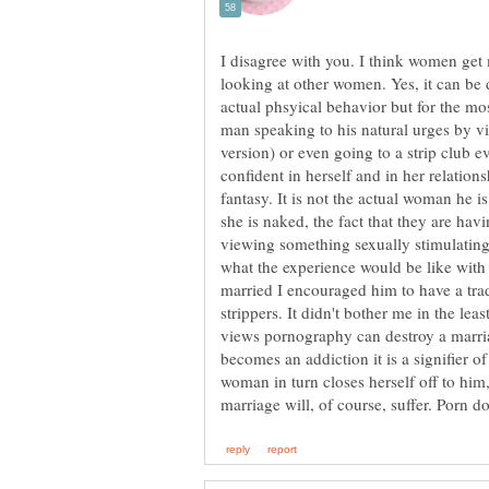
I disagree with you. I think women get
looking at other women. Yes, it can be 
actual phsyical behavior but for the mo
man speaking to his natural urges by v
version) or even going to a strip club 
confident in herself and in her relations
fantasy. It is not the actual woman he is
she is naked, the fact that they are hav
viewing something sexually stimulating 
what the experience would be like wit
married I encouraged him to have a trad
strippers. It didn't bother me in the leas
views pornography can destroy a marriage
becomes an addiction it is a signifier 
woman in turn closes herself off to him