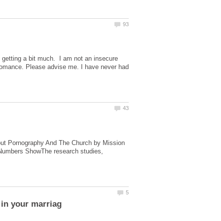
is getting a bit much. I am not an insecure
rm romance. Please advise me. I have never had
About Pornography And The Church by Mission
e Numbers ShowThe research studies,