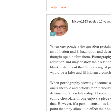
When one ponders the question pertaini
an addiction and is hazardous and dest
thought open before them. Pornograph
addiction and may destroy their relati
blanket statement that the viewing of p
When pornography viewing becomes a 
one’s lifestyle and actions then it wou
detrimental to a relationship. However,
eating chocolate. If one enjoys a piece
that. However, if a person consumes lar