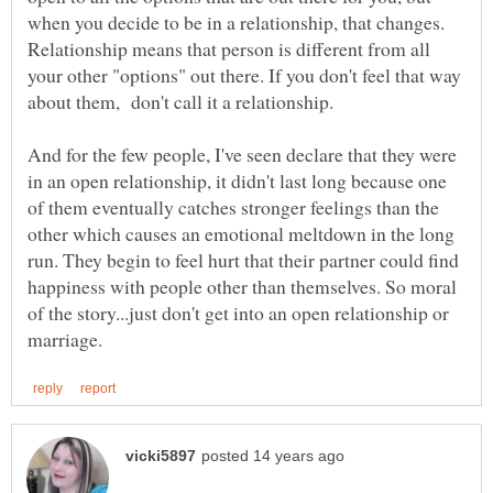
when you decide to be in a relationship, that changes.
Relationship means that person is different from all
your other "options" out there. If you don't feel that way
about them, don't call it a relationship.
And for the few people, I've seen declare that they were
in an open relationship, it didn't last long because one
of them eventually catches stronger feelings than the
other which causes an emotional meltdown in the long
run. They begin to feel hurt that their partner could find
happiness with people other than themselves. So moral
of the story...just don't get into an open relationship or