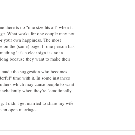
me there is no "one size fits all" when it
iage. What works for one couple may not
for your own happiness. The most
le on the (same) page. If one person has
ething" it's a clear sign it's not a
along because they want to make their
ho made the suggestion who becomes
derful" time with it. In some instances
 others which may cause people to want
onchalantly when they're "emotionally
g. I didn't get married to share my wife