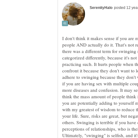
I don't think it makes sense if you are 
people AND actually do it. That's not 
there was a different term for swinging
categorized differently, because it's no
practicing such. It hurts people when t
confront it because they don't want to l
adhere to swinging because they don't w
if you are having sex with multiple cou
more diseases and confusion. It may se
think the mass amount of people think it
you are potentially adding to yourself 
with my greatest of wisdom to reduce 
your life. Sure, risks are great, but neg
others. Swinging is terrible if you have
perceptions of relationships, who is the
Ultimately, "swinging" is selfish, and it