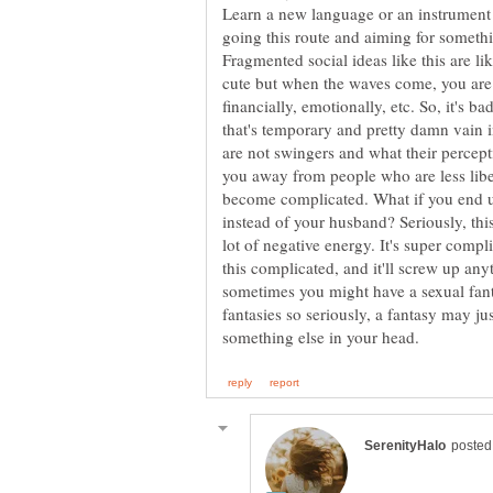
Learn a new language or an instrument 
going this route and aiming for some
Fragmented social ideas like this are l
cute but when the waves come, you are n
financially, emotionally, etc. So, it's b
that's temporary and pretty damn vain i
are not swingers and what their percepti
you away from people who are less libe
become complicated. What if you end u
instead of your husband? Seriously, this 
lot of negative energy. It's super comp
this complicated, and it'll screw up an
sometimes you might have a sexual fant
fantasies so seriously, a fantasy may j