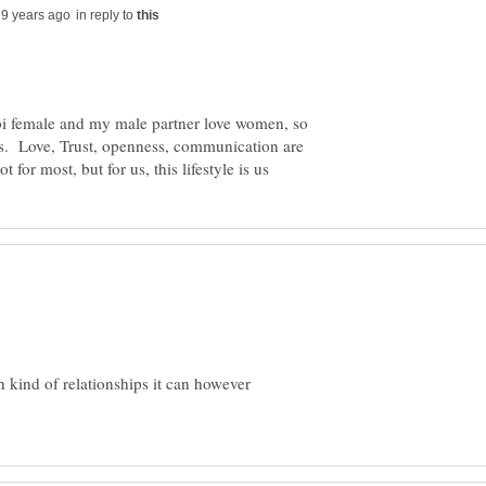
in reply to
a bi female and my male partner love women, so
us. Love, Trust, openness, communication are
h kind of relationships it can however