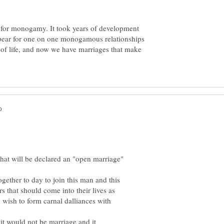
ay for monogamy. It took years of development
 appear for one on one monogamous relationships
f life, and now we have marriages that make
hat will be declared an "open marriage"
ther to day to join this man and this
 that should come into their lives as
wish to form carnal dalliances with
 would not be marriage and it