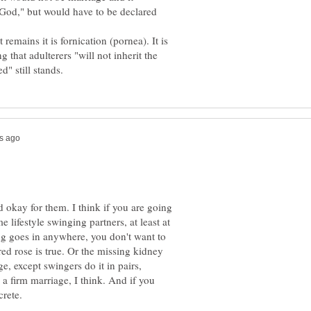
 God," but would have to be declared
emains it is fornication (pornea). It is
 that adulterers "will not inherit the
d okay for them. I think if you are going
 lifestyle swinging partners, at least at
ing goes in anywhere, you don't want to
red rose is true. Or the missing kidney
e, except swingers do it in pairs,
 a firm marriage, I think. And if you