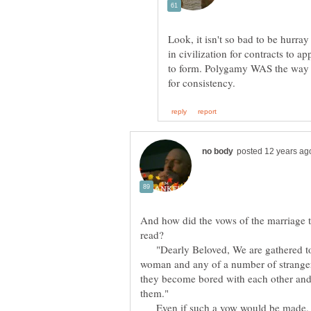
Look, it isn't so bad to be hurr
in civilization for contracts to
to form. Polygamy WAS the way o
And how did the vows of the marriage t
read?
"Dearly Beloved, We are gathered toge
woman and any of a number of strangers
they become bored with each other and 
them."
Even if such a vow would be made, it