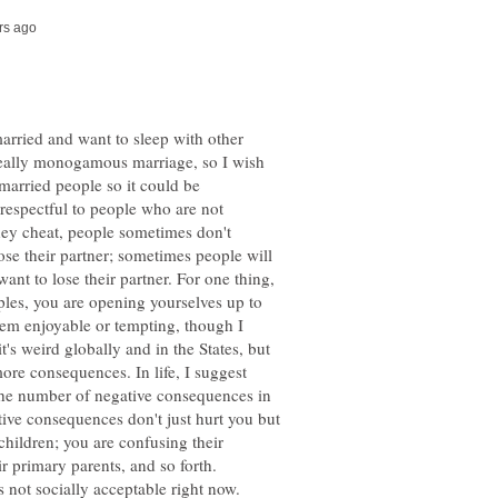
married and want to sleep with other
really monogamous marriage, so I wish
 married people so it could be
t respectful to people who are not
hey cheat, people sometimes don't
ose their partner; sometimes people will
ant to lose their partner. For one thing,
ples, you are opening yourselves up to
em enjoyable or tempting, though I
's weird globally and in the States, but
more consequences. In life, I suggest
the number of negative consequences in
ative consequences don't just hurt you but
 children; you are confusing their
ir primary parents, and so forth.
's not socially acceptable right now.