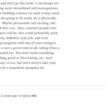
and don't go this route. I encourage not
thing more streamlined and monogamous.
ike building a house on sand; it may seem
ot going to be ready for it physically,
ad. Maybe pleasurable and exciting, but
n this case. Also, consider people who
ons will be; this could potentially push
ral, influence your job, and even
p pregnant with one of your swingers
is not a good route at all, taking it has a
licated too. You don't need something
ything good or blossoming, etc. And,
asy or too, but don't always take your
ust be a hyperbole metaphor for
in reply to