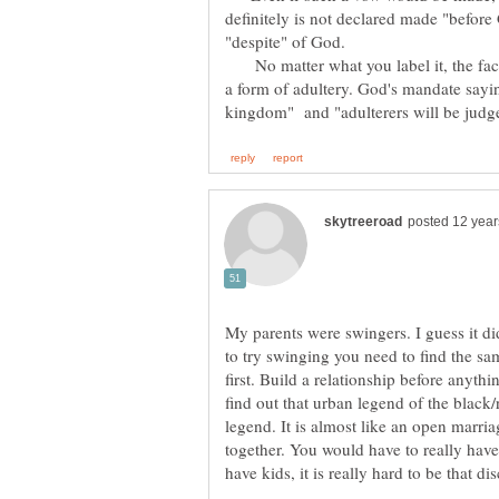
definitely is not declared made "before
No matter what you label it, the fact r
a form of adultery. God's mandate saying
My parents were swingers. I guess it di
to try swinging you need to find the same
first. Build a relationship before anyth
find out that urban legend of the black/
legend. It is almost like an open marriag
together. You would have to really have