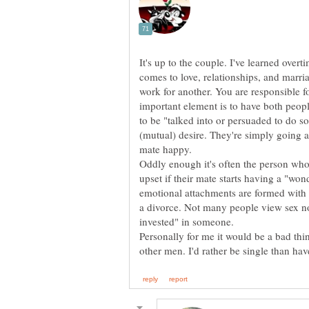
It's up to the couple. I've learned overti
comes to love, relationships, and marr
work for another. You are responsible 
important element is to have both peop
to be "talked into or persuaded to do som
(mutual) desire. They're simply going 
mate happy.
Oddly enough it's often the person w
upset if their mate starts having a "won
emotional attachments are formed with
a divorce. Not many people view sex n
invested" in someone.
Personally for me it would be a bad thin