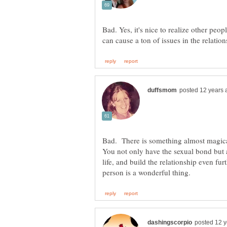
Bad. Yes, it's nice to realize other peopl
Bad. There is something almost magica
You not only have the sexual bond but 
life, and build the relationship even furt