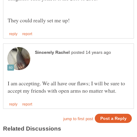
I am accepting. We all have our flaws; I will be sure to