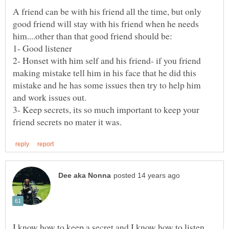
A friend can be with his friend all the time, but only
good friend will stay with his friend when he needs
2- Honset with him self and his friend- if you friend
making mistake tell him in his face that he did this
mistake and he has some issues then try to help him
3- Keep secrets, its so much important to keep your