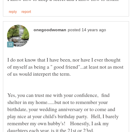
I do not know that I have been, nor have I ever thought
of myself as being a " good friend"...at least not as most
Yes, you can trust me with your confidence, find
shelter in my home......but not to remember your
birthdate, your wedding anniversary or to come and
play nice at your child's birthday party. Hell, I barely
remember my own hubby's! Honestly, I ask my
daughters each year, is it the 21st or 23rd.