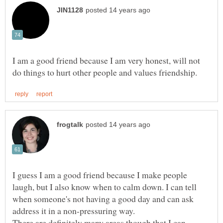
I am a good friend because I am very honest, will not
I guess I am a good friend because I make people
laugh, but I also know when to calm down. I can tell
when someone's not having a good day and can ask
address it in a non-pressuring way.
There are definitely many areas though that I can