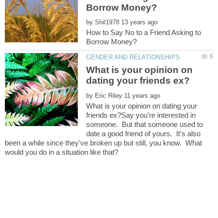
by
How to Say No to a Friend Asking to
What is your opinion on
by
What is your opinion on dating your
friends ex?Say you're interested in
someone. But that someone used to
date a good friend of yours. It's also
been a while since they've broken up but still, you know. What