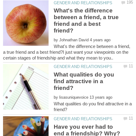
What's the difference
between a friend, a true
friend and a best
by
What's the difference between a friend,
a true friend and a best friend?I just want your viewpoints on the
What qualities do you
find attractive in a
by
What qualities do you find attractive in a
Have you ever had to
end a friendship? Why?