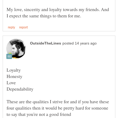
My love, sincerity and loyalty towards my friends. And
These are the qualities I strive for and if you have these
four qualities then it would be pretty hard for someone