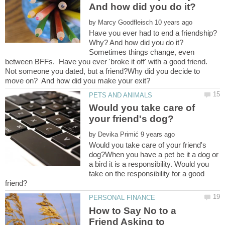
by
Have you ever had to end a friendship?
Sometimes things change, even
between BFFs. Have you ever 'broke it off' with a good friend.
Not someone you dated, but a friend?Why did you decide to
Would you take care of
by
Would you take care of your friend's
dog?When you have a pet be it a dog or
a bird it is a responsibility. Would you
take on the responsibility for a good
How to Say No to a
Friend Asking to