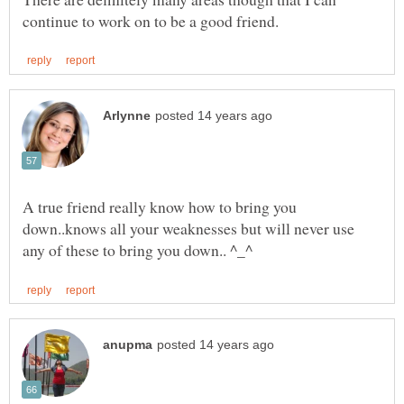
A true friend really know how to bring you
down..knows all your weaknesses but will never use