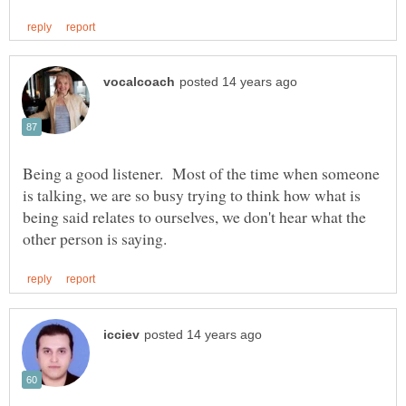
Being a good listener. Most of the time when someone
is talking, we are so busy trying to think how what is
being said relates to ourselves, we don't hear what the