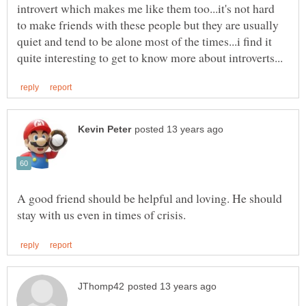
introvert which makes me like them too...it's not hard
to make friends with these people but they are usually
quiet and tend to be alone most of the times...i find it
A good friend should be helpful and loving. He should