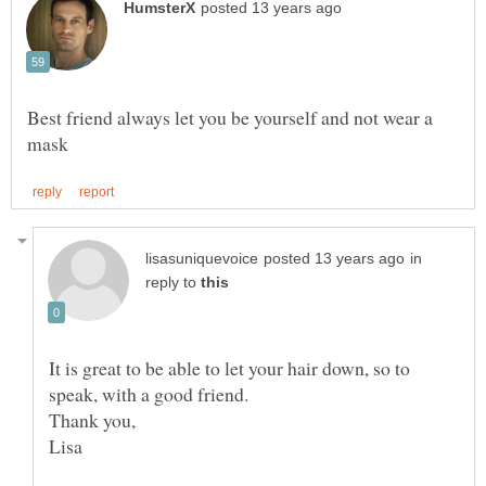
Best friend always let you be yourself and not wear a
in
reply to
It is great to be able to let your hair down, so to