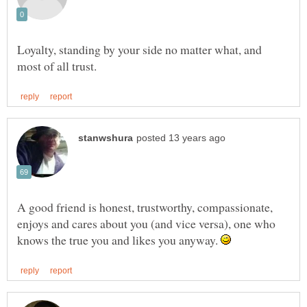
Loyalty, standing by your side no matter what, and
A good friend is honest, trustworthy, compassionate,
enjoys and cares about you (and vice versa), one who
knows the true you and likes you anyway.