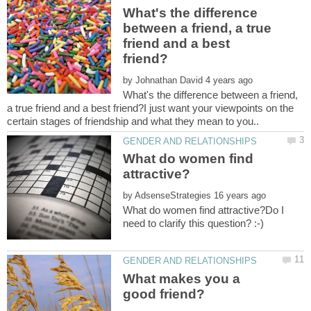
What's the difference
between a friend, a true
friend and a best
by
What's the difference between a friend,
a true friend and a best friend?I just want your viewpoints on the
What do women find
by
What do women find attractive?Do I
What makes you a