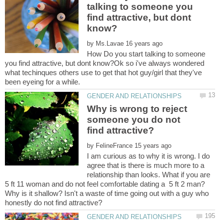
talking to someone you
find attractive, but dont
by
How Do you start talking to someone
you find attractive, but dont know?Ok so i've always wondered
what techinques others use to get that hot guy/girl that they've
Why is wrong to reject
someone you do not
by
I am curious as to why it is wrong. I do
agree that is there is much more to a
relationship than looks. What if you are
5 ft 11 woman and do not feel comfortable dating a 5 ft 2 man?
Why is it shallow? Isn't a waste of time going out with a guy who