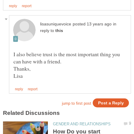
in
reply to
I also believe trust is the most important thing you
How Do you start