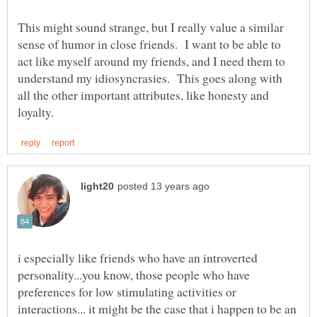
This might sound strange, but I really value a similar
sense of humor in close friends. I want to be able to
act like myself around my friends, and I need them to
understand my idiosyncrasies. This goes along with
all the other important attributes, like honesty and
i especially like friends who have an introverted
personality...you know, those people who have
preferences for low stimulating activities or
interactions... it might be the case that i happen to be an