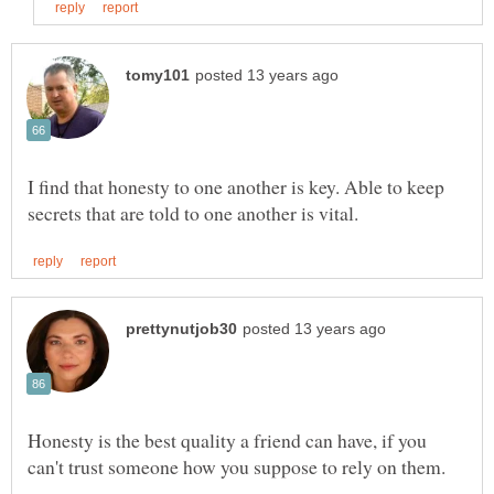
I find that honesty to one another is key. Able to keep
Honesty is the best quality a friend can have, if you