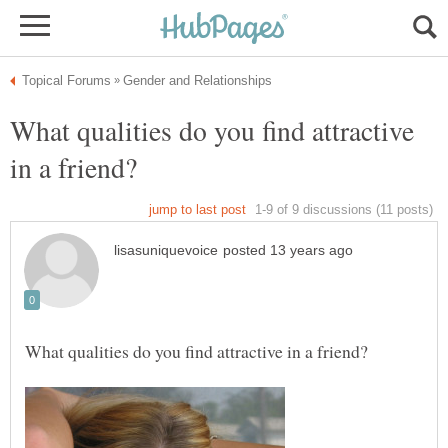
What qualities do you find attractive