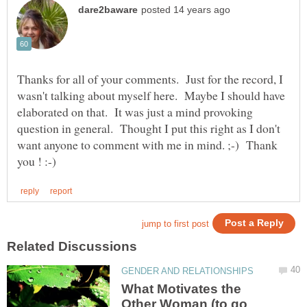
Thanks for all of your comments. Just for the record, I
wasn't talking about myself here. Maybe I should have
elaborated on that. It was just a mind provoking
question in general. Thought I put this right as I don't
want anyone to comment with me in mind. ;-) Thank
What Motivates the
Other Woman (to go