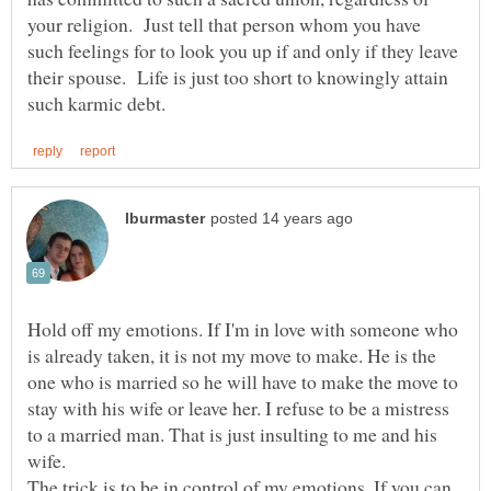
your religion. Just tell that person whom you have
such feelings for to look you up if and only if they leave
their spouse. Life is just too short to knowingly attain
Hold off my emotions. If I'm in love with someone who
is already taken, it is not my move to make. He is the
one who is married so he will have to make the move to
stay with his wife or leave her. I refuse to be a mistress
to a married man. That is just insulting to me and his
wife.
The trick is to be in control of my emotions. If you can