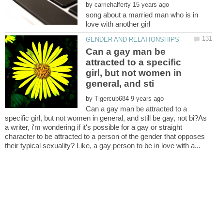
by
song about a married man who is in
Can a gay man be
attracted to a specific
girl, but not women in
by
Can a gay man be attracted to a
specific girl, but not women in general, and still be gay, not bi?As
a writer, i'm wondering if it's possible for a gay or straight
character to be attracted to a person of the gender that opposes