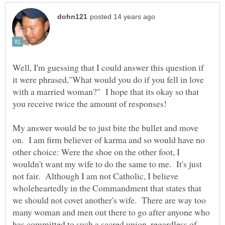
Well, I'm guessing that I could answer this question if
it were phrased,"What would you do if you fell in love
with a married woman?" I hope that its okay so that
My answer would be to just bite the bullet and move
on. I am firm believer of karma and so would have no
other choice: Were the shoe on the other foot, I
wouldn't want my wife to do the same to me. It's just
not fair. Although I am not Catholic, I believe
wholeheartedly in the Commandment that states that
we should not covet another's wife. There are way too
many woman and men out there to go after anyone who
has committed to such a sacred union, regardless of