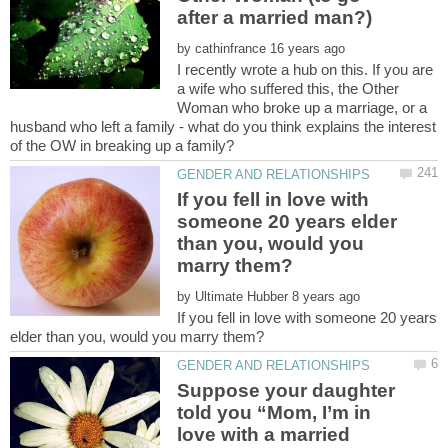
by
I recently wrote a hub on this. If you are
a wife who suffered this, the Other
Woman who broke up a marriage, or a
husband who left a family - what do you think explains the interest
If you fell in love with
someone 20 years elder
than you, would you
by
If you fell in love with someone 20 years
Suppose your daughter
told you “Mom, I’m in
love with a married