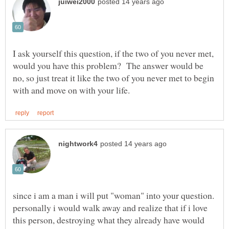
I ask yourself this question, if the two of you never met,
would you have this problem? The answer would be
no, so just treat it like the two of you never met to begin
since i am a man i will put "woman" into your question.
personally i would walk away and realize that if i love
this person, destroying what they already have would