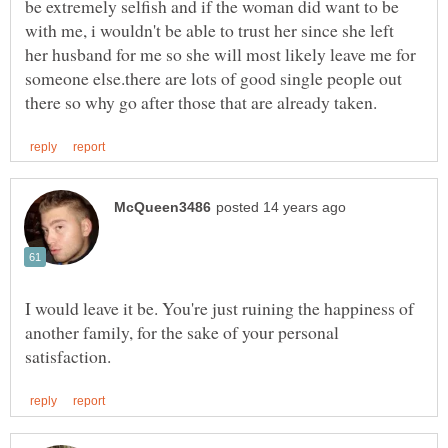
be extremely selfish and if the woman did want to be
with me, i wouldn't be able to trust her since she left
her husband for me so she will most likely leave me for
someone else.there are lots of good single people out
I would leave it be. You're just ruining the happiness of
another family, for the sake of your personal