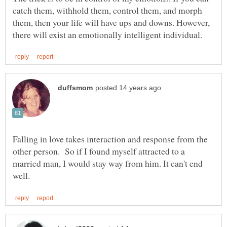
catch them, withhold them, control them, and morph
them, then your life will have ups and downs. However,
Falling in love takes interaction and response from the
other person. So if I found myself attracted to a
married man, I would stay way from him. It can't end