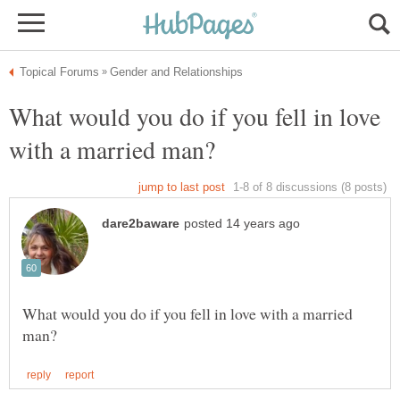
What would you do if you fell in love
What would you do if you fell in love with a married