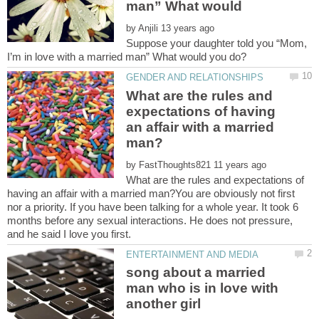
man” What would
by
Suppose your daughter told you “Mom,
What are the rules and
expectations of having
an affair with a married
by
What are the rules and expectations of
having an affair with a married man?You are obviously not first
nor a priority. If you have been talking for a whole year. It took 6
months before any sexual interactions. He does not pressure,
song about a married
man who is in love with