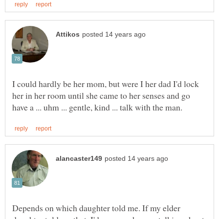
I could hardly be her mom, but were I her dad I'd lock
her in her room until she came to her senses and go
Depends on which daughter told me. If my elder