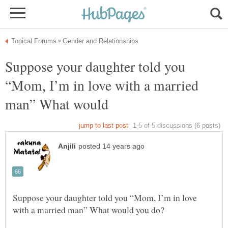
Suppose your daughter told you
“Mom, I’m in love with a married
man” What would
Suppose your daughter told you “Mom, I’m in love