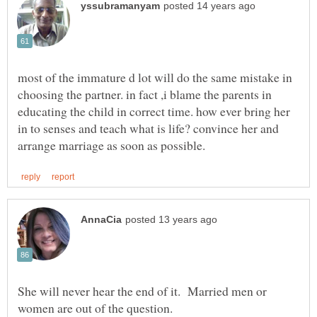
most of the immature d lot will do the same mistake in
choosing the partner. in fact ,i blame the parents in
educating the child in correct time. how ever bring her
in to senses and teach what is life? convince her and
She will never hear the end of it. Married men or