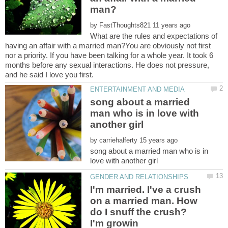
by
What are the rules and expectations of
having an affair with a married man?You are obviously not first
nor a priority. If you have been talking for a whole year. It took 6
months before any sexual interactions. He does not pressure,
song about a married
man who is in love with
by
song about a married man who is in
I'm married. I've a crush
on a married man. How
do I snuff the crush?