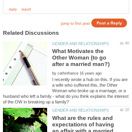
What Motivates the
Other Woman (to go
by
I recently wrote a hub on this. If you are
a wife who suffered this, the Other
Woman who broke up a marriage, or a
husband who left a family - what do you think explains the interest
What are the rules and
expectations of having
an affair with a married