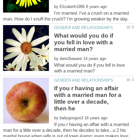
by
I'm married. I've a crush on a married
What would you do if
you fell in love with a
by
What would you do if you fell in love
If you r having an affair
with a married man for a
little over a decade,
by
If you r having an affair with a married
man for a little over a decade, then he decides to take...u 2 his
marital house when wife is out of town &amp; even makes love