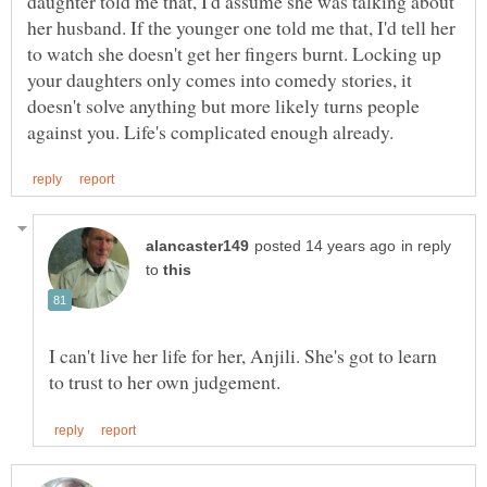
daughter told me that, I'd assume she was talking about
her husband. If the younger one told me that, I'd tell her
to watch she doesn't get her fingers burnt. Locking up
your daughters only comes into comedy stories, it
doesn't solve anything but more likely turns people
in reply
to
I can't live her life for her, Anjili. She's got to learn