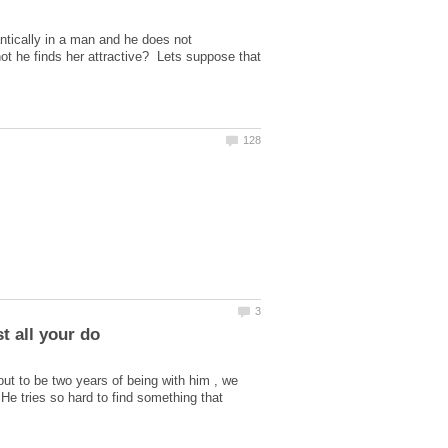
ntically in a man and he does not
 not he finds her attractive? Lets suppose that
bout to be two years of being with him , we
e tries so hard to find something that