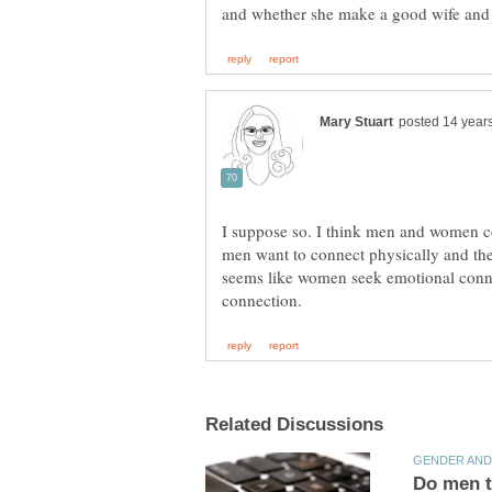
I suppose so. I think men and women con
men want to connect physically and the
seems like women seek emotional conne