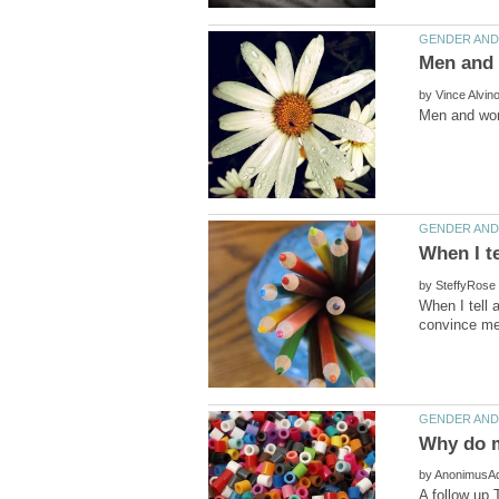
by
by
When I tell a
by