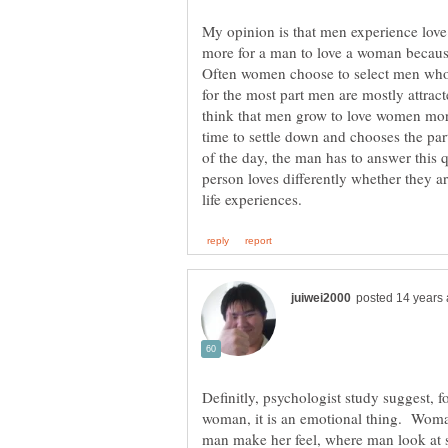
My opinion is that men experience love
more for a man to love a woman becaus
Often women choose to select men who a
for the most part men are mostly attracte
think that men grow to love women more o
time to settle down and chooses the par
of the day, the man has to answer this 
person loves differently whether they 
Definitly, psychologist study suggest, fo
woman, it is an emotional thing. Woman 
man make her feel, where man look at st