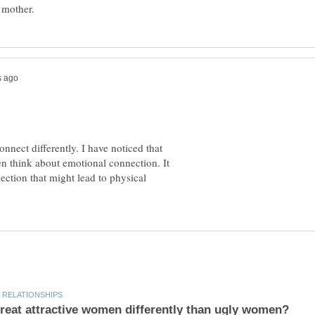
nect differently. I have noticed that
n think about emotional connection. It
ction that might lead to physical