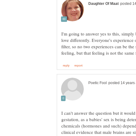
I'm going to answer yes to this, simply
love differently. Everyone's experience 
filter, so no two experiences can be the
I can't answer the question but it woul
gestation, as a babies' sex is being dete
chemicals (hormones and such) dependi
clinical evidence that male brains are s