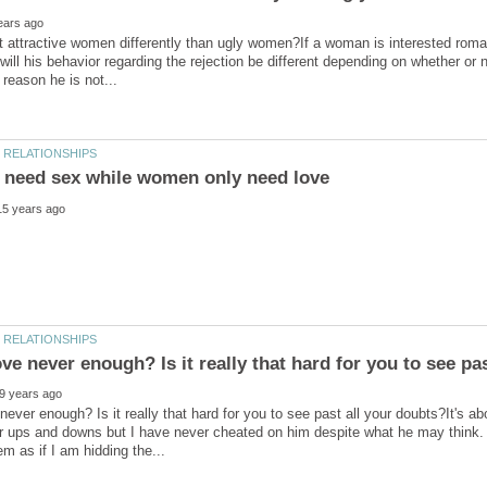
 attractive women differently than ugly women?If a woman is interested roma
 will his behavior regarding the rejection be different depending on whether or
never enough? Is it really that hard for you to see past all your doubts?It's a
 ups and downs but I have never cheated on him despite what he may think. H