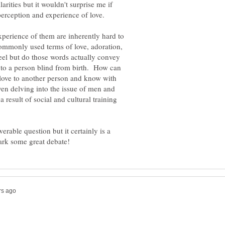
larities but it wouldn't surprise me if
xperience of them are inherently hard to
mmonly used terms of love, adoration,
eel but do those words actually convey
s to a person blind from birth. How can
love to another person and know with
ven delving into the issue of men and
 result of social and cultural training
werable question but it certainly is a