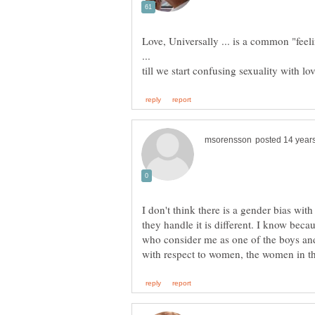
Love, Universally ... is a common "feeli
I don't think there is a gender bias wi
they handle it is different. I know bec
who consider me as one of the boys and