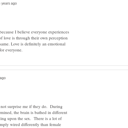
 because I believe everyone experiences
of love is through their own perception
 same. Love is definitely an emotional
d not surprise me if they do. During
rmined, the brain is bathed in different
ng upon the sex. There is a lot of
imply wired differently than female