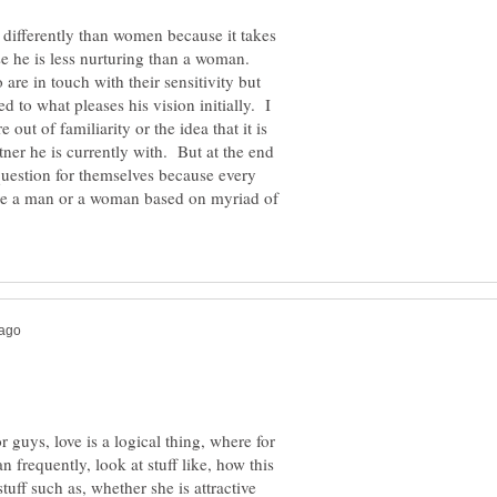
 differently than women because it takes
e he is less nurturing than a woman.
re in touch with their sensitivity but
d to what pleases his vision initially. I
ut of familiarity or the idea that it is
tner he is currently with. But at the end
question for themselves because every
are a man or a woman based on myriad of
r guys, love is a logical thing, where for
frequently, look at stuff like, how this
uff such as, whether she is attractive