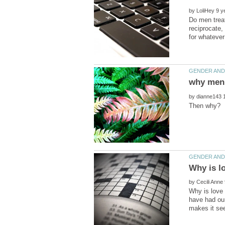
by
Do men treat
reciprocate,
by
by
Why is love 
have had our