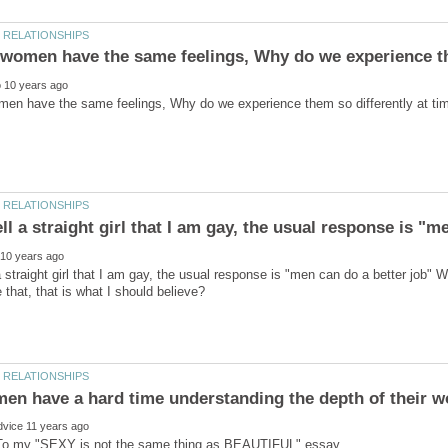
 straight girl that I am gay, the usual response is "men can do a better job" Wh