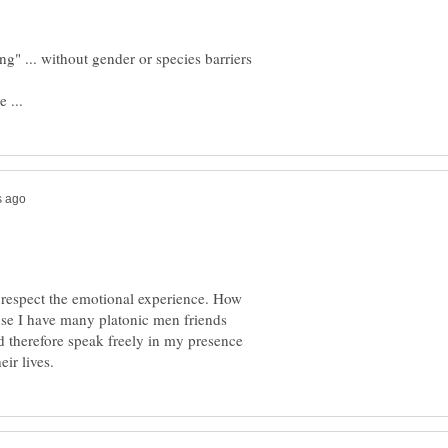
ng" ... without gender or species barriers
th respect the emotional experience. How
ause I have many platonic men friends
 therefore speak freely in my presence