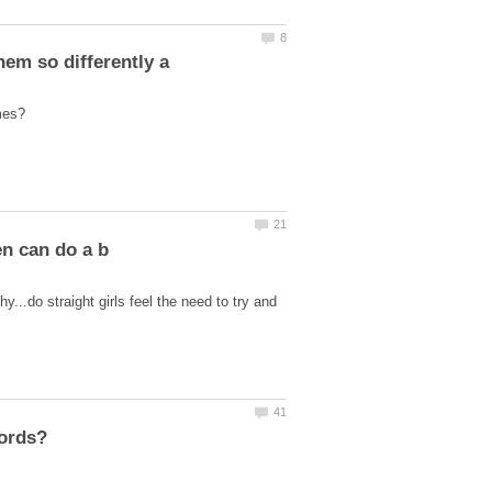
y...do straight girls feel the need to try and