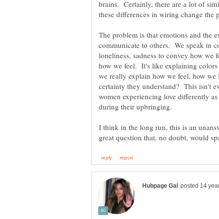
brains. Certainly, there are a lot of simi
The problem is that emotions and the e
communicate to others. We speak in co
loneliness, sadness to convey how we f
how we feel. It's like explaining color
we really explain how we feel, how we 
certainty they understand? This isn't e
women experiencing love differently as a
I think in the long run, this is an unans