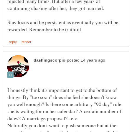
rejected many times. But after a few years of
Stay focus and be persistent as eventually you will be
I honestly think it's important to get to the bottom of
things. By "too soon" does she feel she doesn't know
you well enough? Is there some arbitrary "90 day" rule
she is waitng for on her calendar? A certain number of
Naturally you don't want to push someone but at the