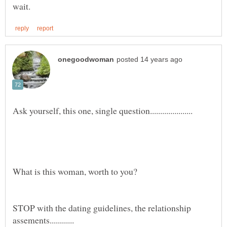
STOP with the dating guidelines, the relationship