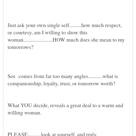
Just ask your own single self..........how much respect,
or courtesy, am I willing to show this
woman........................HOW much does she mean to my
Sex comes from far too many angles............what is
What YOU decide, reveals a great deal to a warm and
PLEASE...........look at yourself, and truly,