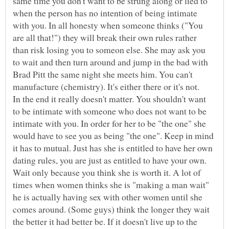
same time you don't want to be strung along or lied to
when the person has no intention of being intimate
with you. In all honesty when someone thinks ("You
are all that!") they will break their own rules rather
than risk losing you to someon else. She may ask you
to wait and then turn around and jump in the bad with
Brad Pitt the same night she meets him. You can't
In the end it really doesn't matter. You shouldn't want
to be intimate with someone who does not want to be
intimate with you. In order for her to be "the one" she
would have to see you as being "the one". Keep in mind
it has to mutual. Just has she is entitled to have her own
dating rules, you are just as entitled to have your own.
Wait only because you think she is worth it. A lot of
times when women thinks she is "making a man wait"
he is actually having sex with other women until she
comes around. (Some guys) think the longer they wait
the better it had better be. If it doesn't live up to the