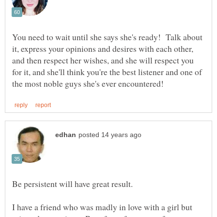
You need to wait until she says she's ready! Talk about
it, express your opinions and desires with each other,
and then respect her wishes, and she will respect you
for it, and she'll think you're the best listener and one of
Be persistent will have great result.
I have a friend who was madly in love with a girl but