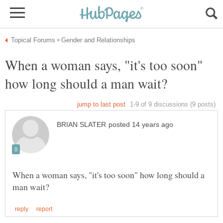
When a woman says, "it's too soon"
When a woman says, "it's too soon" how long should a