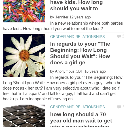
have kids. How long
should you wait to
by
In a new relationship where both parties
In regards to your "The
Beginning: How Long
Should you Wait": How
by
In regards to your "The Beginning: How
Long Should you Wait": How does a girl get over a guy...when he
does not ask her out? I am very selective about who I date so if I
feel that 'initial spark' and fall for a guy, I fall hard and can't get
how long should a 70
year old man wait to get
into a new relationship