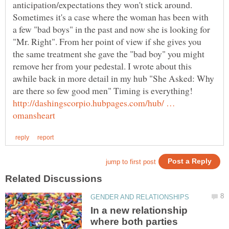
Sometimes it's a case where the woman has been with
a few "bad boys" in the past and now she is looking for
"Mr. Right". From her point of view if she gives you
the same treatment she gave the "bad boy" you might
remove her from your pedestal. I wrote about this
awhile back in more detail in my hub "She Asked: Why
http://dashingscorpio.hubpages.com/hub/ …
In a new relationship
where both parties