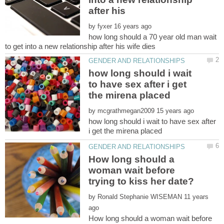
after his
by
how long should a 70 year old man wait
how long should i wait
to have sex after i get
by
how long should i wait to have sex after
How long should a
woman wait before
by
11 years
How long should a woman wait before