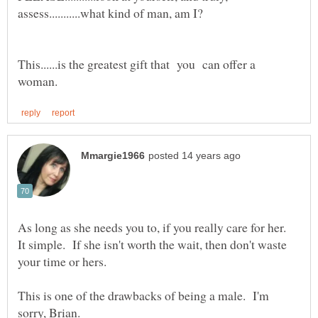
This......is the greatest gift that you can offer a
As long as she needs you to, if you really care for her.
It simple. If she isn't worth the wait, then don't waste
This is one of the drawbacks of being a male. I'm