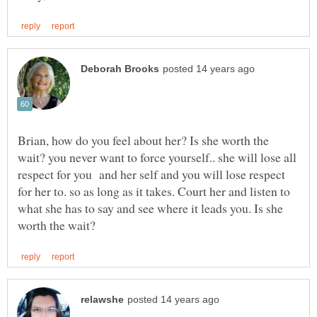
Brian, how do you feel about her? Is she worth the
wait? you never want to force yourself.. she will lose all
respect for you and her self and you will lose respect
for her to. so as long as it takes. Court her and listen to
what she has to say and see where it leads you. Is she