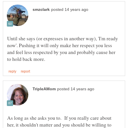
Until she says (or expresses in another way), 'I'm ready
now'. Pushing it will only make her respect you less
and feel less respected by you and probably cause her
As long as she asks you to. If you really care about
her, it shouldn't matter and you should be willing to