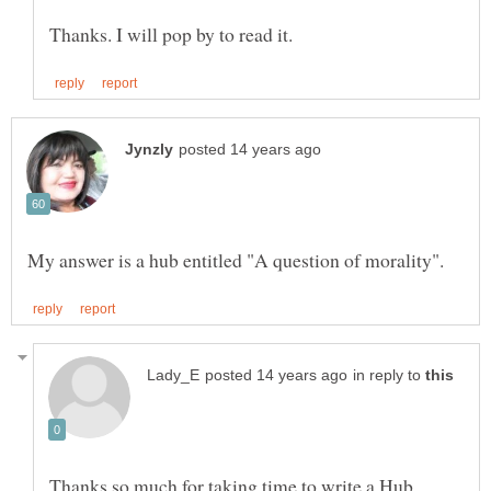
in reply to
Thanks so much for taking time to write a Hub