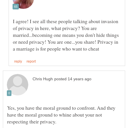
I agree! I see all these people talking about invasion
of privacy in here, what privacy? You are
married...becoming one means you don't hide things
or need privacy! You are one...you share! Privacy in
Yes, you have the moral ground to confront. And they
have the moral ground to whine about your not