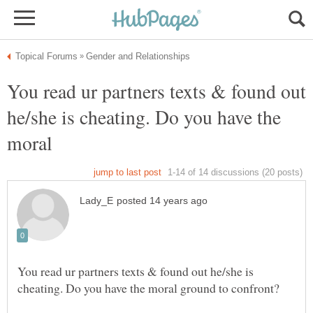
You read ur partners texts & found out
he/she is cheating. Do you have the
You read ur partners texts & found out he/she is