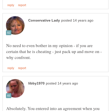
No need to even bother in my opinion - if you are
certain that he is cheating - just pack up and move on -
Absolutely. You entered into an agreement when you