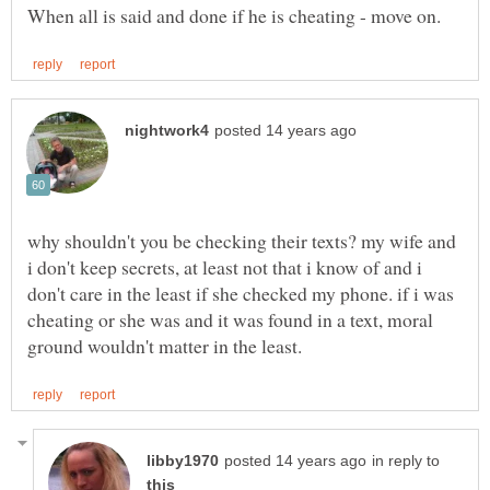
why shouldn't you be checking their texts? my wife and
i don't keep secrets, at least not that i know of and i
don't care in the least if she checked my phone. if i was
cheating or she was and it was found in a text, moral
in reply to