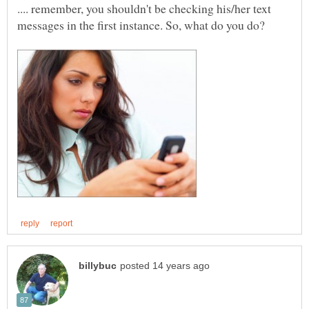
.... remember, you shouldn't be checking his/her text