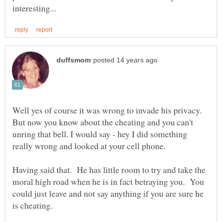
Well yes of course it was wrong to invade his privacy.
But now you know about the cheating and you can't
unring that bell. I would say - hey I did something
really wrong and looked at your cell phone.
Having said that. He has little room to try and take the
moral high road when he is in fact betraying you. You
could just leave and not say anything if you are sure he