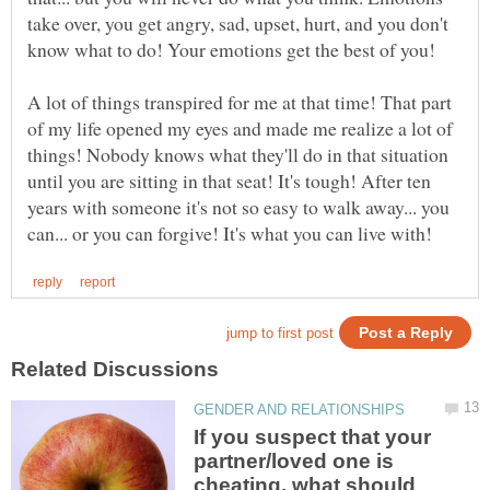
take over, you get angry, sad, upset, hurt, and you don't
know what to do! Your emotions get the best of you!
A lot of things transpired for me at that time! That part
of my life opened my eyes and made me realize a lot of
things! Nobody knows what they'll do in that situation
until you are sitting in that seat! It's tough! After ten
years with someone it's not so easy to walk away... you
If you suspect that your
partner/loved one is
cheating, what should