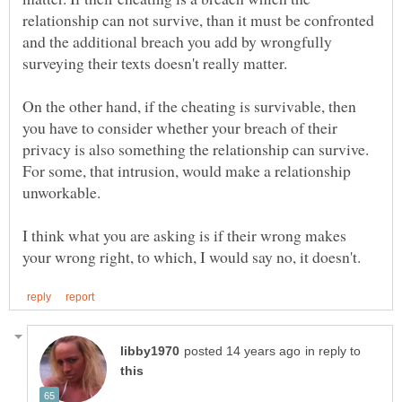
relationship can not survive, than it must be confronted
and the additional breach you add by wrongfully
On the other hand, if the cheating is survivable, then
you have to consider whether your breach of their
privacy is also something the relationship can survive.
For some, that intrusion, would make a relationship
I think what you are asking is if their wrong makes
in reply to