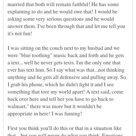
married that both will remain faithful! He has some
explaining to do and he would owe that! I would be
asking some very serious questions and he would
answer them. I've been through that and let me tell you
it's not fun!
I was sitting on the couch next to my husbad and we
were "blue toothing" music back and forth and he gets
a text... well he never gets texts. I'm the only one that
ever has text him. So I say what was that...not thinking
anything and he gets all defensive and pulling away. So
I grab his phone, which he didn't fight it and I see
something that tore my world apart! A text said, come
back over here and tell her you have to go back to
walmart," there was more but it wouldn't be
appropriate in here! I was fuming!
First you think you'll do this or that in a situation like
that... but you will never do what you think. Emotions