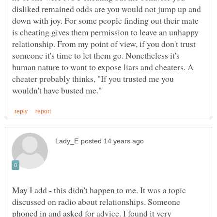
disliked remained odds are you would not jump up and
down with joy. For some people finding out their mate
is cheating gives them permission to leave an unhappy
relationship. From my point of view, if you don't trust
someone it's time to let them go. Nonetheless it's
human nature to want to expose liars and cheaters. A
cheater probably thinks, "If you trusted me you
May I add - this didn't happen to me. It was a topic
discussed on radio about relationships. Someone
phoned in and asked for advice. I found it very