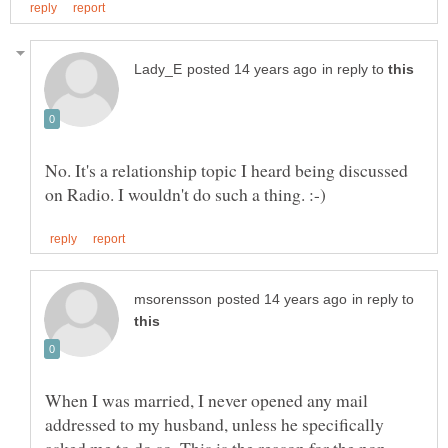
in reply to
No. It's a relationship topic I heard being discussed
in reply to
When I was married, I never opened any mail
addressed to my husband, unless he specifically