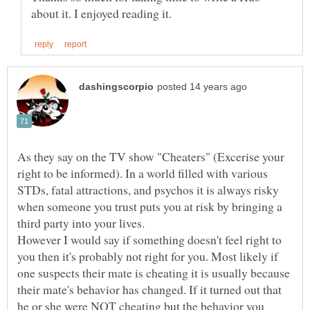
As they say on the TV show "Cheaters" (Excerise your
right to be informed). In a world filled with various
STDs, fatal attractions, and psychos it is always risky
when someone you trust puts you at risk by bringing a
However I would say if something doesn't feel right to
you then it's probably not right for you. Most likely if
one suspects their mate is cheating it is usually because
their mate's behavior has changed. If it turned out that
he or she were NOT cheating but the behavior you