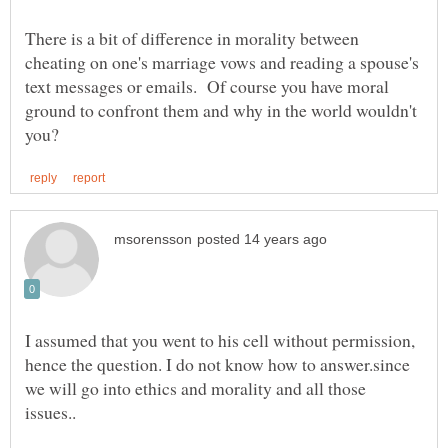
There is a bit of difference in morality between
cheating on one's marriage vows and reading a spouse's
text messages or emails. Of course you have moral
ground to confront them and why in the world wouldn't
I assumed that you went to his cell without permission,
hence the question. I do not know how to answer.since
we will go into ethics and morality and all those