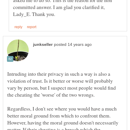
asked me to do so. This is the reason for the non
committed answer. I am glad you clarified it,
Intruding into their privacy in such a way is also a
violation of trust. Is it better or worse will probably
vary by person, but I suspect most people would find
the cheating the 'worse' of the two wrongs.
Regardless, I don't see where you would have a much
better moral ground from which to confront them.
However, having the moral ground doesn't necessarily
matter. If their cheating is a breach which the