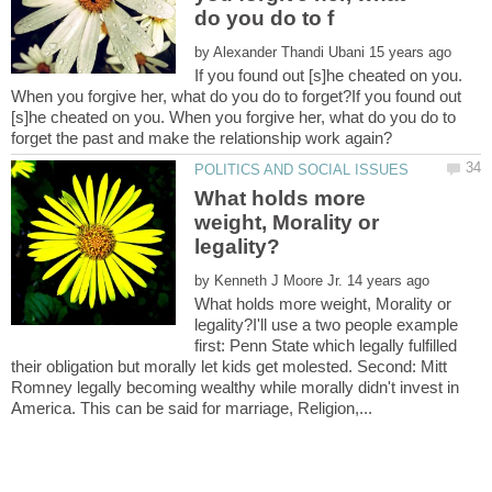
by
If you found out [s]he cheated on you.
When you forgive her, what do you do to forget?If you found out
[s]he cheated on you. When you forgive her, what do you do to
What holds more
weight, Morality or
by
What holds more weight, Morality or
legality?I'll use a two people example
first: Penn State which legally fulfilled
their obligation but morally let kids get molested. Second: Mitt
Romney legally becoming wealthy while morally didn't invest in