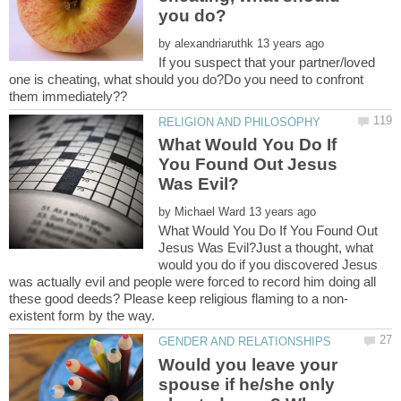
by
If you suspect that your partner/loved
one is cheating, what should you do?Do you need to confront
What Would You Do If
You Found Out Jesus
by
What Would You Do If You Found Out
Jesus Was Evil?Just a thought, what
would you do if you discovered Jesus
was actually evil and people were forced to record him doing all
Would you leave your
spouse if he/she only