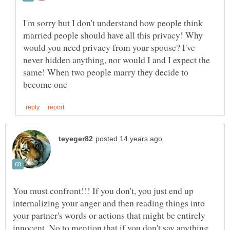
I'm sorry but I don't understand how people think
married people should have all this privacy! Why
would you need privacy from your spouse? I've
never hidden anything, nor would I and I expect the
same! When two people marry they decide to
You must confront!!! If you don't, you just end up
internalizing your anger and then reading things into
your partner's words or actions that might be entirely
innocent. No to mention that if you don't say anything