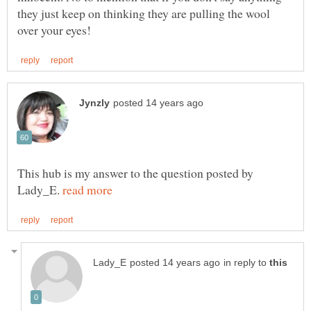
they just keep on thinking they are pulling the wool
This hub is my answer to the question posted by
Lady_E.
in reply to