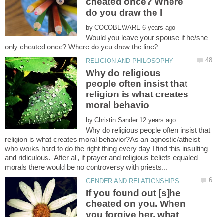
cheated once? Where
by
Would you leave your spouse if he/she
Why do religious
people often insist that
religion is what creates
by
Why do religious people often insist that
religion is what creates moral behavior?As an agnostic/atheist
who works hard to do the right thing every day I find this insulting
and ridiculous. After all, if prayer and religious beliefs equaled
If you found out [s]he
cheated on you. When
you forgive her, what