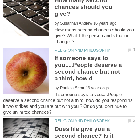
How many second
chances should you
by
How many second chances should you
give? What if the person and situation
If someone says to
you.....People deserve a
second chance but not
by
If someone says to you.....People
deserve a second chance but not a third, how do you respond?Is
it two strikes and you are out with you ? Or do you continue to
Does life give you a
second chance? Is it