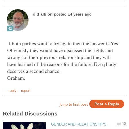
If both parties want to try again then the answer is Yes.
Obviously they would have discussed the rights and
wrongs of their previous relationship and they will
have learned of the reasons for the failure. Everybody