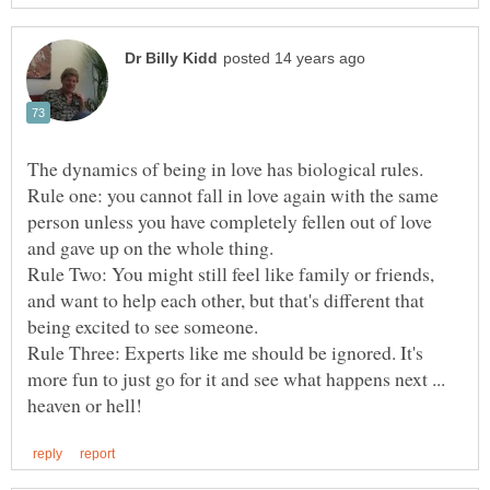
The dynamics of being in love has biological rules.
Rule one: you cannot fall in love again with the same
person unless you have completely fellen out of love
and gave up on the whole thing.
Rule Two: You might still feel like family or friends,
and want to help each other, but that's different that
Rule Three: Experts like me should be ignored. It's
more fun to just go for it and see what happens next ...