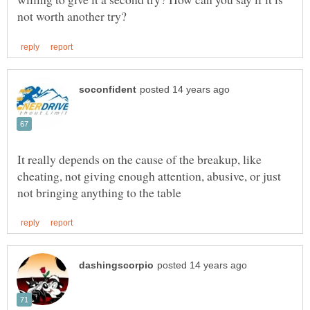
It really depends on the cause of the breakup, like
cheating, not giving enough attention, abusive, or just