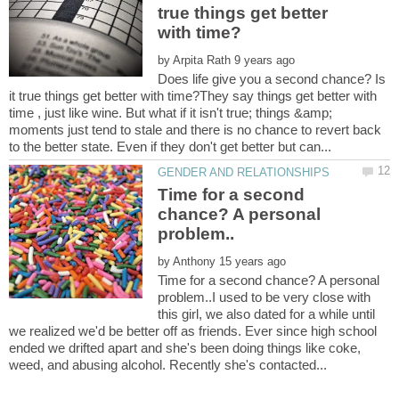
true things get better
by
Does life give you a second chance? Is
it true things get better with time?They say things get better with
time , just like wine. But what if it isn't true; things &amp;
moments just tend to stale and there is no chance to revert back
Time for a second
chance? A personal
by
Time for a second chance? A personal
problem..I used to be very close with
this girl, we also dated for a while until
we realized we'd be better off as friends. Ever since high school
ended we drifted apart and she's been doing things like coke,