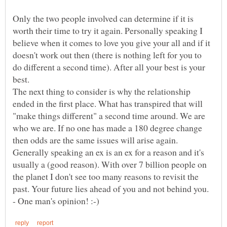
Only the two people involved can determine if it is
worth their time to try it again. Personally speaking I
believe when it comes to love you give your all and if it
doesn't work out then (there is nothing left for you to
do different a second time). After all your best is your
The next thing to consider is why the relationship
ended in the first place. What has transpired that will
"make things different" a second time around. We are
who we are. If no one has made a 180 degree change
then odds are the same issues will arise again.
Generally speaking an ex is an ex for a reason and it's
usually a (good reason). With over 7 billion people on
the planet I don't see too many reasons to revisit the
past. Your future lies ahead of you and not behind you.