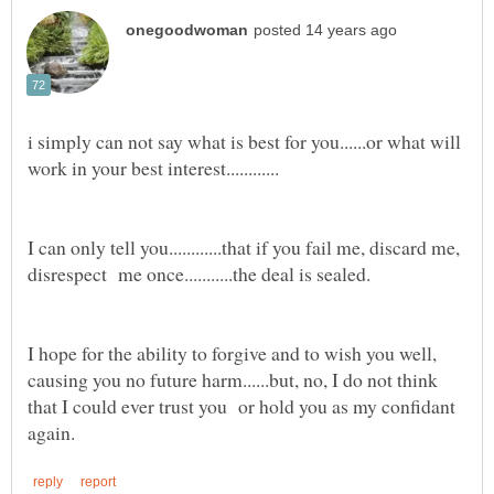
i simply can not say what is best for you......or what will
I can only tell you............that if you fail me, discard me,
I hope for the ability to forgive and to wish you well,
causing you no future harm......but, no, I do not think
that I could ever trust you or hold you as my confidant