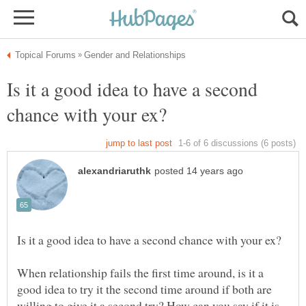
Is it a good idea to have a second
When relationship fails the first time around, is it a
good idea to try it the second time around if both are
willing to give it a second try? How can you say if it is