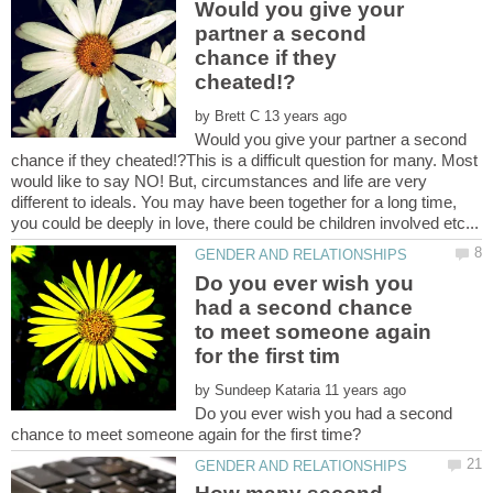
Would you give your
partner a second
chance if they
by
Would you give your partner a second
chance if they cheated!?This is a difficult question for many. Most
would like to say NO! But, circumstances and life are very
different to ideals. You may have been together for a long time,
Do you ever wish you
had a second chance
to meet someone again
by
Do you ever wish you had a second