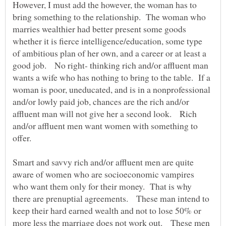
However, I must add the however, the woman has to
bring something to the relationship. The woman who
marries wealthier had better present some goods
whether it is fierce intelligence/education, some type
of ambitious plan of her own, and a career or at least a
good job. No right- thinking rich and/or affluent man
wants a wife who has nothing to bring to the table. If a
woman is poor, uneducated, and is in a nonprofessional
and/or lowly paid job, chances are the rich and/or
affluent man will not give her a second look. Rich
and/or affluent men want women with something to
offer.
Smart and savvy rich and/or affluent men are quite
aware of women who are socioeconomic vampires
who want them only for their money. That is why
there are prenuptial agreements. These man intend to
keep their hard earned wealth and not to lose 50% or
more less the marriage does not work out. These men