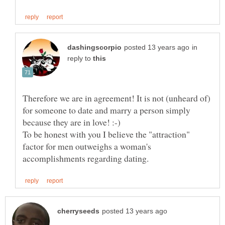
in
reply to
Therefore we are in agreement! It is not (unheard of)
for someone to date and marry a person simply
To be honest with you I believe the "attraction"
factor for men outweighs a woman's