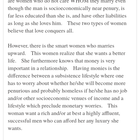
are women who do not care WHOM they marry even
though the man is socioeconomically near penury, is
far less educated than she is, and have other liabilities
as long as she loves him. These two types of women
believe that love conquers all.
However, there is the smart women who marries
upward. This women realize that she wants a better
life. She furthermore knows that money is very
important in a relationship. Having monies is the
difference between a subsistence lifestyle where one
has to worry about whether he/she will become more
penurious and probably homeless if he/she has no job
and/or other socioeconomic venues of income and a
lifestyle which preclude monetary worries. This
woman want a rich and/or at best a highly affluent,
successful men who can afford her any luxury she
wants.