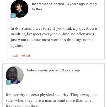
in reply
to
hi duffsmom,i feel sorry if you think my question is
insulting,I respect everyone online ,no offensive,i
just want to know most women's thinking ,no bias
for security moreso physical security. They always feel
safer when they have a man around more than when