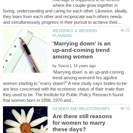
where the couple grow together in
loving, understanding and caring for each other. Likewise, ideally,
they learn from each other and reciprocate each others needs
WEDDINGS & WEDDING
'Marrying down' is an
up-and-coming trend
by
'Marrying down' is an up-and-coming
trend among women4 hrs agoAre
women starting to "marry down?" A new study says brides-to-be
are less concerned with the economic status of their mate than
they used to be. The Institute for Public Policy Research found
Are there still reasons
for women to marry