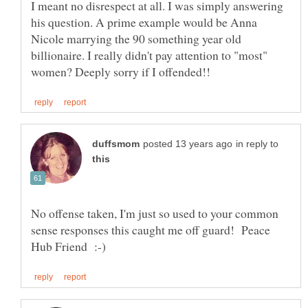
I meant no disrespect at all. I was simply answering
his question. A prime example would be Anna
Nicole marrying the 90 something year old
billionaire. I really didn't pay attention to "most"
in reply to
No offense taken, I'm just so used to your common
sense responses this caught me off guard! Peace