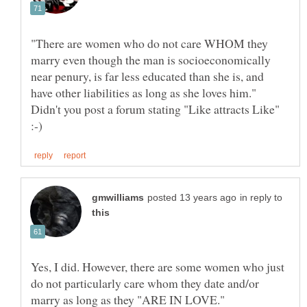
"There are women who do not care WHOM they
marry even though the man is socioeconomically
near penury, is far less educated than she is, and
have other liabilities as long as she loves him."
Didn't you post a forum stating "Like attracts Like"
in reply to
Yes, I did. However, there are some women who just
do not particularly care whom they date and/or