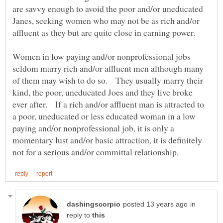
are savvy enough to avoid the poor and/or uneducated
Janes, seeking women who may not be as rich and/or
affluent as they but are quite close in earning power.
Women in low paying and/or nonprofessional jobs
seldom marry rich and/or affluent men although many
of them may wish to do so. They usually marry their
kind, the poor, uneducated Joes and they live broke
ever after. If a rich and/or affluent man is attracted to
a poor, uneducated or less educated woman in a low
paying and/or nonprofessional job, it is only a
momentary lust and/or basic attraction, it is definitely
in
reply to