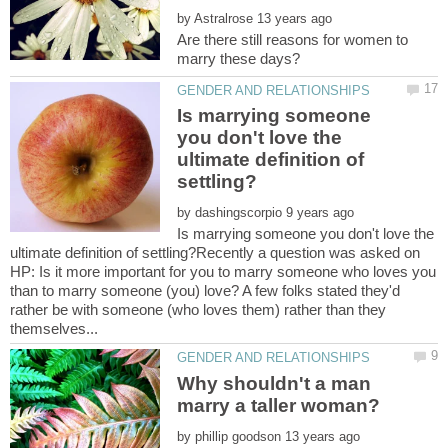
by
Are there still reasons for women to
Is marrying someone
you don't love the
ultimate definition of
by
Is marrying someone you don't love the
ultimate definition of settling?Recently a question was asked on
HP: Is it more important for you to marry someone who loves you
than to marry someone (you) love? A few folks stated they'd
rather be with someone (who loves them) rather than they
Why shouldn't a man
by