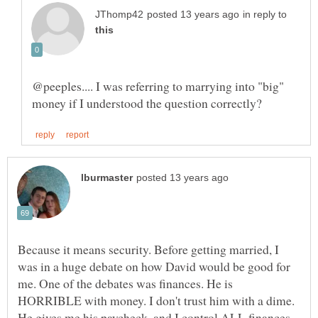
in reply to
@peeples.... I was referring to marrying into "big"
Because it means security. Before getting married, I
was in a huge debate on how David would be good for
me. One of the debates was finances. He is
HORRIBLE with money. I don't trust him with a dime.
He gives me his paycheck, and I control ALL finances.