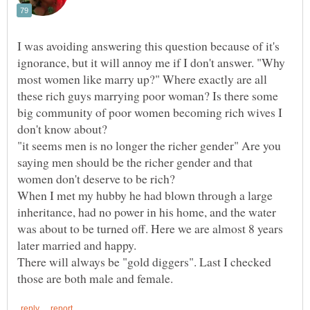
I was avoiding answering this question because of it's
ignorance, but it will annoy me if I don't answer. "Why
most women like marry up?" Where exactly are all
these rich guys marrying poor woman? Is there some
big community of poor women becoming rich wives I
don't know about?
"it seems men is no longer the richer gender" Are you
saying men should be the richer gender and that
women don't deserve to be rich?
When I met my hubby he had blown through a large
inheritance, had no power in his home, and the water
was about to be turned off. Here we are almost 8 years
later married and happy.
There will always be "gold diggers". Last I checked