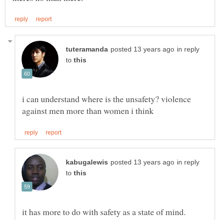
in reply
to
i can understand where is the unsafety? violence
in reply
to