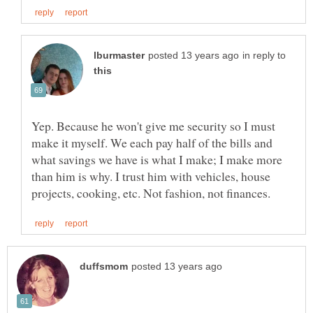
in reply to
Yep. Because he won't give me security so I must
make it myself. We each pay half of the bills and
what savings we have is what I make; I make more
than him is why. I trust him with vehicles, house