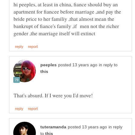
hi peeples, at least in china, fiance should buy an
apartment for fiancee before marriage ,and pay the
bride price to her familiy ,that almost mean the
bankrupt of fiance's family ,if men not the richer
in reply to
in reply
to