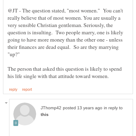
@JT - The question stated, "most women." You can't
really believe that of most women. You are usually a
very sensible Christian gentleman. Seriously, the
question is insulting. Two people marry, one is likely
going to have more money than the other one - unless
their finances are dead equal. So are they marrying
The person that asked this question is likely to spend
in reply to