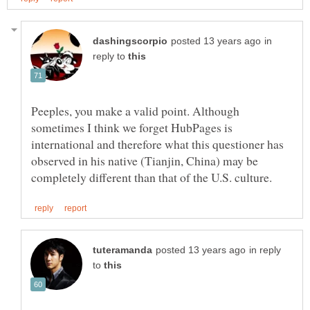
in
reply to
Peeples, you make a valid point. Although
sometimes I think we forget HubPages is
international and therefore what this questioner has
observed in his native (Tianjin, China) may be
in reply
to