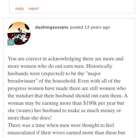
You are correct in acknowledging there are more and
more women who do out earn men. Historically
husbands were (expected) to be the "major
breadwinner" of the household. Even with all of the
progress women have made there are still women who
the mindset that their husband should out earn them. A
woman may be earning more than $100k per year but
she (wants) her husband to make as much money or
There was a time when men were thought to feel
emasculated if their wives earned more than them but