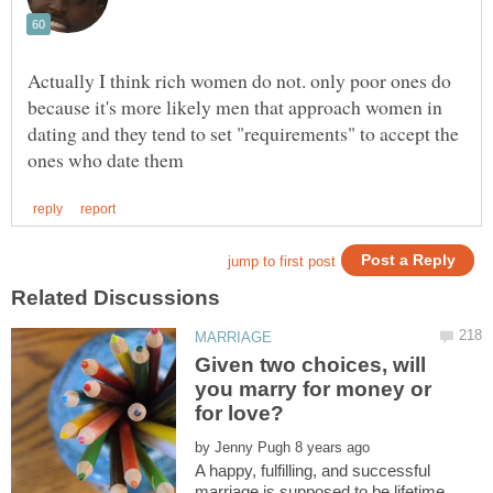
Actually I think rich women do not. only poor ones do
because it's more likely men that approach women in
dating and they tend to set "requirements" to accept the
Given two choices, will
you marry for money or
by
A happy, fulfilling, and successful
marriage is supposed to be lifetime