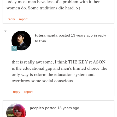
today most men have less of a problem with it then
in reply
to
that is really awesome, I think THE KEY reASON
is the educational gap and men's limited choice ,the
only way is reform the education system and