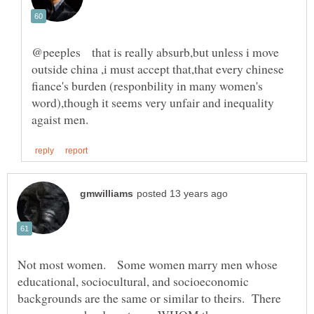
@peeples that is really absurb,but unless i move
outside china ,i must accept that,that every chinese
fiance's burden (responbility in many women's
word),though it seems very unfair and inequality
Not most women. Some women marry men whose
educational, sociocultural, and socioeconomic
backgrounds are the same or similar to theirs. There