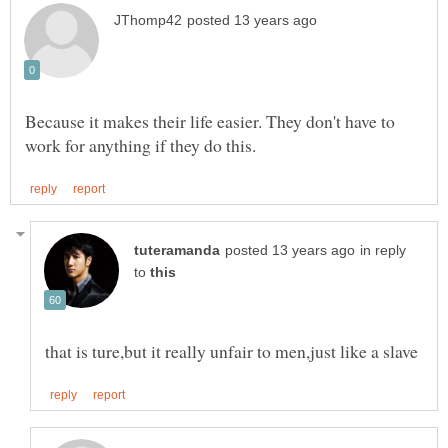
Because it makes their life easier. They don't have to
in reply
to