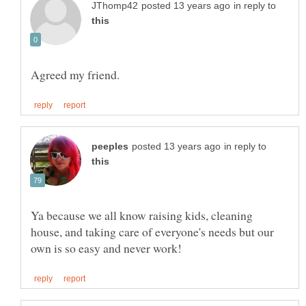
in reply to
in reply to
Ya because we all know raising kids, cleaning
house, and taking care of everyone's needs but our