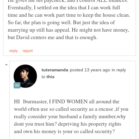
Eventually, I settled on the idea that I can work full
time and he can work part time to keep the house clean.
So far, the plan is going well. But just the idea of
marrying up still has appeal. He might not have money,
in reply
to
HI lburmaster, I FIND WOMEN all around the
world often use so called security as a excuse ,if you
really consider your husband a family number,why
dont you trust him? depriving his property rights