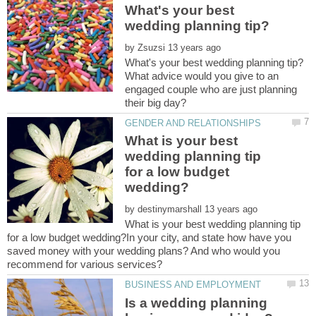
What's your best
by
What advice would you give to an
engaged couple who are just planning
What is your best
wedding planning tip
for a low budget
by
What is your best wedding planning tip
for a low budget wedding?In your city, and state how have you
saved money with your wedding plans? And who would you
Is a wedding planning