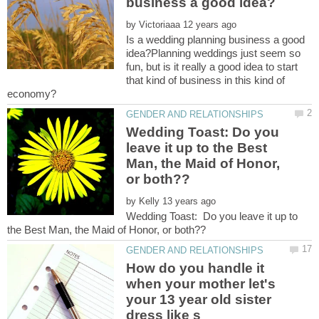
by
Is a wedding planning business a good
idea?Planning weddings just seem so
fun, but is it really a good idea to start
that kind of business in this kind of
Wedding Toast: Do you
leave it up to the Best
Man, the Maid of Honor,
by
Wedding Toast: Do you leave it up to
How do you handle it
when your mother let's
your 13 year old sister