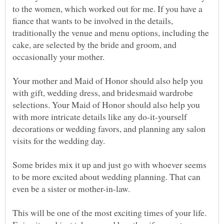
to the women, which worked out for me. If you have a
fiance that wants to be involved in the details,
traditionally the venue and menu options, including the
cake, are selected by the bride and groom, and
Your mother and Maid of Honor should also help you
with gift, wedding dress, and bridesmaid wardrobe
selections. Your Maid of Honor should also help you
with more intricate details like any do-it-yourself
decorations or wedding favors, and planning any salon
Some brides mix it up and just go with whoever seems
to be more excited about wedding planning. That can
This will be one of the most exciting times of your life.