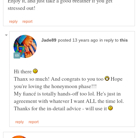
Enjoy it, and just take a good breather if you get
in reply to
Hi there
Thanx so much! And congrats to you too
Hope
My fiancé is totally hands-off too lol. He's just in
Thanks for the in-detail advice - will use it