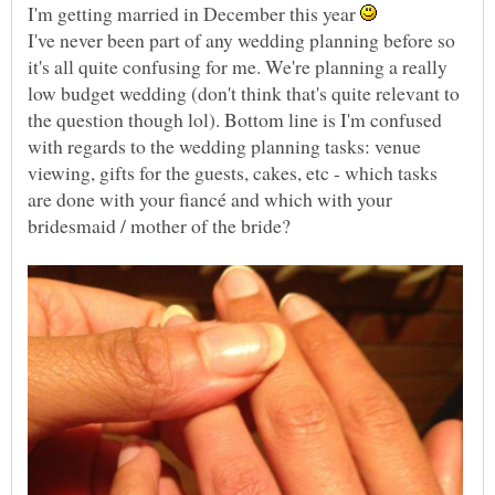
I'm getting married in December this year
I've never been part of any wedding planning before so
it's all quite confusing for me. We're planning a really
low budget wedding (don't think that's quite relevant to
the question though lol). Bottom line is I'm confused
with regards to the wedding planning tasks: venue
viewing, gifts for the guests, cakes, etc - which tasks
are done with your fiancé and which with your