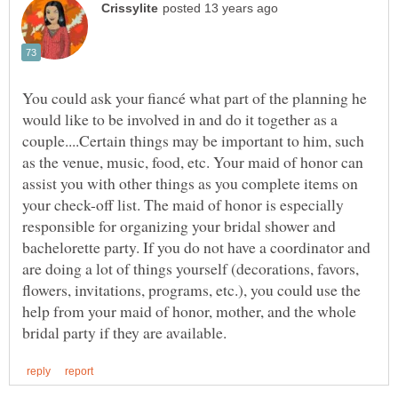
You could ask your fiancé what part of the planning he
would like to be involved in and do it together as a
couple....Certain things may be important to him, such
as the venue, music, food, etc. Your maid of honor can
assist you with other things as you complete items on
your check-off list. The maid of honor is especially
responsible for organizing your bridal shower and
bachelorette party. If you do not have a coordinator and
are doing a lot of things yourself (decorations, favors,
flowers, invitations, programs, etc.), you could use the
help from your maid of honor, mother, and the whole