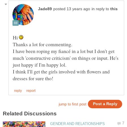
in reply to
Hi
I have been roping my fiancé in a lot but I don't get
much 'constructive criticism' on things or input. He's
I think I'll get the girls involved with flowers and