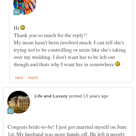
Hi
My mom hasn't been involved much. I can tell she's
trying not to be controlling or seem like she's taking
over my wedding. I don't want her to be left out
though and thats why I want her in somewhere
Congrats bride-to-be! I just got married myself on June
1st. My husband was more hands-off. He left it mostly