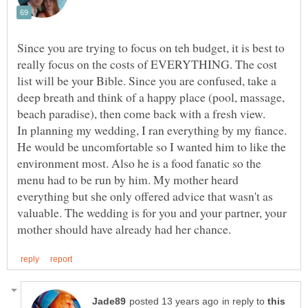
Since you are trying to focus on teh budget, it is best to
really focus on the costs of EVERYTHING. The cost
list will be your Bible. Since you are confused, take a
deep breath and think of a happy place (pool, massage,
beach paradise), then come back with a fresh view.
In planning my wedding, I ran everything by my fiance.
He would be uncomfortable so I wanted him to like the
environment most. Also he is a food fanatic so the
menu had to be run by him. My mother heard
everything but she only offered advice that wasn't as
valuable. The wedding is for you and your partner, your
in reply to