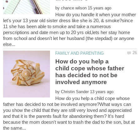
by
How do you handle it when your mother
let's your 13 year old sister dress like she is 20, & smoke?since
11 she has been able to smoke and take a numerous
perscriptions and date men up to 20 yrs old,lets her stay home
from school and doesn't let her husband (the stepdad) or anyone
How do you help a
child cope whose father
has decided to not be
by
How do you help a child cope whose
father has decided to not be involved anymore?What ways can
you show the child that they are still very loved and appreciated
and that it is the parents fault for abandoning them? It's hard
because the mom doesn't want to trash the dad to the son, but at