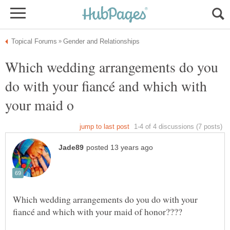
Which wedding arrangements do you
do with your fiancé and which with
Which wedding arrangements do you do with your