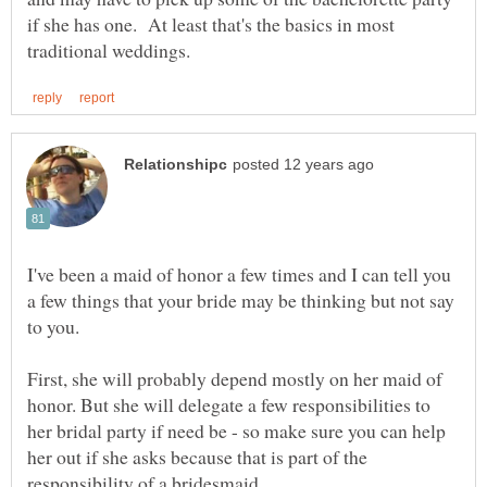
if she has one. At least that's the basics in most
I've been a maid of honor a few times and I can tell you
a few things that your bride may be thinking but not say
First, she will probably depend mostly on her maid of
honor. But she will delegate a few responsibilities to
her bridal party if need be - so make sure you can help
her out if she asks because that is part of the