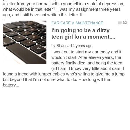
a letter from your normal self to yourself in a state of depression,
what would be in that letter? I was my assignment three years
I'm going to be a ditzy
by
I went out to start my car today and it
wouldn't start. After eleven years, the
battery finally died, and being the teen
girl I am, I know very little about cars. I
found a friend with jumper cables who's willing to give me a jump,
but beyond that I'm not sure what to do. How long will the