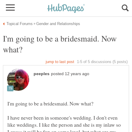
I'm going to be a bridesmaid. Now
I have never been in someone's wedding. I don't even
like weddings. I like the person and she is my inlaw so
I guess it will be fun on some level, but what are my