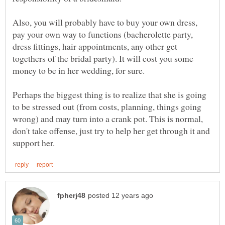
Also, you will probably have to buy your own dress,
pay your own way to functions (bacherolette party,
dress fittings, hair appointments, any other get
togethers of the bridal party). It will cost you some
Perhaps the biggest thing is to realize that she is going
to be stressed out (from costs, planning, things going
wrong) and may turn into a crank pot. This is normal,
don't take offense, just try to help her get through it and