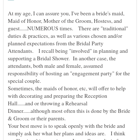
At my age, I can assure you, I've been a bride's maid,
Maid of Honor, Mother of the Groom, Hostess, and
guest......NUMEROUS times. There are "traditional"
duties & practices, as well as various chosen and/or
planned expectations from the Bridal Party
Attendants. I recall being "involved" in planning and
supporting a Bridal Shower. In another case, the
attendants, both male and female, assumed
responsibility of hosting an "engagement party" for the
special couple.
Sometimes, the maids of honor, etc, will offer to help
with decorating and preparing the Reception
Hall......and or throwing a Rehearsal
Dinner......although most often this is done by the Bride
Your best move is to speak openly with the bride and
simply ask her what her plans and ideas are. I think