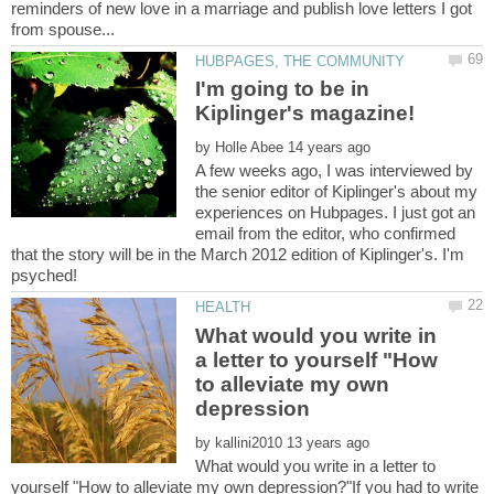
reminders of new love in a marriage and publish love letters I got
I'm going to be in
by
A few weeks ago, I was interviewed by
the senior editor of Kiplinger's about my
experiences on Hubpages. I just got an
email from the editor, who confirmed
that the story will be in the March 2012 edition of Kiplinger's. I'm
What would you write in
a letter to yourself "How
to alleviate my own
by
What would you write in a letter to
yourself "How to alleviate my own depression?"If you had to write