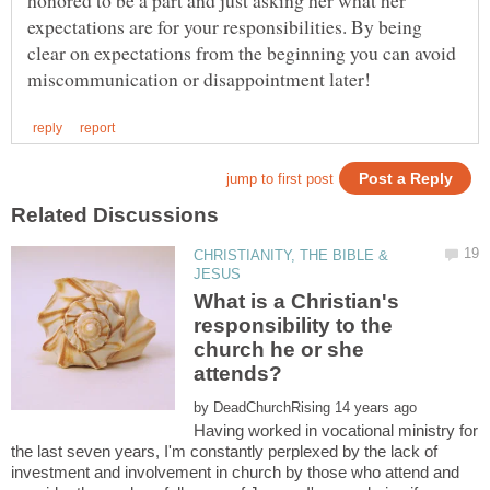
honored to be a part and just asking her what her
expectations are for your responsibilities. By being
clear on expectations from the beginning you can avoid
CHRISTIANITY, THE BIBLE &
What is a Christian's
responsibility to the
church he or she
by
Having worked in vocational ministry for
the last seven years, I'm constantly perplexed by the lack of
investment and involvement in church by those who attend and