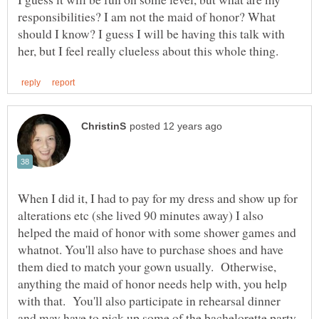
responsibilities? I am not the maid of honor? What
should I know? I guess I will be having this talk with
When I did it, I had to pay for my dress and show up for
alterations etc (she lived 90 minutes away) I also
helped the maid of honor with some shower games and
whatnot. You'll also have to purchase shoes and have
them died to match your gown usually. Otherwise,
anything the maid of honor needs help with, you help
with that. You'll also participate in rehearsal dinner
and may have to pick up some of the bachelorette party