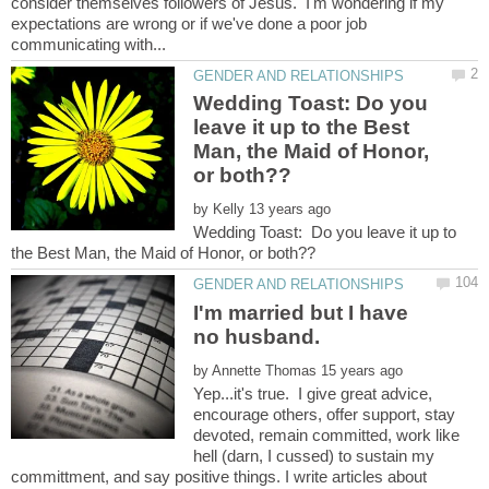
consider themselves followers of Jesus. I'm wondering if my
expectations are wrong or if we've done a poor job
Wedding Toast: Do you
leave it up to the Best
Man, the Maid of Honor,
by
Wedding Toast: Do you leave it up to
I'm married but I have
by
Yep...it's true. I give great advice,
encourage others, offer support, stay
devoted, remain committed, work like
hell (darn, I cussed) to sustain my
committment, and say positive things. I write articles about