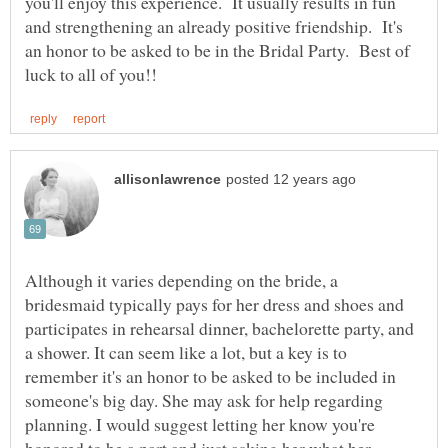
you'll enjoy this experience. It usually results in fun
and strengthening an already positive friendship. It's
an honor to be asked to be in the Bridal Party. Best of
Although it varies depending on the bride, a
bridesmaid typically pays for her dress and shoes and
participates in rehearsal dinner, bachelorette party, and
a shower. It can seem like a lot, but a key is to
remember it's an honor to be asked to be included in
someone's big day. She may ask for help regarding
planning. I would suggest letting her know you're