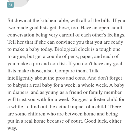
Sit down at the kitchen table, with all of the bills. If you
two made goal lists get those, too. Have an open, adult
conversation being very careful of each other's feelings.
Tell her that if she can convince you that you are ready
to make a baby today. Biological clock is a tough one
to argue, but get a couple of pens, paper, and each of
you make a pro and con list. If you don't have any goal
lists make those, also. Compare them. Talk
intelligently about the pros and cons. And don't forget
to babysit a real baby for a week, a whole week. A baby
in diapers, and as young as a friend or family member
will trust you with for a week. Suggest a foster child for
a while, to find out the actual impact of a child. There
are some children who are between home and being
put in a real home because of court. Good luck, either