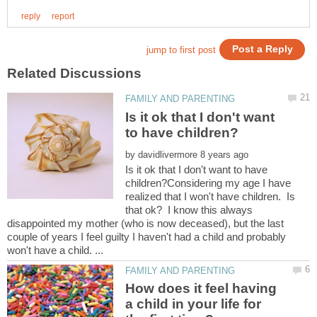
Is it ok that I don't want
by
Is it ok that I don't want to have
children?Considering my age I have
realized that I won't have children. Is
that ok? I know this always
disappointed my mother (who is now deceased), but the last
couple of years I feel guilty I haven't had a child and probably
How does it feel having
a child in your life for