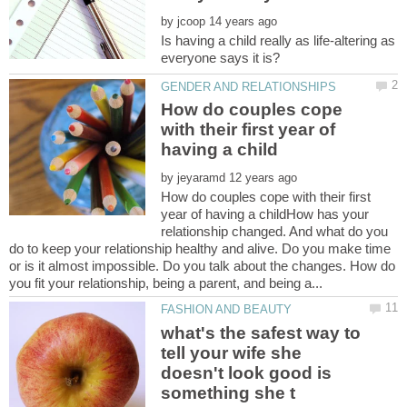
by
Is having a child really as life-altering as
How do couples cope
with their first year of
by
How do couples cope with their first
year of having a childHow has your
relationship changed. And what do you
do to keep your relationship healthy and alive. Do you make time
or is it almost impossible. Do you talk about the changes. How do
what's the safest way to
tell your wife she
doesn't look good is