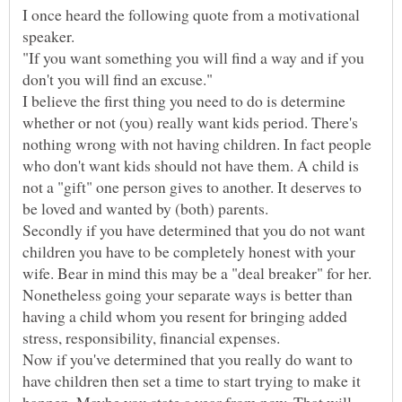
I once heard the following quote from a motivational
"If you want something you will find a way and if you
I believe the first thing you need to do is determine
whether or not (you) really want kids period. There's
nothing wrong with not having children. In fact people
who don't want kids should not have them. A child is
not a "gift" one person gives to another. It deserves to
Secondly if you have determined that you do not want
children you have to be completely honest with your
wife. Bear in mind this may be a "deal breaker" for her.
Nonetheless going your separate ways is better than
having a child whom you resent for bringing added
Now if you've determined that you really do want to
have children then set a time to start trying to make it