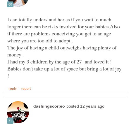
I can totally understand her as if you wait to much
longer there can be risks involved for your babies.Also
if there are problems conceiving you get to an age
The joy of having a child outweighs having plenty of
I had my 3 children by the age of 27 and loved it !
Babies don't take up a lot of space but bring a lot of joy