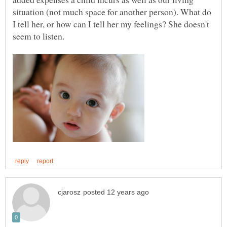
situation (not much space for another person). What do
I tell her, or how can I tell her my feelings? She doesn't