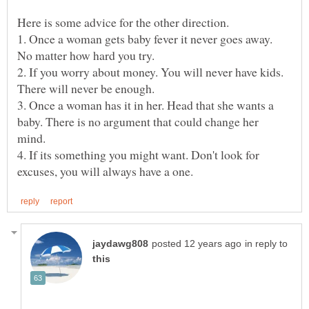
Here is some advice for the other direction.
1. Once a woman gets baby fever it never goes away.
2. If you worry about money. You will never have kids.
3. Once a woman has it in her. Head that she wants a
baby. There is no argument that could change her
4. If its something you might want. Don't look for
in reply to