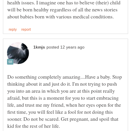
health issues. I imagine one has to believe (their) child
will be born healthy regardless of all the news stories
Do something completely amazing....Have a baby. Stop
thinking about it and just do it. I'm not trying to push
you into an area in which you are at this point really
afraid, but this is a moment for you to start embracing
life, and trust me my friend, when her eyes open for the
first time, you will feel like a fool for not doing this
sooner. Do not be scared. Get pregnant, and spoil that