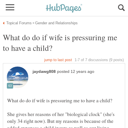
What do do if wife is pressuring me
She gives her reasons of her "biological clock" (she's
only 34 right now). But my reasons is because of the
added expenses a child incurs as well as our living