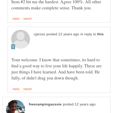
Item #2 hit me the hardest. Agree 100%. All other
in reply to
Your welcome. I know that sometimes, its hard to
find a good way to live your life happily. These are
just things I have learned. And have been told. He