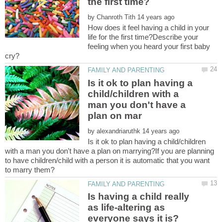
by
How does it feel having a child in your
life for the first time?Describe your
feeling when you heard your first baby
Is it ok to plan having a
child/children with a
man you don't have a
by
Is it ok to plan having a child/children
with a man you don't have a plan on marrying?If you are planning
to have children/child with a person it is automatic that you want
Is having a child really
as life-altering as