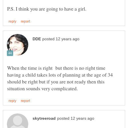
When the time is right but there is no right time
having a child takes lots of planning at the age of 34
should be right but if you are not ready then this