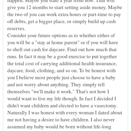
happen. Maybe you state a year from now. That will
give you 12 months to start setting aside money. Maybe
the two of you can work extra hours or part-time to pay
off debts, get a bigger place, or simply build up cash
reserves.
Consider your future options as to whether either of
you will be a "stay at home parent" or if you will have
to shell out cash for daycare. Find out how much that
runs. In fact it may be a good exercise to put together
the total cost of carrying additional health insurance,
daycare, food, clothing, and so on. To be honest with
you I believe most people just choose to have a baby
and not worry about anything. They simply tell
themselves "we'll make it work." That's not how I
would want to live my life though. In fact I decided I
didn't want children and elected to have a vasectomy.
Naturally I was honest with every woman I dated about
me not having a desire to have children. I also never
assumed my baby would be born without life-long