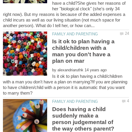
have a child?She gives her reasons of
her "biological clock" (she's only 34
right now). But my reasons is because of the added expenses a
child incurs as well as our living situation (not much space for
Is it ok to plan having a
child/children with a
man you don't have a
by
Is it ok to plan having a child/children
with a man you don't have a plan on marrying?If you are planning
to have children/child with a person it is automatic that you want
Does having a child
suddenly make a
person judgemental of