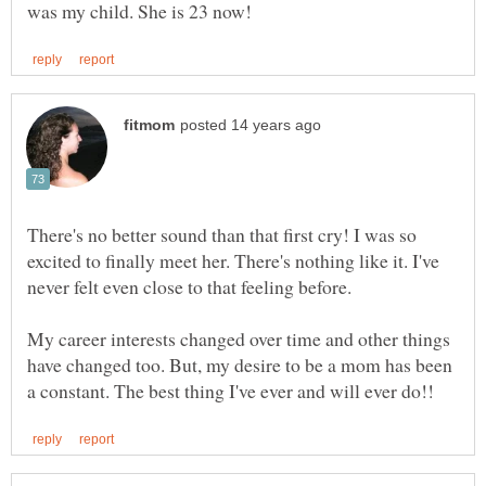
There's no better sound than that first cry! I was so
excited to finally meet her. There's nothing like it. I've
My career interests changed over time and other things
have changed too. But, my desire to be a mom has been