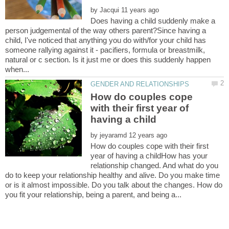
by
Does having a child suddenly make a
person judgemental of the way others parent?Since having a
child, I've noticed that anything you do with/for your child has
someone rallying against it - pacifiers, formula or breastmilk,
natural or c section. Is it just me or does this suddenly happen
How do couples cope
with their first year of
by
How do couples cope with their first
year of having a childHow has your
relationship changed. And what do you
do to keep your relationship healthy and alive. Do you make time
or is it almost impossible. Do you talk about the changes. How do