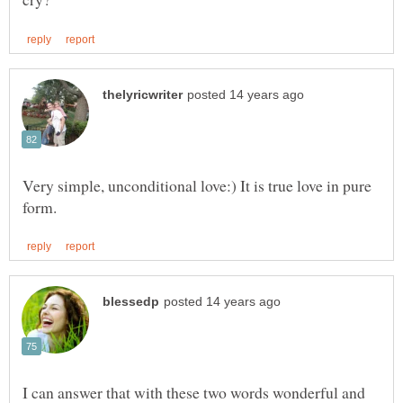
Very simple, unconditional love:) It is true love in pure
I can answer that with these two words wonderful and