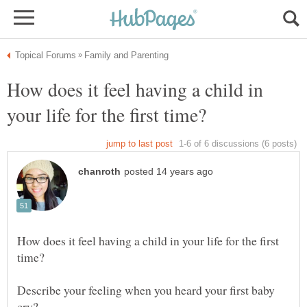
How does it feel having a child in
How does it feel having a child in your life for the first
Describe your feeling when you heard your first baby