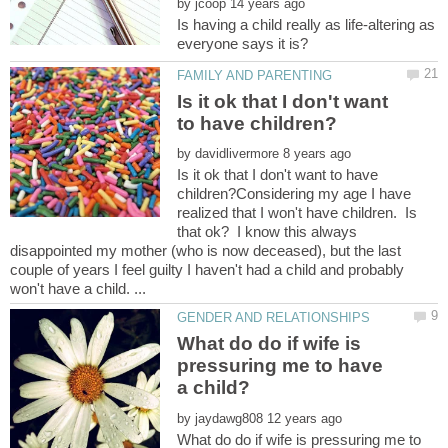
by
Is having a child really as life-altering as
Is it ok that I don't want
by
Is it ok that I don't want to have
children?Considering my age I have
realized that I won't have children. Is
that ok? I know this always
disappointed my mother (who is now deceased), but the last
couple of years I feel guilty I haven't had a child and probably
What do do if wife is
pressuring me to have
by
What do do if wife is pressuring me to