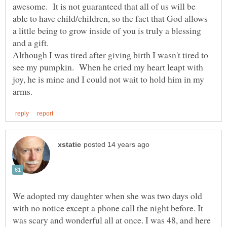
awesome. It is not guaranteed that all of us will be
able to have child/children, so the fact that God allows
a little being to grow inside of you is truly a blessing
Although I was tired after giving birth I wasn't tired to
see my pumpkin. When he cried my heart leapt with
joy, he is mine and I could not wait to hold him in my
We adopted my daughter when she was two days old
with no notice except a phone call the night before. It
was scary and wonderful all at once. I was 48, and here