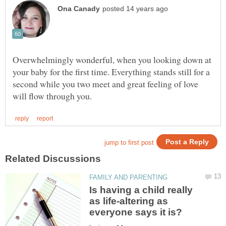
Overwhelmingly wonderful, when you looking down at
your baby for the first time. Everything stands still for a
second while you two meet and great feeling of love
Is having a child really
as life-altering as