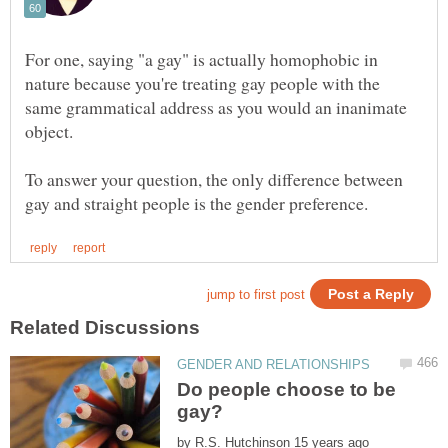
For one, saying "a gay" is actually homophobic in
nature because you're treating gay people with the
same grammatical address as you would an inanimate
object.
To answer your question, the only difference between
Do people choose to be
by