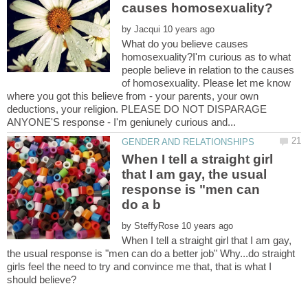
by
What do you believe causes
homosexuality?I'm curious as to what
people believe in relation to the causes
of homosexuality. Please let me know
where you got this believe from - your parents, your own
deductions, your religion. PLEASE DO NOT DISPARAGE
When I tell a straight girl
that I am gay, the usual
response is "men can
by
When I tell a straight girl that I am gay,
the usual response is "men can do a better job" Why...do straight
girls feel the need to try and convince me that, that is what I