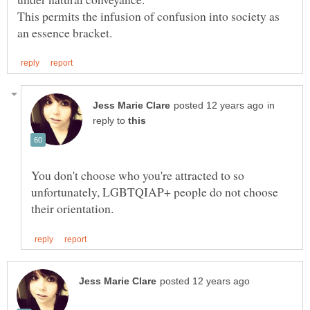
This permits the infusion of confusion into society as
in
reply to
You don't choose who you're attracted to so
unfortunately, LGBTQIAP+ people do not choose