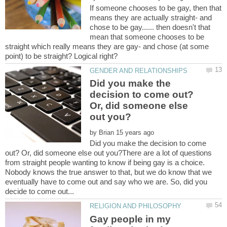
If someone chooses to be gay, then that
means they are actually straight- and
chose to be gay...... then doesn't that
mean that someone chooses to be
straight which really means they are gay- and chose (at some
Did you make the
decision to come out?
Or, did someone else
by
Did you make the decision to come
out? Or, did someone else out you?There are a lot of questions
from straight people wanting to know if being gay is a choice.
Nobody knows the true answer to that, but we do know that we
eventually have to come out and say who we are. So, did you
Gay people in my