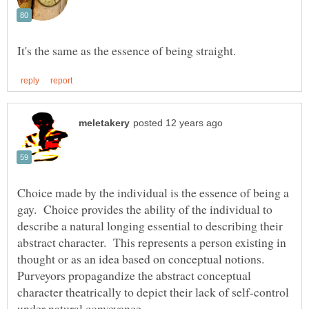
Choice made by the individual is the essence of being a
gay. Choice provides the ability of the individual to
describe a natural longing essential to describing their
abstract character. This represents a person existing in
Purveyors propagandize the abstract conceptual
character theatrically to depict their lack of self-control
under natural conveyance.