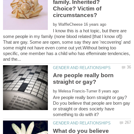
family. Inherited?
Choice? Victim of
by
I know this is a hot topic, but there are
some people in my family (none blood related [that I know of])
That are gay. Some are open, some say they are 'recovering' and
some might not have even come out yet.Without being too
specific, one member has a child who has effeminate tendencies,
Are people really born
by
Do you believe that people are born gay
or straight or does society have
What do you believe