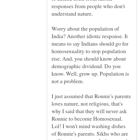
responses from people who don't
Worry about the population of
India? Another idiotic response. It
means to say Indians should go for
homosexuality to stop population
rise. And, you should know about
demographic dividend. Do you
know. Well, grow up. Population is
I just assumed that Ronnie's parents
loves nature, not religious, that's
why I said that they will never ask
Ronnie to become Homosexual.
Lol! I won't mind washing dishes
of Ronnie's parents. Sikhs who are