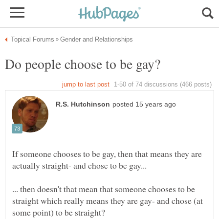
If someone chooses to be gay, then that means they are
... then doesn't that mean that someone chooses to be
straight which really means they are gay- and chose (at
some point) to be straight?