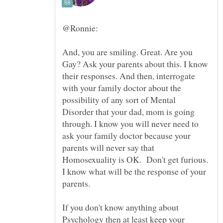
@Ronnie:
And, you are smiling. Great. Are you
Gay? Ask your parents about this. I know
their responses. And then, interrogate
with your family doctor about the
possibility of any sort of Mental
Disorder that your dad, mom is going
through. I know you will never need to
ask your family doctor because your
parents will never say that
Homosexuality is OK. Don't get furious.
I know what will be the response of your
parents.
If you don't know anything about
Psychology then at least keep your