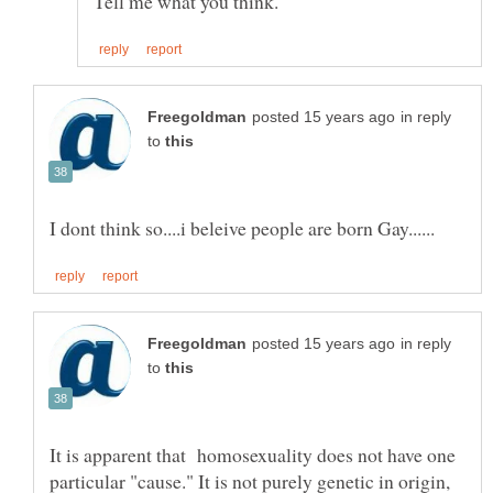
in reply
to
in reply
to
It is apparent that homosexuality does not have one
particular "cause." It is not purely genetic in origin,