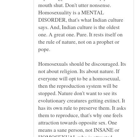
mouth shut. Don't utter nonsense.
Homosexuality is a MENTAL
DISORDER, that's what Indian culture
says. And, Indian culture is the oldest
one. A great one. Pure. It rests itself on
the rule of nature, not on a prophet or
pope.
Homosexuals should be discouraged. Its
not about religion. Its about nature. If
everyone will opt to be a homosexual,
then the reproduction system will be
stopped. Nature don't want to see its
evolutionary creatures getting extinct. It
has its own rule to preserve them. It asks
them to reproduce, that's why one feels
attraction towards opposite sex. One
means a sane person, not INSANE or