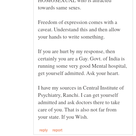
HOMOSEXUAL who is attracted
Freedom of expression comes with a
caveat. Understand this and then allow
your hands to write something.
If you are hurt by my response, then
certainly you are a Gay. Govt. of India is
running some very good Mental hospital,
I have my sources in Central Institute of
Psychiatry, Ranchi. I can get yourself
admitted and ask doctors there to take
care of you. That is also not far from