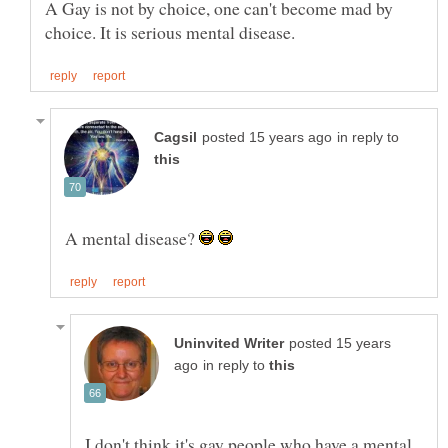
A Gay is not by choice, one can't become mad by
in reply to
A mental disease?
posted 15 years
in reply to
I don't think it's gay people who have a mental