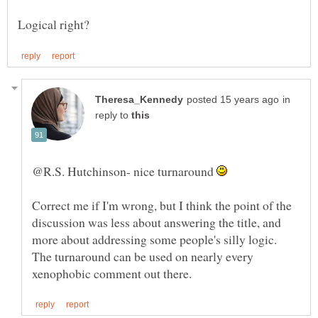
in
reply to
@R.S. Hutchinson- nice turnaround
Correct me if I'm wrong, but I think the point of the
discussion was less about answering the title, and
more about addressing some people's silly logic.
The turnaround can be used on nearly every