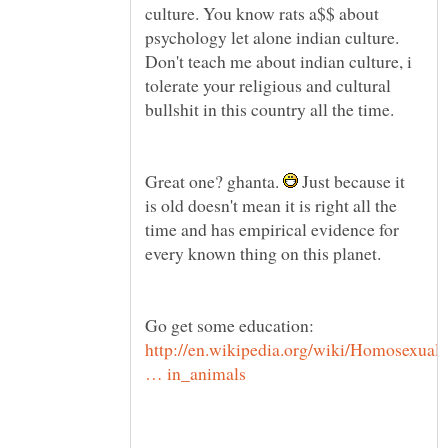
culture. You know rats a$$ about
psychology let alone indian culture.
Don't teach me about indian culture, i
tolerate your religious and cultural
bullshit in this country all the time.
Great one? ghanta.
Just because it
is old doesn't mean it is right all the
time and has empirical evidence for
every known thing on this planet.
Go get some education:
http://en.wikipedia.org/wiki/Homosexual