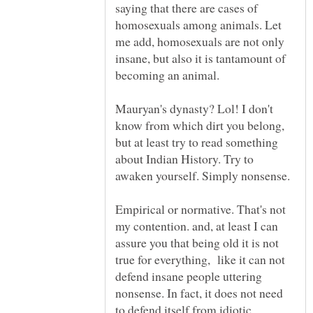
saying that there are cases of
homosexuals among animals. Let
me add, homosexuals are not only
insane, but also it is tantamount of
Mauryan's dynasty? Lol! I don't
know from which dirt you belong,
but at least try to read something
about Indian History. Try to
Empirical or normative. That's not
my contention. and, at least I can
assure you that being old it is not
true for everything, like it can not
defend insane people uttering
nonsense. In fact, it does not need
to defend itself from idiotic