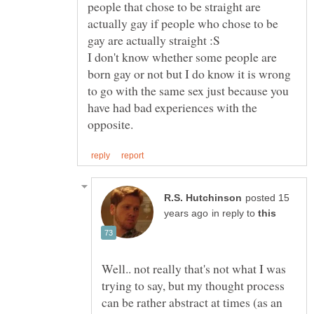
people that chose to be straight are
actually gay if people who chose to be
gay are actually straight :S
I don't know whether some people are
born gay or not but I do know it is wrong
to go with the same sex just because you
have had bad experiences with the
posted 15
in reply to
Well.. not really that's not what I was
trying to say, but my thought process
can be rather abstract at times (as an