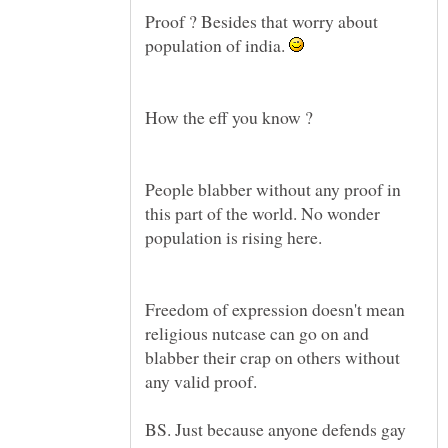
Proof ? Besides that worry about
population of india.
People blabber without any proof in
this part of the world. No wonder
population is rising here.
Freedom of expression doesn't mean
religious nutcase can go on and
blabber their crap on others without
any valid proof.
BS. Just because anyone defends gay