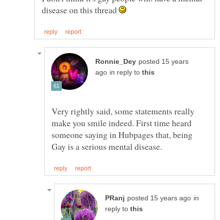
disease on this thread
posted 15 years
in reply to
Very rightly said, some statements really
make you smile indeed. First time heard
someone saying in Hubpages that, being
in
reply to