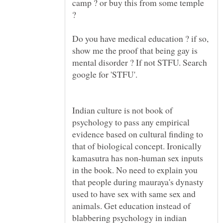
camp ? or buy this from some temple
Do you have medical education ? if so,
show me the proof that being gay is
mental disorder ? If not STFU. Search
Indian culture is not book of
psychology to pass any empirical
evidence based on cultural finding to
that of biological concept. Ironically
kamasutra has non-human sex inputs
in the book. No need to explain you
that people during mauraya's dynasty
used to have sex with same sex and
animals. Get education instead of
blabbering psychology in indian