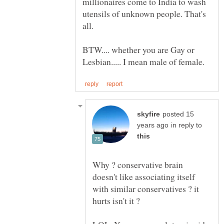
millionaires come to India to wash
utensils of unknown people. That's
all.
BTW.... whether you are Gay or
posted 15
in reply to
Why ? conservative brain
doesn't like associating itself
with similar conservatives ? it