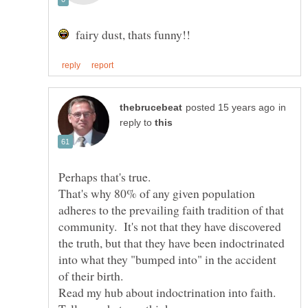
fairy dust, thats funny!!
in
reply to
That's why 80% of any given population
adheres to the prevailing faith tradition of that
community. It's not that they have discovered
the truth, but that they have been indoctrinated
into what they "bumped into" in the accident
Read my hub about indoctrination into faith.