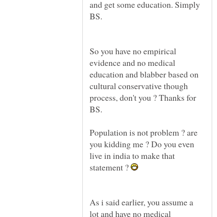
and get some education. Simply
BS.
So you have no empirical
evidence and no medical
education and blabber based on
cultural conservative though
process, don't you ? Thanks for
BS.
Population is not problem ? are
you kidding me ? Do you even
live in india to make that
statement ?
As i said earlier, you assume a
lot and have no medical