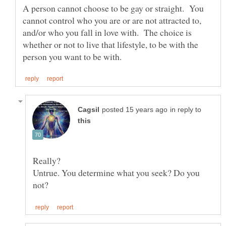
A person cannot choose to be gay or straight. You
cannot control who you are or are not attracted to,
and/or who you fall in love with. The choice is
whether or not to live that lifestyle, to be with the
in reply to
Untrue. You determine what you seek? Do you