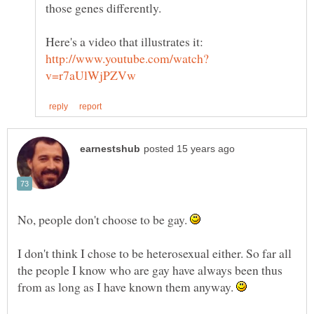
Here's a video that illustrates it:
No, people don't choose to be gay.
I don't think I chose to be heterosexual either. So far all
the people I know who are gay have always been thus
from as long as I have known them anyway.