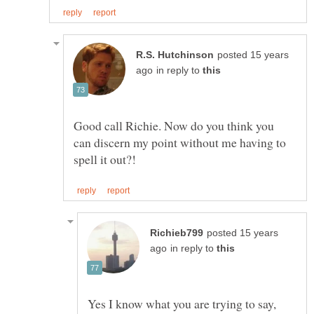
posted 15 years
in reply to
Good call Richie. Now do you think you
can discern my point without me having to
posted 15 years
in reply to
Yes I know what you are trying to say,