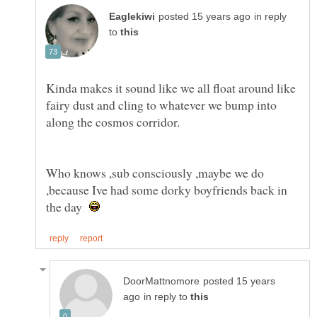
in reply
to
Kinda makes it sound like we all float around like
fairy dust and cling to whatever we bump into
Who knows ,sub consciously ,maybe we do
,because Ive had some dorky boyfriends back in
the day
posted 15 years
in reply to