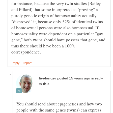
for instance, because the very twin studies (Bailey
and Pillard) that some interpreted as "proving" a
purely genetic origin of homosexuality actually
"disproved" it, because only 52% of identical twins
of homosexual persons were also homosexual. If
homosexuality were dependent on a particular "gay
gene," both twins should have possess that gene, and
thus there should have been a 100%
in reply
to
You should read about epigenetics and how two
people with the same genes (twins) can express