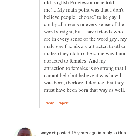
old English Proefessor once told
me)... My main point was that I don't
believe people "choose" to be gay. I
am by all means in every sense of the
word straight, but I have friends who
are in every sense of the word gay.. my
male gay friends are attracted to other
males (they claim) the same way I am
attracted to females. And my
attraction to females is so strong that I
cannot help but believe it was how I
was born, therfore, I deduce that they
in reply to