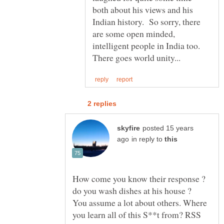
both about his views and his
Indian history. So sorry, there
are some open minded,
intelligent people in India too.
posted 15 years
in reply to
How come you know their response ?
You assume a lot about others. Where
you learn all of this S**t from? RSS