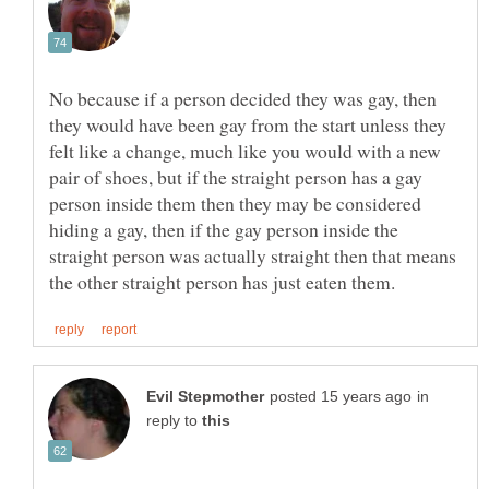
No because if a person decided they was gay, then
they would have been gay from the start unless they
felt like a change, much like you would with a new
pair of shoes, but if the straight person has a gay
person inside them then they may be considered
hiding a gay, then if the gay person inside the
straight person was actually straight then that means
in
reply to