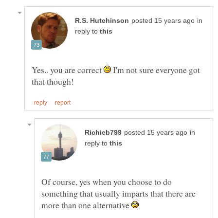
in
reply to
Yes.. you are correct
I'm not sure everyone got
in
reply to
Of course, yes when you choose to do
something that usually imparts that there are
more than one alternative