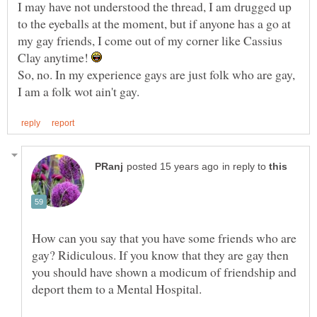
I may have not understood the thread, I am drugged up
to the eyeballs at the moment, but if anyone has a go at
my gay friends, I come out of my corner like Cassius
Clay anytime!
So, no. In my experience gays are just folk who are gay,
in reply to
How can you say that you have some friends who are
gay? Ridiculous. If you know that they are gay then
you should have shown a modicum of friendship and
deport them to a Mental Hospital.