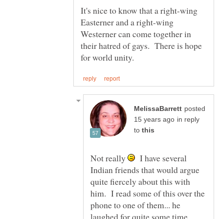
It's nice to know that a right-wing
Easterner and a right-wing
Westerner can come together in
their hatred of gays. There is hope
posted
in reply
to
Not really
I have several
Indian friends that would argue
quite fiercely about this with
him. I read some of this over the
phone to one of them... he
laughed for quite some time