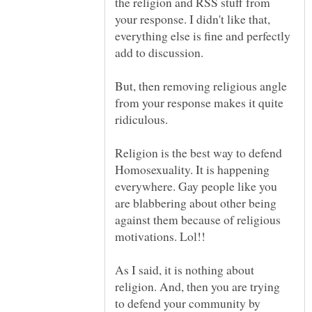
the religion and RSS stuff from
your response. I didn't like that,
everything else is fine and perfectly
add to discussion.
But, then removing religious angle
from your response makes it quite
ridiculous.
Religion is the best way to defend
Homosexuality. It is happening
everywhere. Gay people like you
are blabbering about other being
against them because of religious
As I said, it is nothing about
religion. And, then you are trying
to defend your community by