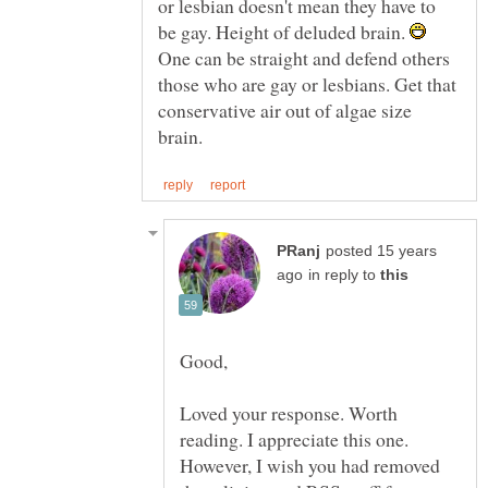
or lesbian doesn't mean they have to
be gay. Height of deluded brain.
One can be straight and defend others
those who are gay or lesbians. Get that
conservative air out of algae size
posted 15 years
in reply to
Loved your response. Worth
reading. I appreciate this one.
However, I wish you had removed