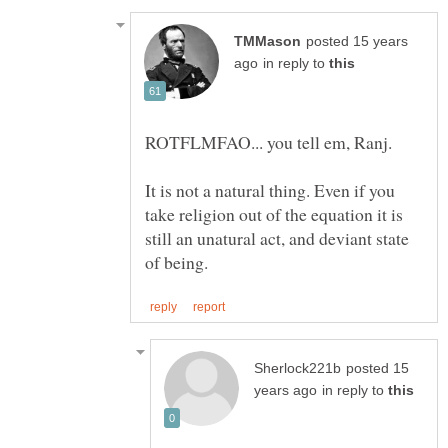
posted 15 years
in reply to
It is not a natural thing. Even if you
take religion out of the equation it is
still an unatural act, and deviant state
posted 15
in reply to