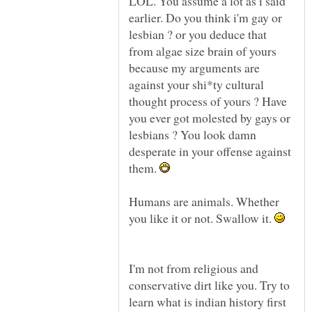
LOL. You assume a lot as i said
earlier. Do you think i'm gay or
lesbian ? or you deduce that
from algae size brain of yours
because my arguments are
against your shi*ty cultural
thought process of yours ? Have
you ever got molested by gays or
lesbians ? You look damn
desperate in your offense against
them.
Humans are animals. Whether
you like it or not. Swallow it.
I'm not from religious and
conservative dirt like you. Try to
learn what is indian history first