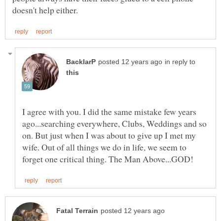
in reply to
I agree with you. I did the same mistake few years
ago...searching everywhere, Clubs, Weddings and so
on. But just when I was about to give up I met my
wife. Out of all things we do in life, we seem to