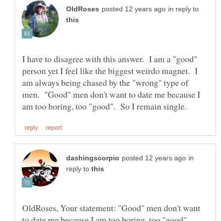
in reply to
I have to disagree with this answer. I am a "good"
person yet I feel like the biggest weirdo magnet. I
am always being chased by the "wrong" type of
men. "Good" men don't want to date me because I
in
reply to
OldRoses, Your statement: "Good" men don't want
to date me because I am too boring, too "good".