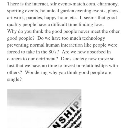
There is the internet, stir events-match.com, eharmony,
sporting events, botanical garden evening events, plays,
art work, parades, happy-hour, etc. It seems that good
quality people have a difficult time finding love.
Why do you think the good people never meet the other
good people? Do we have too much technology
preventing normal human interaction like people were
forced to take in the 80's? Are we now absorbed in
careers to our detriment? Does society now move so
fast that we have no time to invest in relationships with
others? Wondering why you think good people are