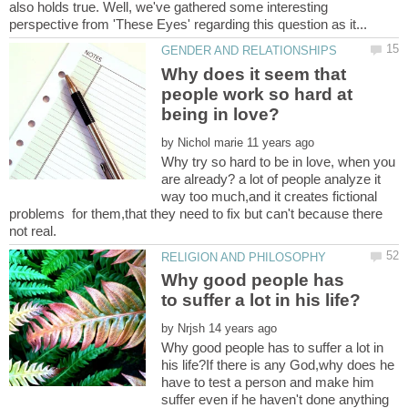
also holds true. Well, we've gathered some interesting
Why does it seem that
people work so hard at
by
Why try so hard to be in love, when you
are already? a lot of people analyze it
way too much,and it creates fictional
problems for them,that they need to fix but can't because there
Why good people has
by
Why good people has to suffer a lot in
his life?If there is any God,why does he
have to test a person and make him
suffer even if he haven't done anything