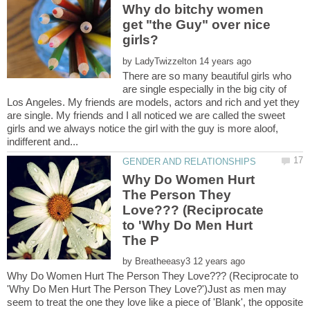
Why do bitchy women
get "the Guy" over nice
by
There are so many beautiful girls who
are single especially in the big city of
Los Angeles. My friends are models, actors and rich and yet they
are single. My friends and I all noticed we are called the sweet
girls and we always notice the girl with the guy is more aloof,
Why Do Women Hurt
The Person They
Love??? (Reciprocate
to 'Why Do Men Hurt
by
Why Do Women Hurt The Person They Love??? (Reciprocate to
'Why Do Men Hurt The Person They Love?')Just as men may
seem to treat the one they love like a piece of 'Blank', the opposite