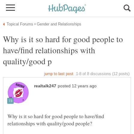
Why is it so hard for good people to
have/find relationships with
Why is it so hard for good people to have/find