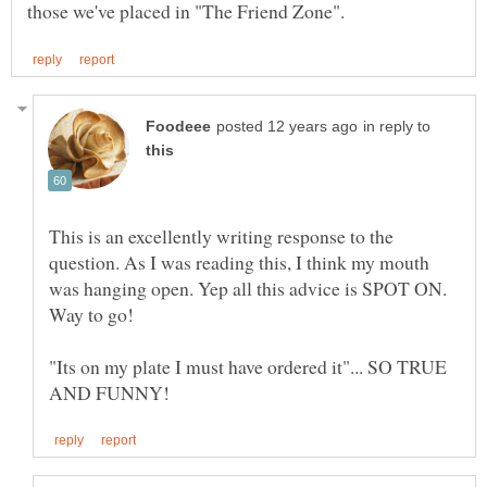
in reply to
This is an excellently writing response to the
question. As I was reading this, I think my mouth
was hanging open. Yep all this advice is SPOT ON.
"Its on my plate I must have ordered it"... SO TRUE