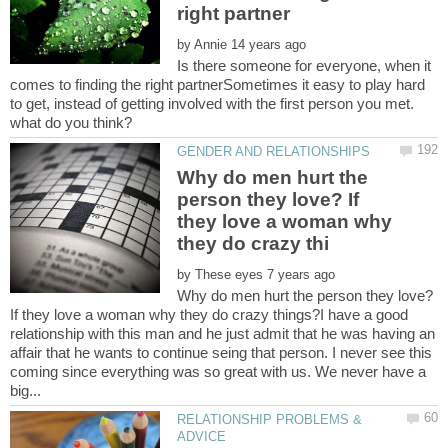
by
Is there someone for everyone, when it
comes to finding the right partnerSometimes it easy to play hard
to get, instead of getting involved with the first person you met.
Why do men hurt the
person they love? If
they love a woman why
by
Why do men hurt the person they love?
If they love a woman why they do crazy things?I have a good
relationship with this man and he just admit that he was having an
affair that he wants to continue seing that person. I never see this
coming since everything was so great with us. We never have a
RELATIONSHIP PROBLEMS &