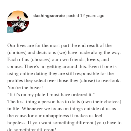
Our lives are for the most part the end result of the
(choices) and decisions (we) have made along the way.
Each of us (chooses) our own friends, lovers, and
spouse. There's no getting around this. Even if one is
using online dating they are still responsible for the
profiles they select over those they (chose) to overlook.
The first thing a person has to do is (own their choices)
in life. Whenever we focus on things outside of us as
the cause for our unhappiness it makes us feel
hopeless. If you want something different (you) have to
do something different!