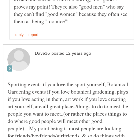
proves my point! They're also "good men" who say
they can't find "good women" because they often see
Sporting events if you love the sport yourself, Botanical
Gardening events if you love botanical gardening, plays
if you love acting in them, art work if you love creating
art yourself, are all great places/things to do to meet the
people you want to meet..(or rather the places things to
do where good people will meet other good
people)....My point being is most people are looking
for friends/boyfriends/girlfriends, & so do things with