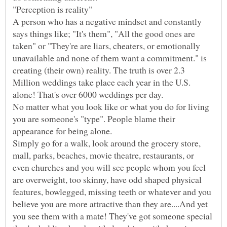
A person who has a negative mindset and constantly
says things like; "It's them", "All the good ones are
taken" or "They're are liars, cheaters, or emotionally
unavailable and none of them want a commitment." is
creating (their own) reality. The truth is over 2.3
Million weddings take place each year in the U.S.
No matter what you look like or what you do for living
you are someone's "type". People blame their
Simply go for a walk, look around the grocery store,
mall, parks, beaches, movie theatre, restaurants, or
even churches and you will see people whom you feel
are overweight, too skinny, have odd shaped physical
features, bowlegged, missing teeth or whatever and you
believe you are more attractive than they are....And yet
you see them with a mate! They've got someone special