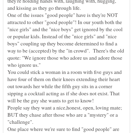
they're holding hands with, laughing with, hugging,
One of the issues "good people" have is they're NOT
attracted to other "good people"! In our youth both the
"nice girls" and the "nice boys" get ignored by the cool
or popular kids. Instead of the "nice girls" and "nice
boys" coupling up they become determined to find a
way to be (accepted) by the "in crowd". There's the old
quote: "We ignore those who adore us and adore those
You could stick a woman in a room with five guys and
have four of them on their knees extending their heart
out towards her while the fifth guy sits in a corner
sipping a cocktail acting as if she does not exist. That
will be the guy she wants to get to know!
People say they want a nice,honest, open, loving mate;
BUT they chase after those who are a "mystery" or a
One place where we're sure to find "good people" are