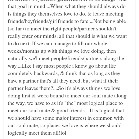
that goal in mind....When what they should always do
is things they themselves love to do, & leave meeting
friends/boyfriends/girlfriends to fate....Not being able
(so far) to meet the right people/partner shouldn't
really enter our minds, all that should is what we want
to do next..If we can manage to fill our whole
weeks/months up with things we love doing, then
naturally we'l meet people/friends/partners along the
way....Like i say most people i know go about life
completely backwards, & think that as long as they
have a partner that's all they need, but what if their
partner leaves them?....So it's always things we love
doing first & we're bound to meet our soul mate along
the way, we have to as it's "the" most logical place to
meet our soul mate & good friends....It is logical that
we should have some major interest in common with
our soul mate, so places we love is where we should