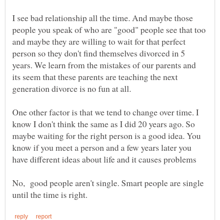
I see bad relationship all the time. And maybe those
people you speak of who are "good" people see that too
and maybe they are willing to wait for that perfect
person so they don't find themselves divorced in 5
years. We learn from the mistakes of our parents and
its seem that these parents are teaching the next
generation divorce is no fun at all.
One other factor is that we tend to change over time. I
know I don't think the same as I did 20 years ago. So
maybe waiting for the right person is a good idea. You
know if you meet a person and a few years later you
No, good people aren't single. Smart people are single