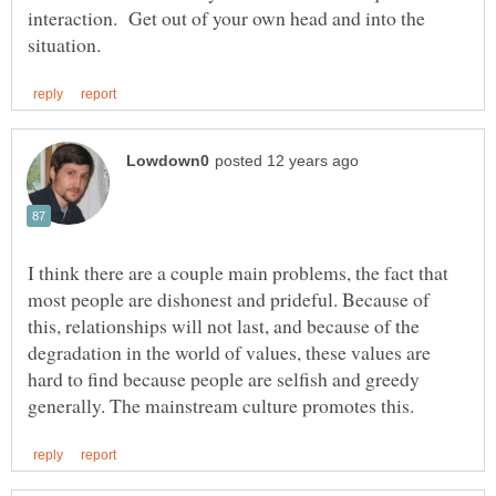
interaction. Get out of your own head and into the
I think there are a couple main problems, the fact that
most people are dishonest and prideful. Because of
this, relationships will not last, and because of the
degradation in the world of values, these values are
hard to find because people are selfish and greedy