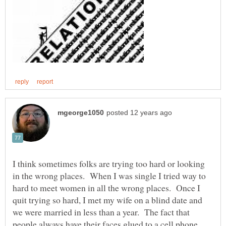
I think sometimes folks are trying too hard or looking
in the wrong places. When I was single I tried way to
hard to meet women in all the wrong places. Once I
quit trying so hard, I met my wife on a blind date and
we were married in less than a year. The fact that
people always have their faces glued to a cell phone