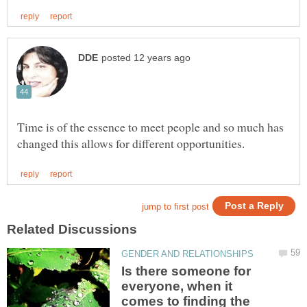
Time is of the essence to meet people and so much has
Is there someone for
everyone, when it
comes to finding the