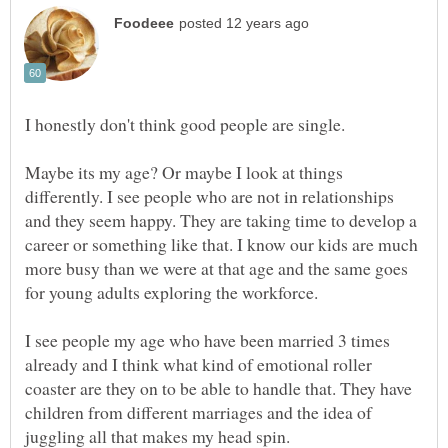
I honestly don't think good people are single.
Maybe its my age? Or maybe I look at things
differently. I see people who are not in relationships
and they seem happy. They are taking time to develop a
career or something like that. I know our kids are much
more busy than we were at that age and the same goes
for young adults exploring the workforce.
I see people my age who have been married 3 times
already and I think what kind of emotional roller
coaster are they on to be able to handle that. They have
children from different marriages and the idea of
juggling all that makes my head spin.