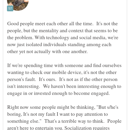
Good people meet each other all the time. It's not the
people, but the mentality and context that seems to be
the problem. With technology and social media, we're
now just isolated individuals standing among each
other yet not actually with one another.
If we're spending time with someone and find ourselves
wanting to check our mobile device, it's not the other
person's fault. It's ours. It's not as if the other person
isn't interesting. We haven't been interesting enough to
Right now some people might be thinking, "But s/he's
boring, It's not my fault I want to pay attention to
something else." That's a terrible way to think. People
aren't here to entertain you. Socialization requires