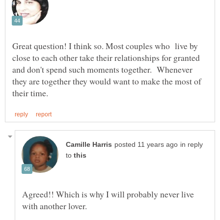
Great question! I think so. Most couples who live by
close to each other take their relationships for granted
and don't spend such moments together. Whenever
they are together they would want to make the most of
in reply
to
Agreed!! Which is why I will probably never live