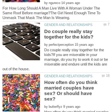
by
For How Long Should A Man Live With A Woman Under The
Same Roof Before marriage?The Girl Need Enough Time To
Do couple really stay
by
Do couple really stay together for the
kids?If you are miserable in your
marriage, do you try to work it out or be
miserable and endure until the kids are
How often do you think
married couples have
sex? Or should have
by
How often do you think married couples