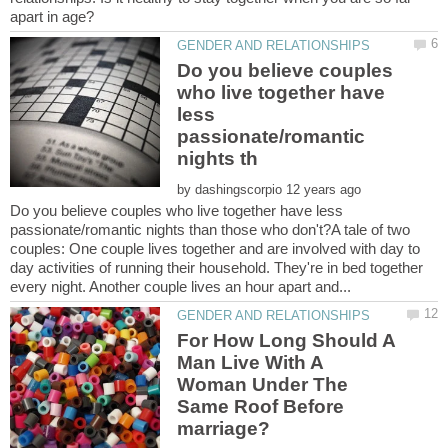
Do you believe couples
who live together have
less
passionate/romantic
by
Do you believe couples who live together have less
passionate/romantic nights than those who don't?A tale of two
couples: One couple lives together and are involved with day to
day activities of running their household. They're in bed together
For How Long Should A
Man Live With A
Woman Under The
Same Roof Before