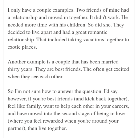
I only have a couple examples. Two friends of mine had
a relationship and moved in together. It didn't work. He
needed more time with his children. So did she. They
decided to live apart and had a great romantic
relationship. That included taking vacations together to
Another example is a couple that has been married
thirty years. They are best friends. The often get excited
So I'm not sure how to answer the question. I'd say,
however, if you're best friends (and kick back together),
feel like family, want to help each other in your careers,
and have moved into the second stage of being in love
(where you feel rewarded when you're around your