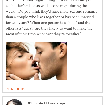
each other's place as well as one night during the
week....Do you think they'd have more sex and romance
than a couple who lives together or has been married
for two years? When one person is a "host" and the
other is a "guest" are they likely to want to make the
most of their time whenever they're together?