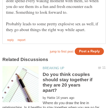
dont spend every waking moment with them, so when
you do see them its a fun and fresh encounter each
Probably leads to some pretty explosive sex as well, if
Do you think couples
should stay together if
they are 20 years
by
Where do you draw the line in
relationships. Is it healthy to stay together when you are so far