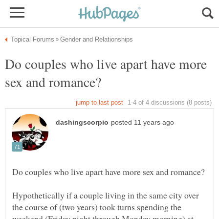
Do couples who live apart have more
Hypothetically if a couple living in the same city over
the course of (two years) took turns spending the
weekend (Friday night through Monday morning) at