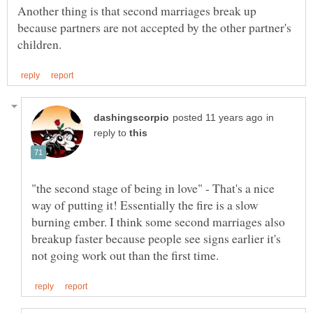
Another thing is that second marriages break up
because partners are not accepted by the other partner's
in
reply to
"the second stage of being in love" - That's a nice
way of putting it! Essentially the fire is a slow
burning ember. I think some second marriages also
breakup faster because people see signs earlier it's