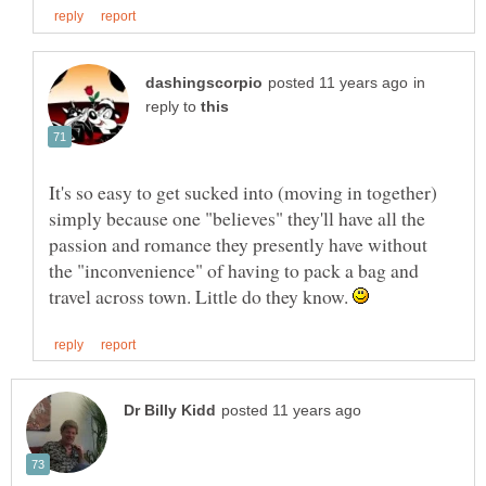
in
reply to
It's so easy to get sucked into (moving in together)
simply because one "believes" they'll have all the
passion and romance they presently have without
the "inconvenience" of having to pack a bag and
travel across town. Little do they know.