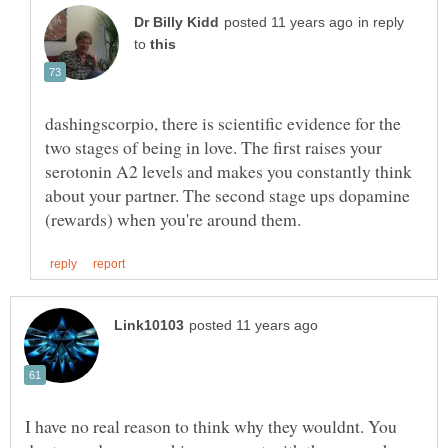
in reply
to
dashingscorpio, there is scientific evidence for the
two stages of being in love. The first raises your
serotonin A2 levels and makes you constantly think
about your partner. The second stage ups dopamine
I have no real reason to think why they wouldnt. You