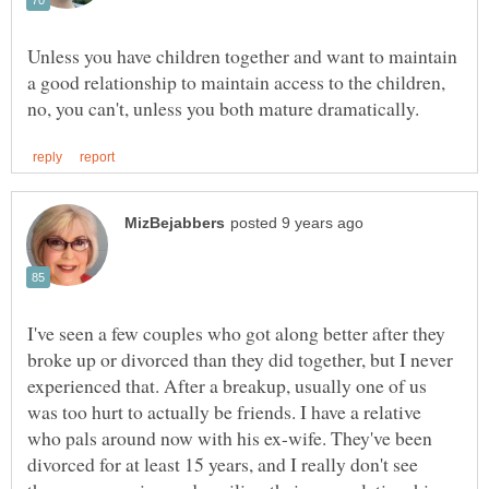
Unless you have children together and want to maintain
a good relationship to maintain access to the children,
I've seen a few couples who got along better after they
broke up or divorced than they did together, but I never
experienced that. After a breakup, usually one of us
was too hurt to actually be friends. I have a relative
who pals around now with his ex-wife. They've been
divorced for at least 15 years, and I really don't see