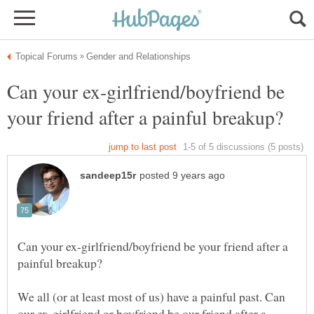
Can your ex-girlfriend/boyfriend be
Can your ex-girlfriend/boyfriend be your friend after a
We all (or at least most of us) have a painful past. Can
our ex-girlfriend or boyfriend be our friend after a