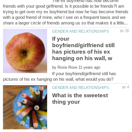
The ex boyfriend has now become
friends with your good girlfriend. Is it possible to be friends?I am
trying to get over my ex boyfriend but now he has become friends
with a good friend of mine, who I see on a frequent basis and we
If your
boyfriend/girlfriend still
has pictures of his ex
by
If your boyfriend/girlfriend still has
What is the sweetest
thing your