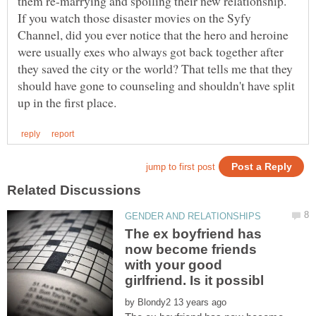
If you watch those disaster movies on the Syfy
Channel, did you ever notice that the hero and heroine
were usually exes who always got back together after
they saved the city or the world? That tells me that they
should have gone to counseling and shouldn't have split
The ex boyfriend has
now become friends
with your good
by