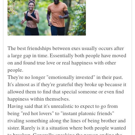
The best friendships between exes usually occurs after
a large gap in time. Essentially both people have moved
on and found true love or real happiness with other
people.
They're no longer "emotionally invested" in their past.
It's almost as if they're grateful they broke up because it
allowed them to find that special someone or even find
Having said that it's unrealistic to expect to go from
being "red hot lovers" to "instant platonic friends"
rivaling something along the lines of being brother and
sister. Rarely is it a situation where both people wanted
to breakup. Generally speaking the person ending the