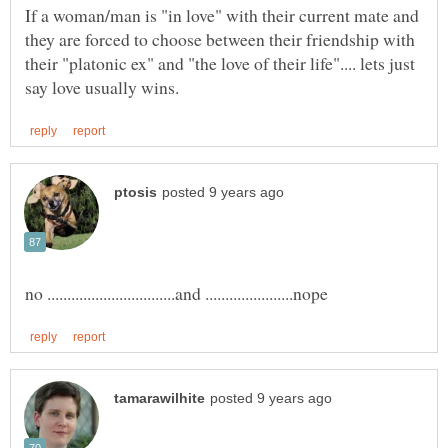
If a woman/man is "in love" with their current mate and
they are forced to choose between their friendship with
their "platonic ex" and "the love of their life".... lets just