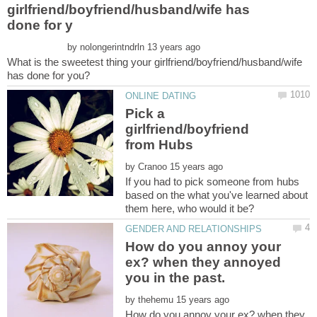
girlfriend/boyfriend/husband/wife has
by
What is the sweetest thing your girlfriend/boyfriend/husband/wife
Pick a
girlfriend/boyfriend
by
If you had to pick someone from hubs
based on the what you've learned about
them here, who would it be?
How do you annoy your
ex? when they annoyed
by
How do you annoy your ex? when they