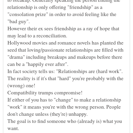
relationship is only offering "friendship" as a
"consolation prize" in order to avoid feeling like the
"bad guy".
However their ex sees friendship as a ray of hope that
may lead to a reconciliation.
Hollywood movies and romance novels has planted the
seed that loving/passionate relationships are filled with
"drama" including breakups and makeups before there
The reality is if it's that "hard" you're probably with the
If either of you has to "change" to make a relationship
"work" it means you're with the wrong person. People
don't change unless (they're) unhappy.
The goal is to find someone who (already is) what you