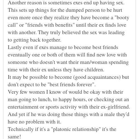
Another reason is sometimes exes end up having sex.
This sets up things for the dumped person to be hurt
even more once they realize they have become a "booty
call" or "friends with benefits" until their ex finds love
with another. They truly believed the sex was leading
Lastly even if exes manage to become best friends
eventually one or both of them will find new love with
someone who doesn't want their man/woman spending
It may be possible to become (good acquaintances) but
Very few women I know of would be okay with their
man going to lunch, to happy hours, or checking out an
entertainment or sports activity with their ex-girlfriend.
And yet if he was doing those things with a male they'd
have no problem with it.
Technically if it's a "platonic relationship" it's the