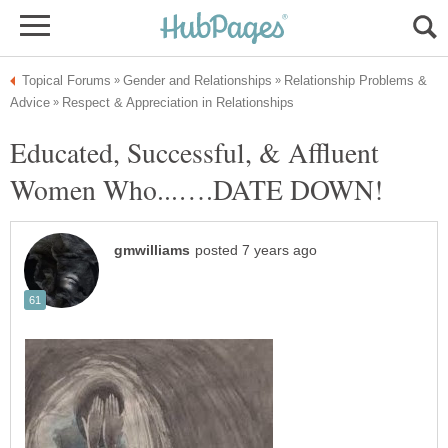
Relationship Problems &
Educated, Successful, & Affluent