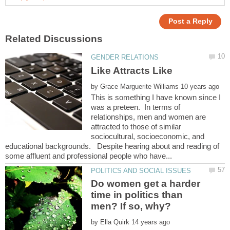
by
This is something I have known since I
was a preteen. In terms of
relationships, men and women are
attracted to those of similar
sociocultural, socioeconomic, and
educational backgrounds. Despite hearing about and reading of
Do women get a harder
time in politics than
by