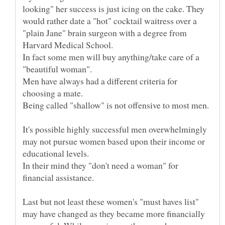
looking" her success is just icing on the cake. They
would rather date a "hot" cocktail waitress over a
"plain Jane" brain surgeon with a degree from
In fact some men will buy anything/take care of a
Men have always had a different criteria for
It's possible highly successful men overwhelmingly
may not pursue women based upon their income or
In their mind they "don't need a woman" for
Last but not least these women's "must haves list"
may have changed as they became more financially