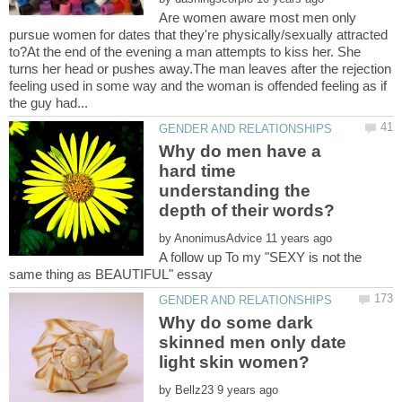
Are women aware most men only
pursue women for dates that they're physically/sexually attracted
to?At the end of the evening a man attempts to kiss her. She
turns her head or pushes away.The man leaves after the rejection
feeling used in some way and the woman is offended feeling as if
Why do men have a
hard time
understanding the
by
A follow up To my "SEXY is not the
Why do some dark
skinned men only date
by