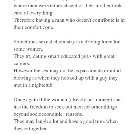
where men were either absent or their mother took
care of everything.
Therefore having a man who doesn't contribute is in
Sometimes sexual chemistry is a driving force for
They try dating smart educated guys with great
However the sex may not be as passionate or mind
blowing as when they hooked up with a guy they
Once again if the woman (already has money) she
has the freedom to seek out men for other things
They may laugh a lot and have a good time when