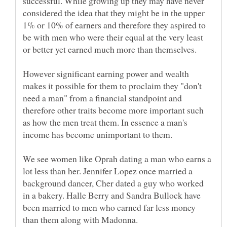
successful. While growing up they may have never
considered the idea that they might be in the upper
1% or 10% of earners and therefore they aspired to
be with men who were their equal at the very least
However significant earning power and wealth
makes it possible for them to proclaim they "don't
need a man" from a financial standpoint and
therefore other traits become more important such
as how the men treat them. In essence a man's
We see women like Oprah dating a man who earns a
lot less than her. Jennifer Lopez once married a
background dancer, Cher dated a guy who worked
in a bakery. Halle Berry and Sandra Bullock have
been married to men who earned far less money
than them along with Madonna.