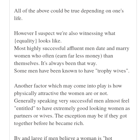
All of the above could be true depending on one's
However I suspect we're also witnessing what
Most highly successful affluent men date and marry
women who often (earn far less money) than
Another factor which may come into play is how
physically attractive the women are or not.
Generally speaking very successful men almost feel
"entitled" to have extremely good looking women as
partners or wives. The exception may be if they got
By and large if men believe a woman is "hot