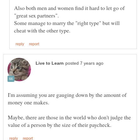
Also both men and women find it hard to let go of
Some manage to marry the "right type" but will
I'm assuming you are gauging down by the amount of
Maybe, there are those in the world who don't judge the