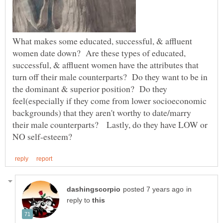
What makes some educated, successful, & affluent
women date down? Are these types of educated,
successful, & affluent women have the attributes that
turn off their male counterparts? Do they want to be in
the dominant & superior position? Do they
feel(especially if they come from lower socioeconomic
backgrounds) that they aren't worthy to date/marry
their male counterparts? Lastly, do they have LOW or
in
reply to