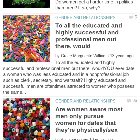
Do women get a harder time in politics
To all the educated and
highly successful and
professional men out
by
To all the educated and highly
successful and professional men out there, wouldYOU ever date
a woman who was less educated and in a nonprofessional job
such as clerk, secretary, and waitstaff? Highly educated and
successful men are oftentimes attracted to women who possess
Are women aware most
men only pursue
women for dates that
by