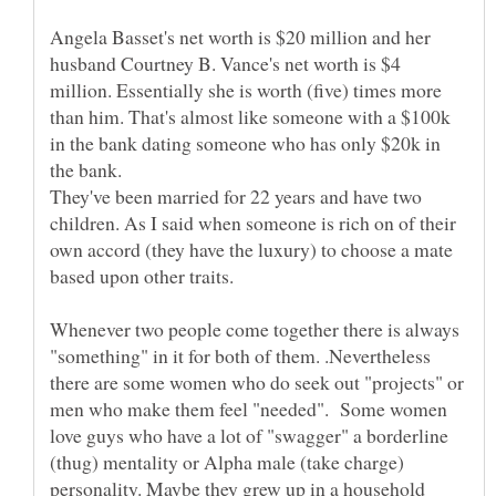
Angela Basset's net worth is $20 million and her
husband Courtney B. Vance's net worth is $4
million. Essentially she is worth (five) times more
than him. That's almost like someone with a $100k
in the bank dating someone who has only $20k in
They've been married for 22 years and have two
children. As I said when someone is rich on of their
own accord (they have the luxury) to choose a mate
Whenever two people come together there is always
"something" in it for both of them. .Nevertheless
there are some women who do seek out "projects" or
men who make them feel "needed". Some women
love guys who have a lot of "swagger" a borderline
(thug) mentality or Alpha male (take charge)
personality. Maybe they grew up in a household