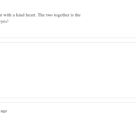
but with a kind heart. The two together is the