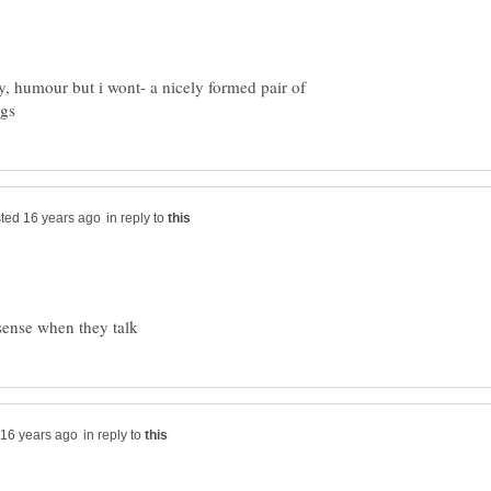
ty, humour but i wont- a nicely formed pair of
in reply to
in reply to