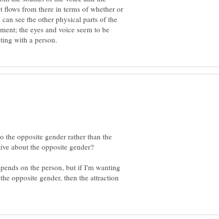
t flows from there in terms of whether or
I can see the other physical parts of the
moment; the eyes and voice seem to be
 the opposite gender rather than the
epends on the person, but if I'm wanting
the opposite gender, then the attraction