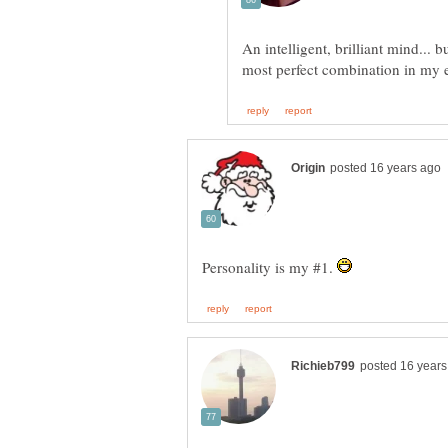
An intelligent, brilliant mind... 
Personality is my #1.