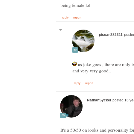
as joke goes , there are only 
It's a 50/50 on looks and personality fo