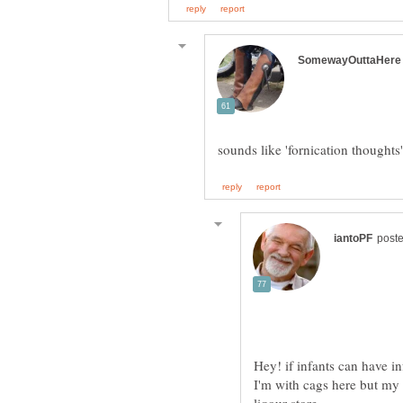
I'm with cags here but m