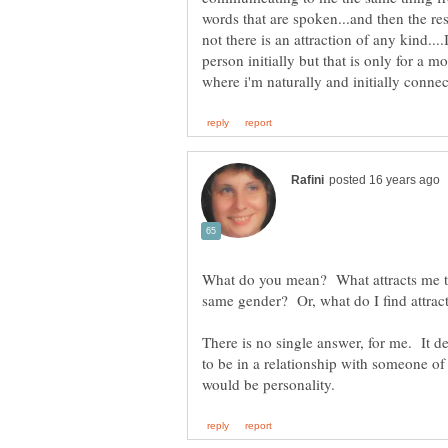
words that are spoken...and then the res
not there is an attraction of any kind....
person initially but that is only for a 
What do you mean? What attracts me to
There is no single answer, for me. It d
to be in a relationship with someone of 