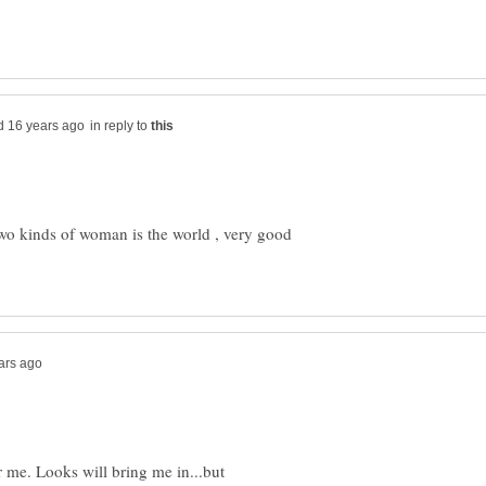
in reply to
two kinds of woman is the world , very good
r me. Looks will bring me in...but