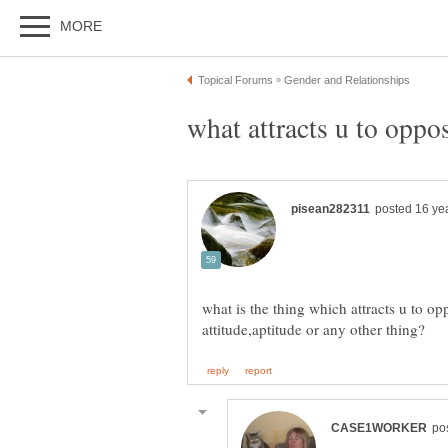
what is the thing which attracts u to opp