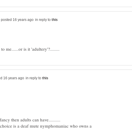
in reply to
in reply to
y choice is a deaf mute nymphomaniac who owns a