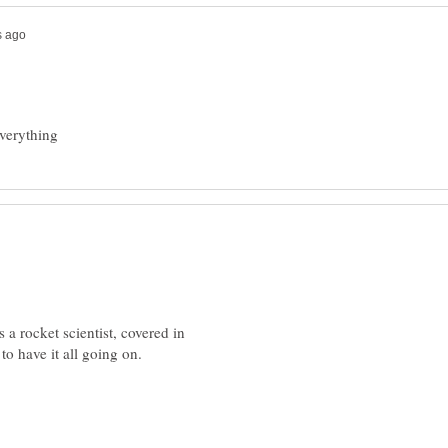
rocket scientist, covered in