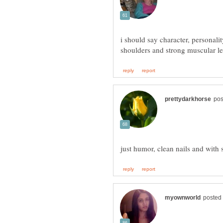
i should say character, personali