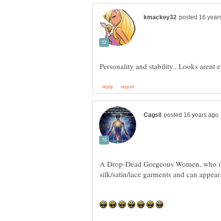
A Drop-Dead Gorgeous Women, who is a 