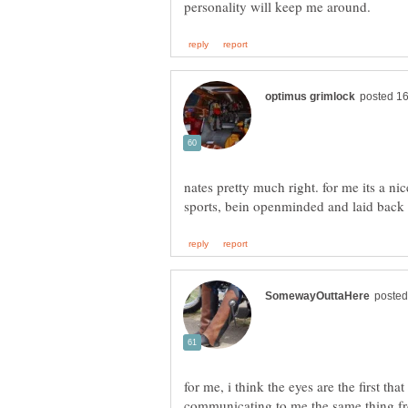
nates pretty much right. for me its a nic
for me, i think the eyes are the first tha
communicating to me the same thing fr