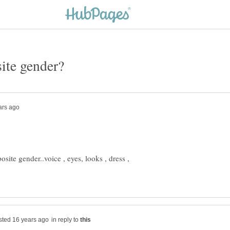
osite gender..voice , eyes, looks , dress ,
in reply to