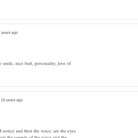
e smile, nice butt, personality, love of
t I notice and then the voice; are the eyes
om the sounds of the voice and the