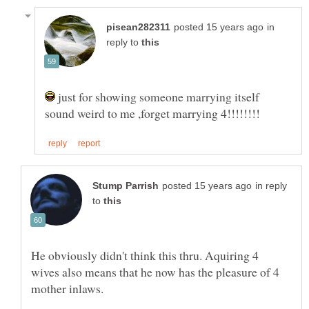
in
reply to
just for showing someone marrying itself
in reply
to
He obviously didn't think this thru. Aquiring 4
wives also means that he now has the pleasure of 4