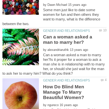
by
Some men just like to date some
women for fun and then others they
want to marry, what is the difference
Can a woman asked a
by
Can a woman asked a man to marry
her?Is it proper for a woman to ask a
man she is in relationship with to marry
her, or should she just wait for the man
How Do Blind Men
Manage To Marry
by