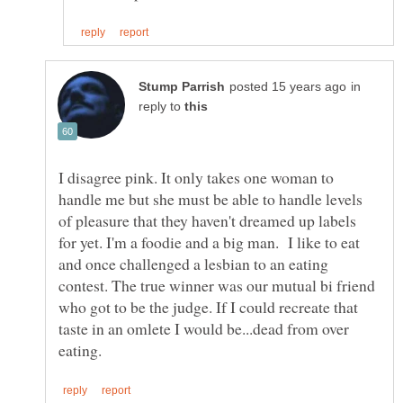
in
reply to
I disagree pink. It only takes one woman to
handle me but she must be able to handle levels
of pleasure that they haven't dreamed up labels
for yet. I'm a foodie and a big man. I like to eat
and once challenged a lesbian to an eating
contest. The true winner was our mutual bi friend
who got to be the judge. If I could recreate that
taste in an omlete I would be...dead from over