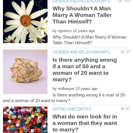
Why Shouldn’t A Man
Marry A Woman Taller
by
Why Shouldn’t A Man Marry A Woman
Is there anything wrong
if a man of 50 and a
woman of 20 want to
by
Is there anything wrong if a man of 50
What do men look for in
a woman that they want