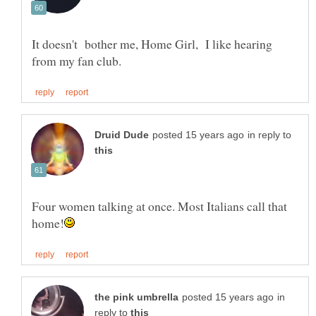
It doesn't bother me, Home Girl, I like hearing
in reply to
Four women talking at once. Most Italians call that
in
reply to