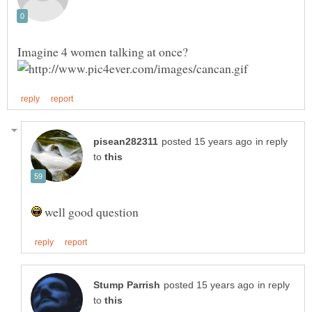
in reply
to
well good question
in reply
to