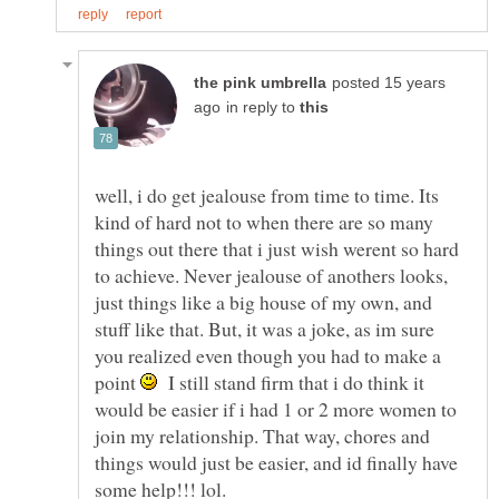
posted 15 years
in reply to
well, i do get jealouse from time to time. Its
kind of hard not to when there are so many
things out there that i just wish werent so hard
to achieve. Never jealouse of anothers looks,
just things like a big house of my own, and
stuff like that. But, it was a joke, as im sure
you realized even though you had to make a
point
I still stand firm that i do think it
would be easier if i had 1 or 2 more women to
join my relationship. That way, chores and
things would just be easier, and id finally have