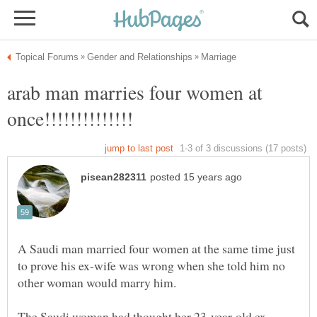
arab man marries four women at
A Saudi man married four women at the same time just
to prove his ex-wife was wrong when she told him no