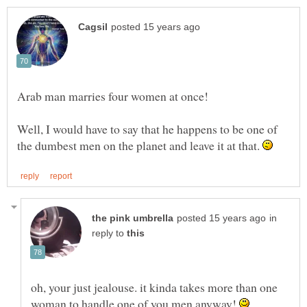
Well, I would have to say that he happens to be one of
the dumbest men on the planet and leave it at that.
in
reply to
oh, your just jealouse. it kinda takes more than one
woman to handle one of you men anyway!