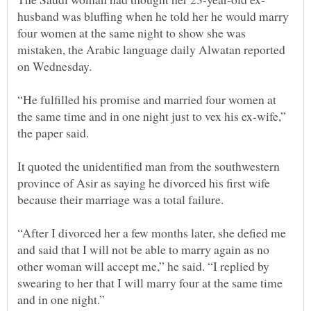
husband was bluffing when he told her he would marry
four women at the same night to show she was
mistaken, the Arabic language daily Alwatan reported
“He fulfilled his promise and married four women at
the same time and in one night just to vex his ex-wife,”
It quoted the unidentified man from the southwestern
province of Asir as saying he divorced his first wife
“After I divorced her a few months later, she defied me
and said that I will not be able to marry again as no
other woman will accept me,” he said. “I replied by
swearing to her that I will marry four at the same time