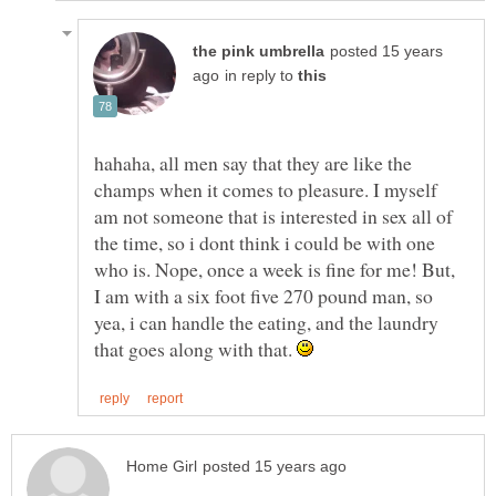
posted 15 years
in reply to
hahaha, all men say that they are like the
champs when it comes to pleasure. I myself
am not someone that is interested in sex all of
the time, so i dont think i could be with one
who is. Nope, once a week is fine for me! But,
I am with a six foot five 270 pound man, so
yea, i can handle the eating, and the laundry
that goes along with that.