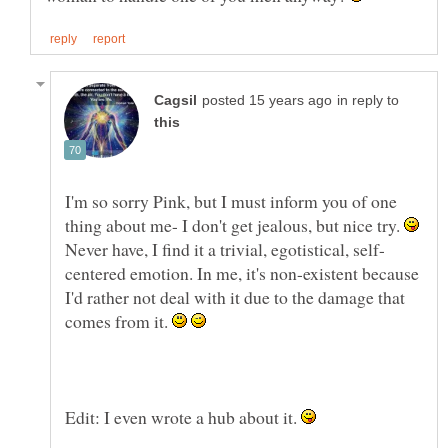
in reply to
I'm so sorry Pink, but I must inform you of one
thing about me- I don't get jealous, but nice try.
Never have, I find it a trivial, egotistical, self-
centered emotion. In me, it's non-existent because
I'd rather not deal with it due to the damage that
comes from it.
Edit: I even wrote a hub about it.