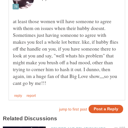
at least those women will have someone to agree
with them on issues when their hubby doesnt.
Sometimes just having someone to agree with
makes you feel a whole lot better. like, if hubby flies
off the handle on you, if you have someone there to
look at you and say, "well whats his problem" that
might make you brush off a bad mood, other than
trying to corner him to hash it out. I dunno, then
again, im a huge fan of that Big Love show,,,,so you