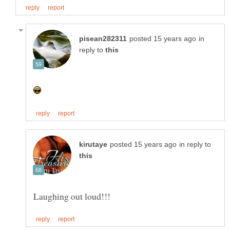
in
reply to
in reply to