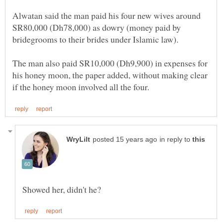
Alwatan said the man paid his four new wives around
SR80,000 (Dh78,000) as dowry (money paid by
The man also paid SR10,000 (Dh9,900) in expenses for
his honey moon, the paper added, without making clear
in reply to