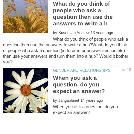
What do you think of
people who ask a
question then use the
by
What do you think of people who ask a
question then use the answers to write a hub?What do you think
of people who ask a question (in forums or answer section etc)
then use your answers and turn them into a hub? Would it bother
When you ask a
question, do you
by
When you ask a question, do you