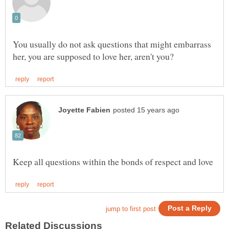
You usually do not ask questions that might embarrass