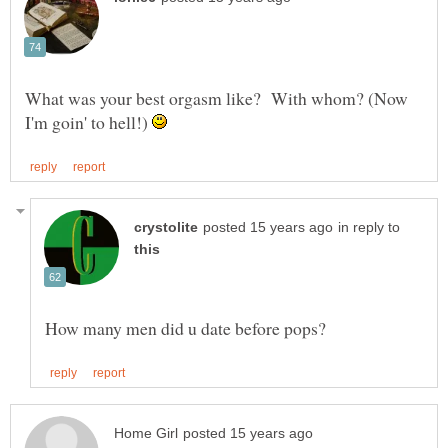
What was your best orgasm like? With whom? (Now
I'm goin' to hell!)
in reply to