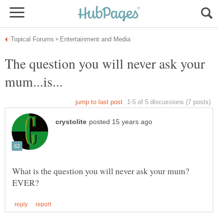
The question you will never ask your
What is the question you will never ask your mum?