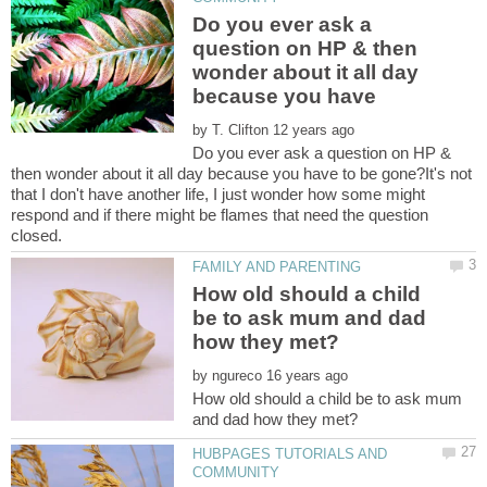
Do you ever ask a
question on HP & then
wonder about it all day
by
Do you ever ask a question on HP &
then wonder about it all day because you have to be gone?It's not
that I don't have another life, I just wonder how some might
respond and if there might be flames that need the question
How old should a child
be to ask mum and dad
by
How old should a child be to ask mum
HUBPAGES TUTORIALS AND