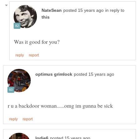
in reply to