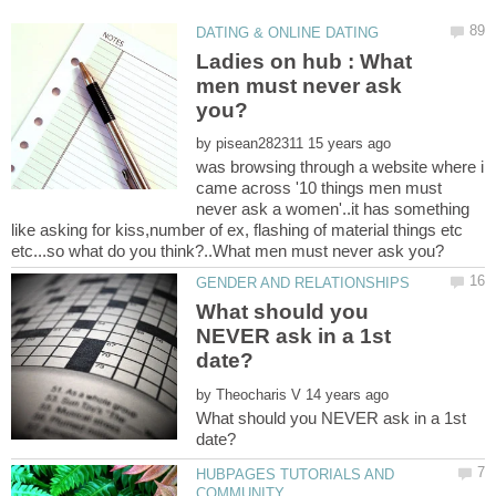
Ladies on hub : What
men must never ask
by
was browsing through a website where i
came across '10 things men must
never ask a women'..it has something
like asking for kiss,number of ex, flashing of material things etc
What should you
NEVER ask in a 1st
by
What should you NEVER ask in a 1st
HUBPAGES TUTORIALS AND