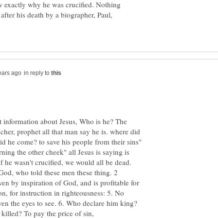
w exactly why he was crucified. Nothing
after his death by a biographer, Paul,
in reply to
t information about Jesus, Who is he? The
cher, prophet all that man say he is. where did
 he come? to save his people from their sins"
ning the other cheek" all Jesus is saying is
If he wasn't crucified, we would all be dead.
 God, who told these men these thing. 2
ven by inspiration of God, and is profitable for
ion, for instruction in righteousness: 5. No
en the eyes to see. 6. Who declare him king?
lled? To pay the price of sin,