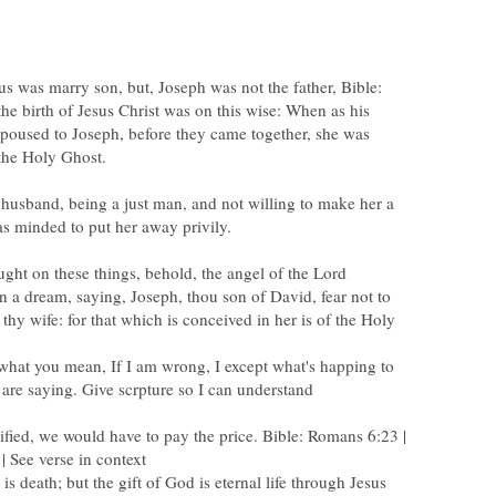
us was marry son, but, Joseph was not the father, Bible:
e birth of Jesus Christ was on this wise: When as his
oused to Joseph, before they came together, she was
husband, being a just man, and not willing to make her a
ght on these things, behold, the angel of the Lord
n a dream, saying, Joseph, thou son of David, fear not to
thy wife: for that which is conceived in her is of the Holy
 what you mean, If I am wrong, I except what's happing to
ified, we would have to pay the price. Bible: Romans 6:23 |
is death; but the gift of God is eternal life through Jesus