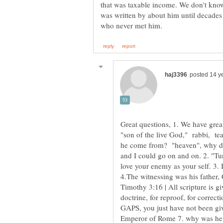
that was taxable income. We don't kno
was written by about him until decades 
Great questions, 1. We have grea
"son of the live God," rabbi, tea
he come from? "heaven", why did
and I could go on and on. 2. "Tur
love your enemy as your self. 3. 
4.The witnessing was his father,
Timothy 3:16 | All scripture is gi
doctrine, for reproof, for correct
GAPS, you just have not been giv
Emperor of Rome 7. why was he ki