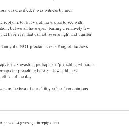
e replying to, but we all have eyes to see with.
ion, but we all have eyes (barring a relatively few
 that have eyes that cannot receive light and transfer
tainly did NOT proclaim Jesus King of the Jews
ps for tax evasion, perhaps for "preaching without a
erhaps for preaching heresy - Jews did have
wers to the best of our ability rather than opinions
in reply to