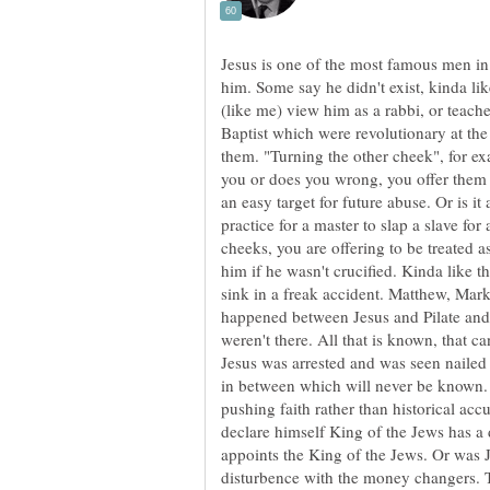
Jesus is one of the most famous men in 
him. Some say he didn't exist, kinda l
(like me) view him as a rabbi, or teache
Baptist which were revolutionary at th
them. "Turning the other cheek", for e
you or does you wrong, you offer them yo
an easy target for future abuse. Or is 
practice for a master to slap a slave for
cheeks, you are offering to be treated 
him if he wasn't crucified. Kinda like th
sink in a freak accident. Matthew, Mark,
happened between Jesus and Pilate and
weren't there. All that is known, that c
Jesus was arrested and was seen nailed 
in between which will never be known. 
pushing faith rather than historical ac
declare himself King of the Jews has 
appoints the King of the Jews. Or was J
disturbence with the money changers. 