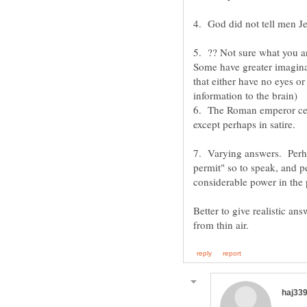
5. ?? Not sure what you ar
Some have greater imaginat
that either have no eyes or
6. The Roman emperor cer
7. Varying answers. Perha
permit" so to speak, and p
Better to give realistic ans