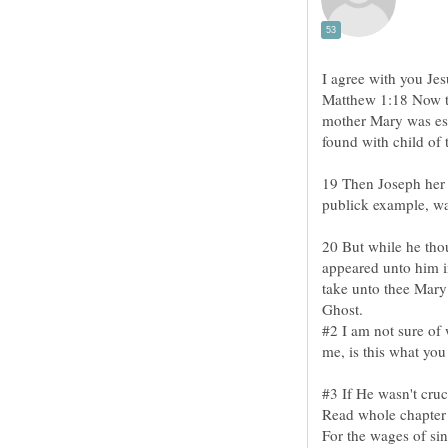
I agree with you Jes
Matthew 1:18 Now th
mother Mary was esp
19 Then Joseph her 
20 But while he thou
appeared unto him i
take unto thee Mary 
#2 I am not sure of
#3 If He wasn't cruc
For the wages of sin 