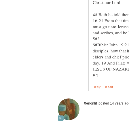
4# Both he told the
16-21 From that time
must go unto Jerusal
6#Bible: John 19:21
disciples, how that 
elders and chief prie
day. 19 And Pilate w