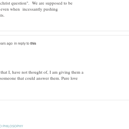
"christ question". We are supposed to be
ng even when incessantly pushing
in reply to
that I, have not thought of, I am giving them a
 someone that could answer them. Pure love