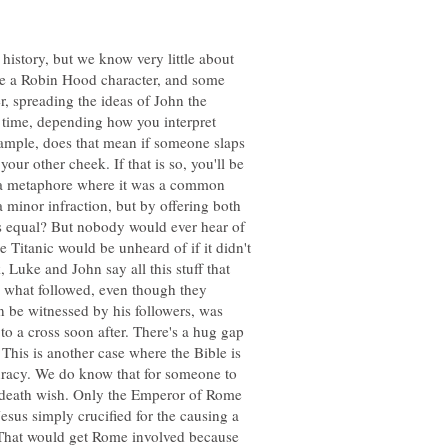
history, but we know very little about
ike a Robin Hood character, and some
r, spreading the ideas of John the
e time, depending how you interpret
xample, does that mean if someone slaps
ur other cheek. If that is so, you'll be
it a metaphore where it was a common
 a minor infraction, but by offering both
as equal? But nobody would ever hear of
e Titanic would be unheard of if it didn't
 Luke and John say all this stuff that
 what followed, even though they
an be witnessed by his followers, was
to a cross soon after. There's a hug gap
This is another case where the Bible is
curacy. We do know that for someone to
a death wish. Only the Emperor of Rome
esus simply crucified for the causing a
That would get Rome involved because