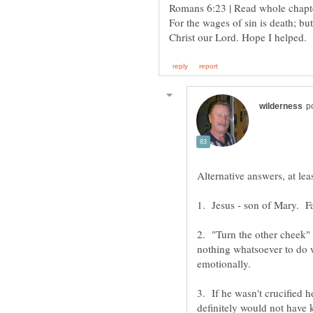
For the wages of sin is death; but
2. "Turn the other cheek" 
nothing whatsoever to do w
3. If he wasn't crucified 