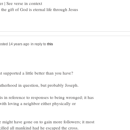
 the gift of God is eternal life through Jesus
in reply to
is in reference to responses to being wronged; it has
ith loving a neighbor either physically or
he might have gone on to gain more followers; it most