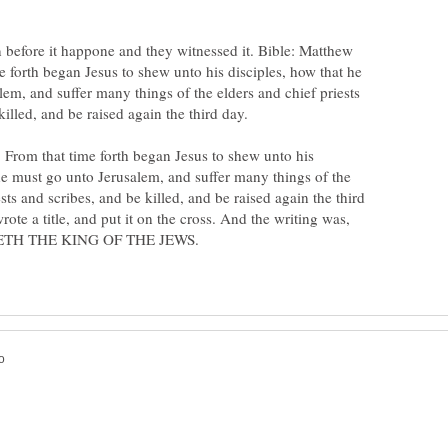
n before it happone and they witnessed it. Bible: Matthew
 forth began Jesus to shew unto his disciples, how that he
em, and suffer many things of the elders and chief priests
 From that time forth began Jesus to shew unto his
he must go unto Jerusalem, and suffer many things of the
sts and scribes, and be killed, and be raised again the third
rote a title, and put it on the cross. And the writing was,