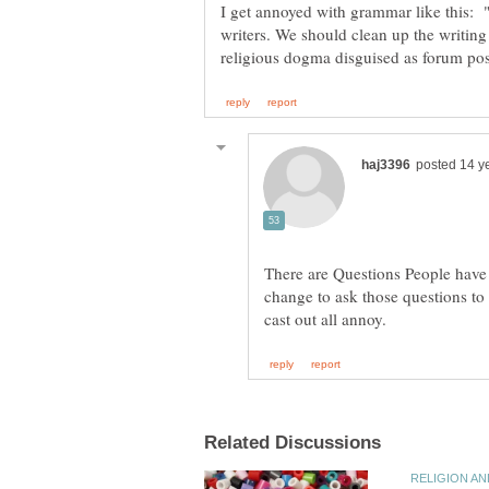
I get annoyed with grammar like this: 
writers. We should clean up the writi
There are Questions People have 
change to ask those questions to