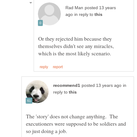
posted 13 years
in reply to
Or they rejected him because they
themselves didn't see any miracles,
in
reply to
The 'story' does not change anything. The
executioners were supposed to be soldiers and