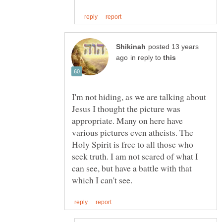
posted 13 years
in reply to
I'm not hiding, as we are talking about
Jesus I thought the picture was
appropriate. Many on here have
various pictures even atheists. The
Holy Spirit is free to all those who
seek truth. I am not scared of what I
can see, but have a battle with that