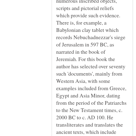
numerous inscribed objects,
scripts and pictorial reliefs
which provide such evidence.
There is, for example, a
Babylonian clay tablet which
records Nebuchadnezzar's siege
of Jerusalem in 597 BC, as
narrated in the book of
Jeremiah. For this book the
author has selected over seventy
such 'documents', mainly from
Western Asia, with some
examples included from Greece,
Egypt and Asia Minor, dating
from the period of the Patriarchs
to the New Testament times, c.
2000 BC to c. AD 100. He
transliterates and translates the
ancient texts, which include