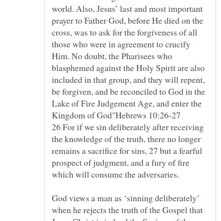
world. Also, Jesus’ last and most important
prayer to Father God, before He died on the
cross, was to ask for the forgiveness of all
those who were in agreement to crucify
Him. No doubt, the Pharisees who
blasphemed against the Holy Spirit are also
included in that group, and they will repent,
be forgiven, and be reconciled to God in the
Lake of Fire Judgement Age, and enter the
26 For if we sin deliberately after receiving
the knowledge of the truth, there no longer
remains a sacrifice for sins, 27 but a fearful
prospect of judgment, and a fury of fire
God views a man as ‘sinning deliberately’
when he rejects the truth of the Gospel that