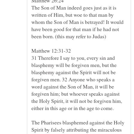
Matthew 26:24
The Son of Man indeed goes just as it is
written of Him, but woe to that man by
whom the Son of Man is betrayed! It would
have been good for that man if he had not
31 Therefore I say to you, every sin and
blasphemy will be forgiven men, but the
blasphemy against the Spirit will not be
forgiven men. 32 Anyone who speaks a
word against the Son of Man, it will be
forgiven him; but whoever speaks against
the Holy Spirit, it will not be forgiven him,
The Pharisees blasphemed against the Holy
Spirit by falsely attributing the miraculous