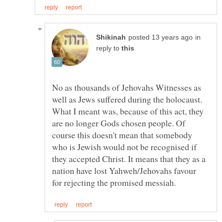
in
reply to
No as thousands of Jehovahs Witnesses as
well as Jews suffered during the holocaust.
What I meant was, because of this act, they
are no longer Gods chosen people. Of
course this doesn't mean that somebody
who is Jewish would not be recognised if
they accepted Christ. It means that they as a
nation have lost Yahweh/Jehovahs favour