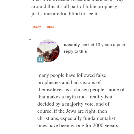
around this it's all part of bible prophesy
in
reply to
many people have followed false
prophecies and had visions of
themseleves as a chosen people - none of
that makes a myth true. reality isnt
decided by a majority vote. and of
course, if the Jews are right, then
christians, especially fundamentalist