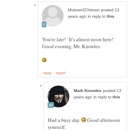
posted 13
in reply to
You're late! It's almost noon here!
posted 13
in reply to
Had a busy day.
Good afternoon