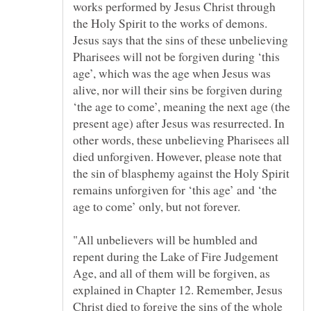
works performed by Jesus Christ through
the Holy Spirit to the works of demons.
Jesus says that the sins of these unbelieving
Pharisees will not be forgiven during ‘this
age’, which was the age when Jesus was
alive, nor will their sins be forgiven during
‘the age to come’, meaning the next age (the
present age) after Jesus was resurrected. In
other words, these unbelieving Pharisees all
died unforgiven. However, please note that
the sin of blasphemy against the Holy Spirit
remains unforgiven for ‘this age’ and ‘the
"All unbelievers will be humbled and
repent during the Lake of Fire Judgement
Age, and all of them will be forgiven, as
explained in Chapter 12. Remember, Jesus
Christ died to forgive the sins of the whole