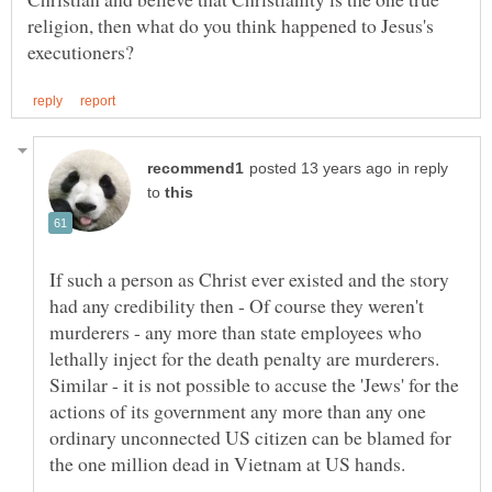
religion, then what do you think happened to Jesus's
in reply
to
If such a person as Christ ever existed and the story
had any credibility then - Of course they weren't
murderers - any more than state employees who
lethally inject for the death penalty are murderers.
Similar - it is not possible to accuse the 'Jews' for the
actions of its government any more than any one
ordinary unconnected US citizen can be blamed for