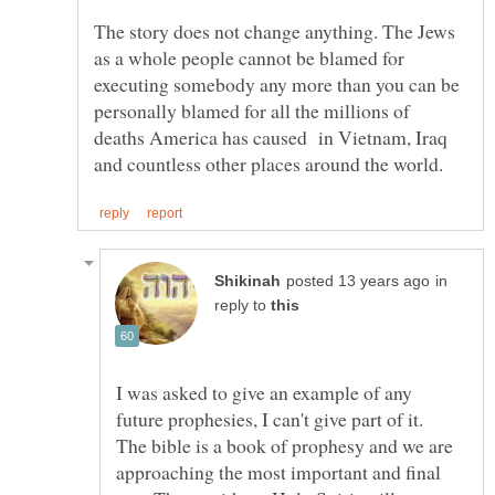
The story does not change anything. The Jews
as a whole people cannot be blamed for
executing somebody any more than you can be
personally blamed for all the millions of
deaths America has caused in Vietnam, Iraq
in
reply to
I was asked to give an example of any
The bible is a book of prophesy and we are
approaching the most important and final