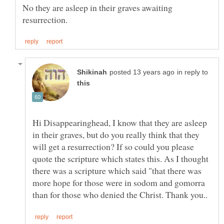
No they are asleep in their graves awaiting
in reply to
Hi Disappearinghead, I know that they are asleep
in their graves, but do you really think that they
will get a resurrection? If so could you please
quote the scripture which states this. As I thought
there was a scripture which said "that there was
more hope for those were in sodom and gomorra