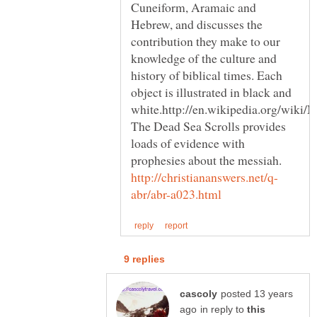
Cuneiform, Aramaic and
Hebrew, and discusses the
contribution they make to our
knowledge of the culture and
history of biblical times. Each
object is illustrated in black and
The Dead Sea Scrolls provides
loads of evidence with
prophesies about the messiah.
posted 13 years
in reply to