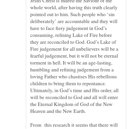
Jesus Christ is indeed the Saviour of the
whole world, after having this truth clearly
pointed out to him. Such people who ‘sin
deliberately’ are accountable and they will
have to face fiery judgement in God’s
consuming, refining Lake of Fire before
they are reconciled to God. God’s Lake of
Fire judgement for all unbelievers will be a
fearful judgement, but it will not be eternal
torment in hell. It will be an age-lasting,
humbling and refining judgement from a
loving Father who chastises His rebellious
children to bring them to repentance.
Ultimately, in God’s time and His order, all
will be reconciled to God and all will enter
the Eternal Kingdom of God of the New
Heaven and the New Earth.
From this research it seems that there will