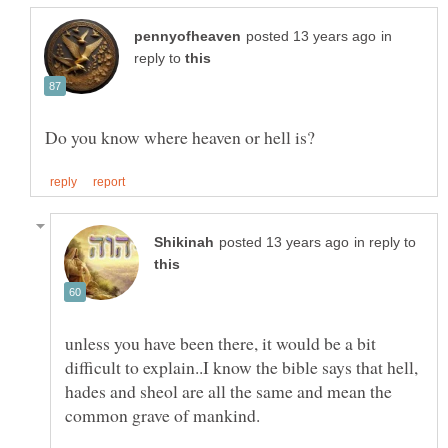
in
reply to
in reply to
unless you have been there, it would be a bit
difficult to explain..I know the bible says that hell,
hades and sheol are all the same and mean the