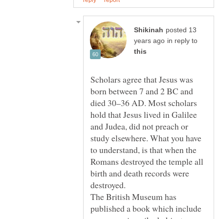
posted 13
in reply to
Scholars agree that Jesus was
born between 7 and 2 BC and
died 30–36 AD. Most scholars
hold that Jesus lived in Galilee
and Judea, did not preach or
study elsewhere. What you have
to understand, is that when the
Romans destroyed the temple all
birth and death records were
destroyed.
The British Museum has
published a book which include