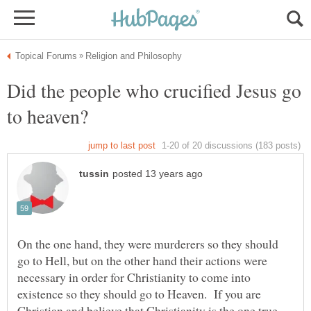
Did the people who crucified Jesus go
On the one hand, they were murderers so they should
go to Hell, but on the other hand their actions were
necessary in order for Christianity to come into
existence so they should go to Heaven. If you are
Christian and believe that Christianity is the one true