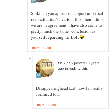
Shikinah you appear to support universal
reconciliation/salvation. If so then I think
we are in agreement. I have also come to
pretty much the same conclusion as
yourself regarding the LoF.
posted 13 years
in reply to
Disappearinghead LoF now I'm really