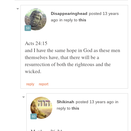
posted 13 years
in reply to
and I have the same hope in God as these men
themselves have, that there will be a
resurrection of both the righteous and the
in
reply to