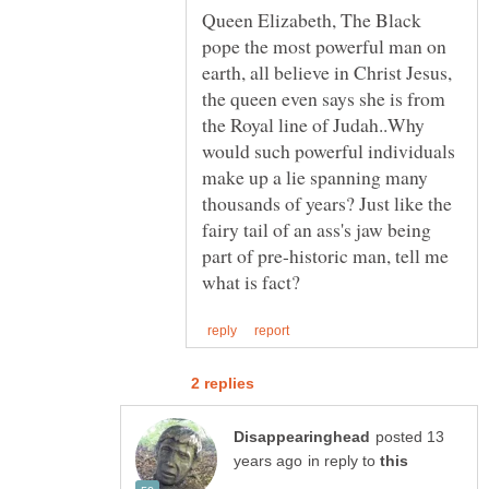
Queen Elizabeth, The Black
pope the most powerful man on
earth, all believe in Christ Jesus,
the queen even says she is from
the Royal line of Judah..Why
would such powerful individuals
make up a lie spanning many
thousands of years? Just like the
fairy tail of an ass's jaw being
part of pre-historic man, tell me
posted 13
in reply to