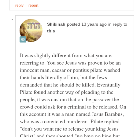
in reply to
It was slightly different from what you are
referring to. You see Jesus was proven to be an
innocent man, caesar or pontius pilate washed
their hands literally of him, but the Jews
demanded that he should be killed. Eventually
Pilate found another way of pleading to the
people, it was custom that on the passover the
crowd could ask for a criminal to be released. On
this account it was a man named Jesus Barabus,
who was a convicted murderer. Pilate replied
"don't you want me to release your king Jesus
Christ" and they shouted "we have no king but