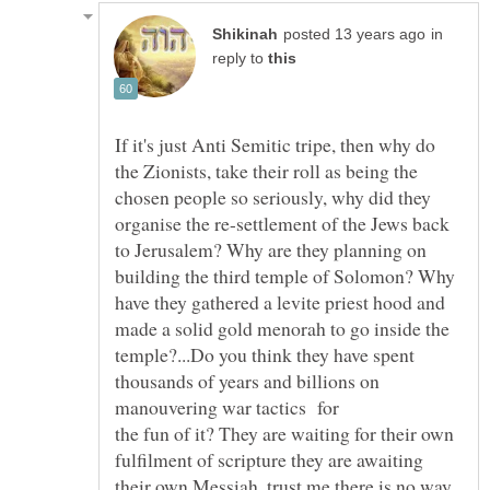
in
reply to
If it's just Anti Semitic tripe, then why do
the Zionists, take their roll as being the
chosen people so seriously, why did they
organise the re-settlement of the Jews back
to Jerusalem? Why are they planning on
building the third temple of Solomon? Why
have they gathered a levite priest hood and
made a solid gold menorah to go inside the
temple?...Do you think they have spent
thousands of years and billions on
manouvering war tactics for
the fun of it? They are waiting for their own
fulfilment of scripture they are awaiting
their own Messiah, trust me there is no way