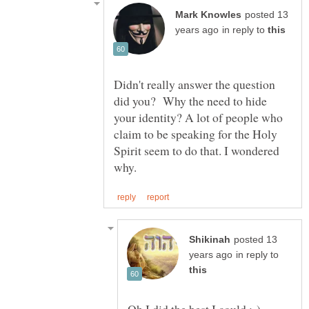
posted 13
in reply to
Didn't really answer the question
did you? Why the need to hide
your identity? A lot of people who
claim to be speaking for the Holy
Spirit seem to do that. I wondered
posted 13
in reply to