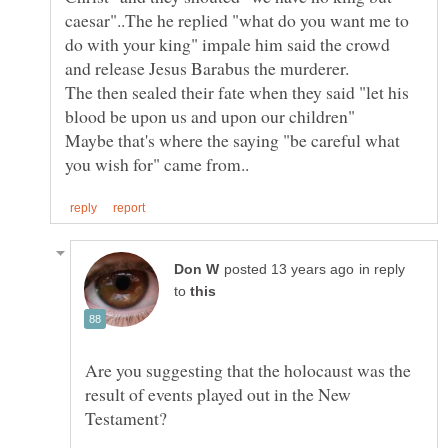
caesar"..The he replied "what do you want me to
do with your king" impale him said the crowd
and release Jesus Barabus the murderer.
The then sealed their fate when they said "let his
blood be upon us and upon our children"
Maybe that's where the saying "be careful what
in reply
to
Are you suggesting that the holocaust was the
result of events played out in the New