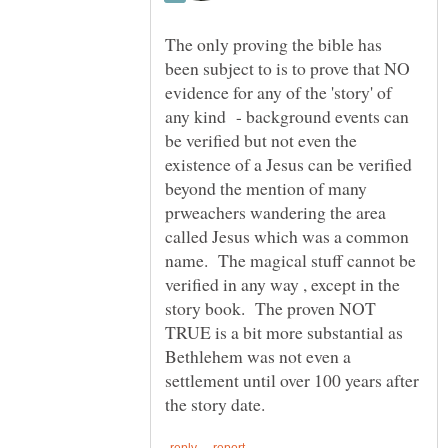
The only proving the bible has
been subject to is to prove that NO
evidence for any of the 'story' of
any kind - background events can
be verified but not even the
existence of a Jesus can be verified
beyond the mention of many
prweachers wandering the area
called Jesus which was a common
name. The magical stuff cannot be
verified in any way , except in the
story book. The proven NOT
TRUE is a bit more substantial as
Bethlehem was not even a
settlement until over 100 years after