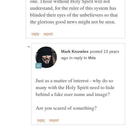
one. Those without Holy Spirit will not
understand, for the ruler of this system has
blinded their eyes of the unbelievers so that
posted 13 years
in reply to
Just as a matter of interest - why do so
many with the Holy Spirit need to hide