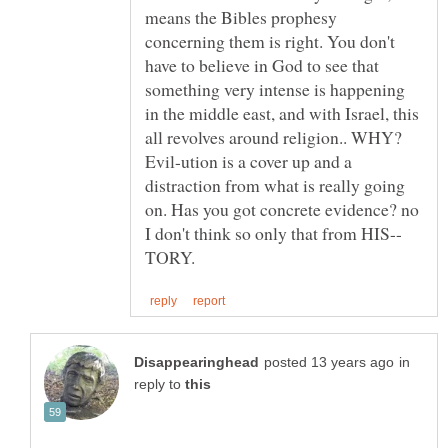
means the Bibles prophesy
concerning them is right. You don't
have to believe in God to see that
something very intense is happening
in the middle east, and with Israel, this
all revolves around religion.. WHY?
Evil-ution is a cover up and a
distraction from what is really going
on. Has you got concrete evidence? no
in
reply to