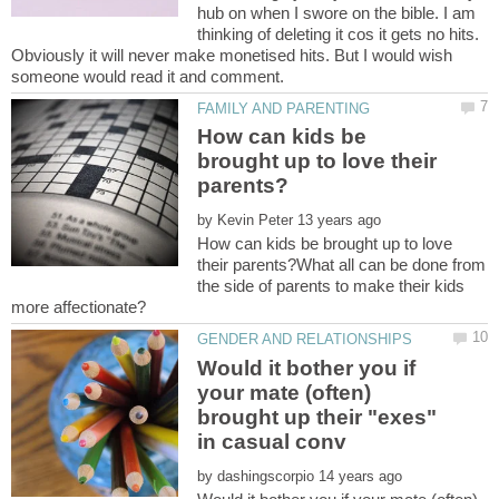
hub on when I swore on the bible. I am
thinking of deleting it cos it gets no hits.
Obviously it will never make monetised hits. But I would wish
How can kids be
brought up to love their
by
How can kids be brought up to love
their parents?What all can be done from
the side of parents to make their kids
Would it bother you if
your mate (often)
brought up their "exes"
by