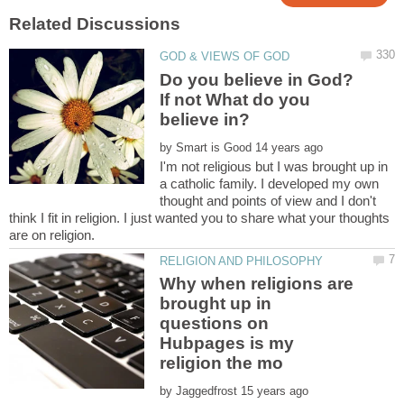
Do you believe in God?
If not What do you
by
I'm not religious but I was brought up in
a catholic family. I developed my own
thought and points of view and I don't
think I fit in religion. I just wanted you to share what your thoughts
Why when religions are
brought up in
questions on
Hubpages is my
by