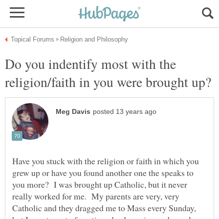
Do you indentify most with the
Have you stuck with the religion or faith in which you
grew up or have you found another one the speaks to
you more? I was brought up Catholic, but it never
really worked for me. My parents are very, very
Catholic and they dragged me to Mass every Sunday,