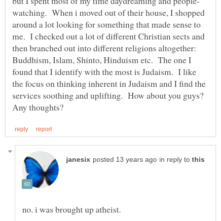
watching. When i moved out of their house, I shopped
around a lot looking for something that made sense to
me. I checked out a lot of different Christian sects and
then branched out into different religions altogether:
Buddhism, Islam, Shinto, Hinduism etc. The one I
found that I identify with the most is Judaism. I like
the focus on thinking inherent in Judaism and I find the
services soothing and uplifting. How about you guys?
in reply to