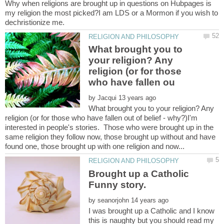
Why when religions are brought up in questions on Hubpages is
my religion the most picked?I am LDS or a Mormon if you wish to
What brought you to
your religion? Any
religion (or for those
by
What brought you to your religion? Any
religion (or for those who have fallen out of belief - why?)I'm
interested in people's stories. Those who were brought up in the
same religion they follow now, those brought up without and have
Brought up a Catholic
by
I was brought up a Catholic and I know
this is naughty but you should read my