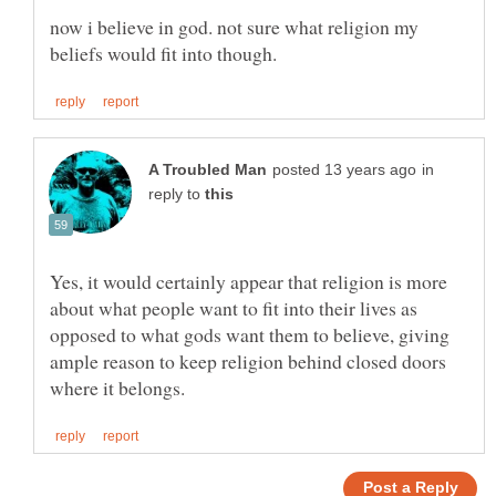
now i believe in god. not sure what religion my
in
reply to
Yes, it would certainly appear that religion is more
about what people want to fit into their lives as
opposed to what gods want them to believe, giving
ample reason to keep religion behind closed doors